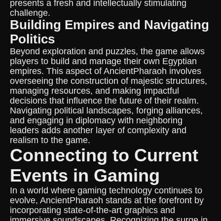
presents a fresh and intellectually stimulating
challenge.
Building Empires and Navigating
Politics
Beyond exploration and puzzles, the game allows
players to build and manage their own Egyptian
empires. This aspect of AncientPharaoh involves
overseeing the construction of majestic structures,
managing resources, and making impactful
decisions that influence the future of their realm.
Navigating political landscapes, forging alliances,
and engaging in diplomacy with neighboring
leaders adds another layer of complexity and
realism to the game.
Connecting to Current
Events in Gaming
In a world where gaming technology continues to
evolve, AncientPharaoh stands at the forefront by
incorporating state-of-the-art graphics and
immersive soundscapes. Recognizing the surge in