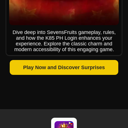
Dive deep into SevensFruits gameplay, rules,
and how the K85 PH Login enhances your
experience. Explore the classic charm and
modern accessibility of this engaging game.
Play Now and Discover Surprises