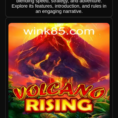
blending speed, strategy, and adventure.
Explore its features, introduction, and rules in
an engaging narrative.