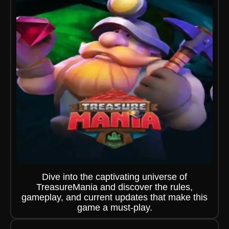
Dive into the captivating universe of
TreasureMania and discover the rules,
gameplay, and current updates that make this
game a must-play.