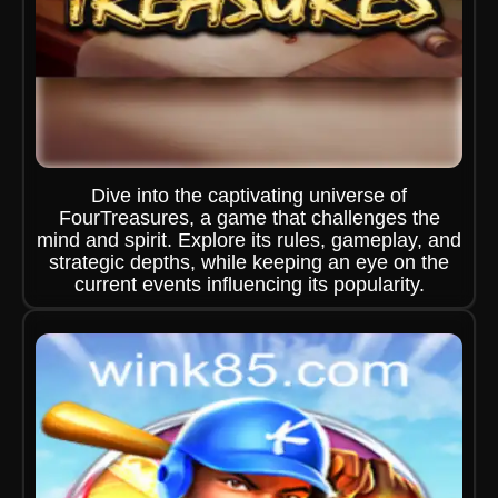
Dive into the captivating universe of
FourTreasures, a game that challenges the
mind and spirit. Explore its rules, gameplay, and
strategic depths, while keeping an eye on the
current events influencing its popularity.