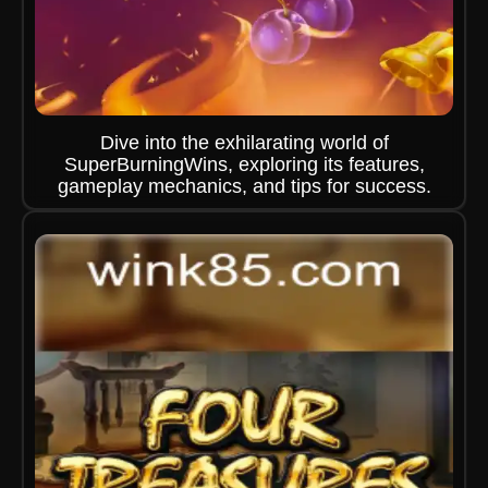
Dive into the exhilarating world of
SuperBurningWins, exploring its features,
gameplay mechanics, and tips for success.