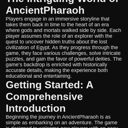
AncientPharaoh
Players engage in an immersive storyline that
takes them back in time to the heart of an era
where gods and mortals walked side by side. Each
player assumes the role of an explorer with the
quest to uncover hidden truths about the lost
civilization of Egypt. As they progress through the
game, they face various challenges, solve intricate
puzzles, and gain the favor of powerful deities. The
game’s backdrop is enriched with historically
accurate details, making the experience both
educational and entertaining.
Getting Started: A
Comprehensive
Introduction
Beginning the journey in AncientPharaoh is as
simple as embarking on an adventure. The game