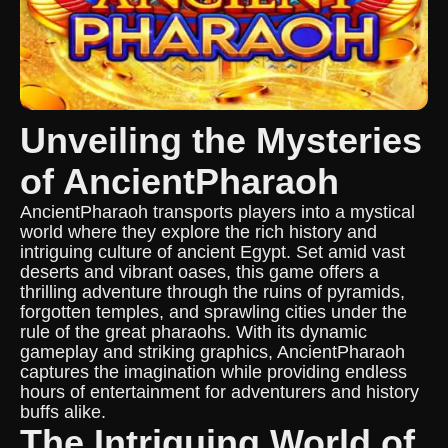
Unveiling the Mysteries
of AncientPharaoh
AncientPharaoh transports players into a mystical
world where they explore the rich history and
intriguing culture of ancient Egypt. Set amid vast
deserts and vibrant oases, this game offers a
thrilling adventure through the ruins of pyramids,
forgotten temples, and sprawling cities under the
rule of the great pharaohs. With its dynamic
gameplay and striking graphics, AncientPharaoh
captures the imagination while providing endless
hours of entertainment for adventurers and history
buffs alike.
The Intriguing World of