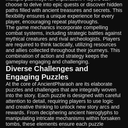
choose to delve into epic quests or discover hidden
paths filled with ancient treasures and secrets. This
flexibility ensures a unique experience for every
player, encouraging repeat playthroughs.
The game mechanics incorporate compelling
combat systems, including strategic battles against
mythical creatures and rival archeologists. Players
are required to think tactically, utilizing resources
and allies collected throughout their journeys. This
combination of action and strategy keeps the
gameplay engaging and challenging.
Diverse Challenges and
Engaging Puzzles
At the core of AncientPharaoh are its elaborate
puzzles and challenges that are integrally woven
into the story. Each puzzle is designed with careful
attention to detail, requiring players to use logic
and creative thinking to unlock new story arcs and
rewards. From deciphering ancient hieroglyphs to
manipulating intricate mechanisms within forsaken
tombs, these elements ensure each puzzle