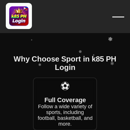
❄
❄
❄
❄
❄
❄
❄
Why Choose Sport in k85 PH
❄
❄
Login
❄
❄
⚽
❄
❄
Full Coverage
Follow a wide variety of
sports, including
football, basketball, and
more.