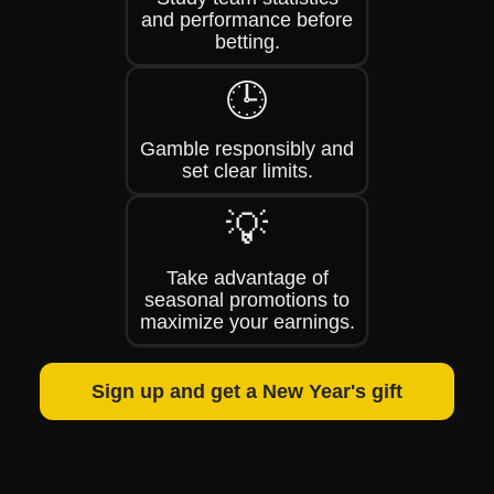
and performance before
betting.
🕒
Gamble responsibly and
set clear limits.
💡
Take advantage of
seasonal promotions to
maximize your earnings.
Sign up and get a New Year's gift