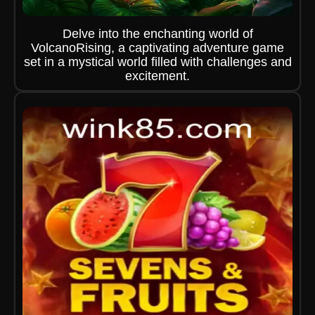
Delve into the enchanting world of
VolcanoRising, a captivating adventure game
set in a mystical world filled with challenges and
excitement.