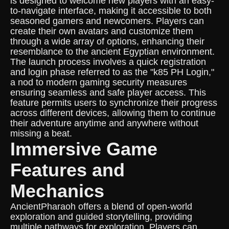
is designed to welcome new players with an easy-
to-navigate interface, making it accessible to both
seasoned gamers and newcomers. Players can
create their own avatars and customize them
through a wide array of options, enhancing their
resemblance to the ancient Egyptian environment.
The launch process involves a quick registration
and login phase referred to as the "k85 PH Login,"
a nod to modern gaming security measures
ensuring seamless and safe player access. This
feature permits users to synchronize their progress
across different devices, allowing them to continue
their adventure anytime and anywhere without
missing a beat.
Immersive Game
Features and
Mechanics
AncientPharaoh offers a blend of open-world
exploration and guided storytelling, providing
multiple pathways for exploration. Players can