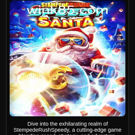
Dive into the exhilarating realm of
StempedeRushSpeedy, a cutting-edge game