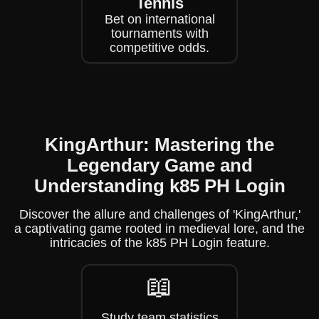
Tennis
Bet on international
tournaments with
competitive odds.
KingArthur: Mastering the
Legendary Game and
Understanding k85 PH Login
Discover the allure and challenges of 'KingArthur,'
a captivating game rooted in medieval lore, and the
intricacies of the k85 PH Login feature.
📖
Study team statistics