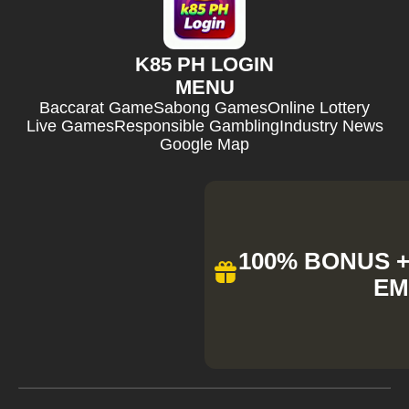
K85 PH LOGIN
MENU
Baccarat Game
Sabong Games
Online Lottery
Live Games
Responsible Gambling
Industry News
Google Map
100% BONUS + 
EM