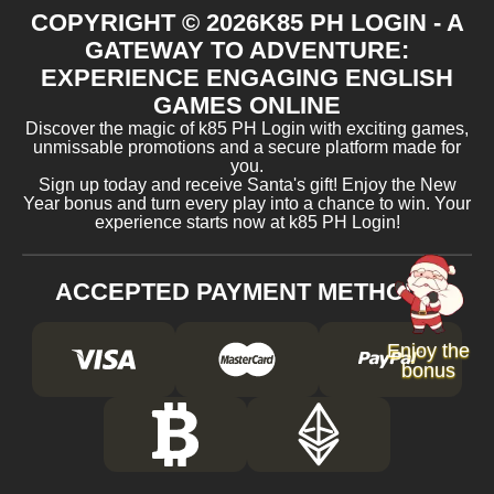
COPYRIGHT ©
2026
K85 PH LOGIN - A
GATEWAY TO ADVENTURE:
EXPERIENCE ENGAGING ENGLISH
GAMES ONLINE
Discover the magic of k85 PH Login with exciting games,
unmissable promotions and a secure platform made for
you.
Sign up today and receive Santa's gift! Enjoy the New
Year bonus and turn every play into a chance to win. Your
experience starts now at k85 PH Login!
ACCEPTED PAYMENT METHODS
Enjoy the
bonus