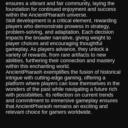
ensures a vibrant and fair community, laying the
foundation for continued enjoyment and success
within the AncientPharaoh universe.
Skill development is a critical element, rewarding
players who demonstrate prowess in strategy,
problem-solving, and adaptation. Each decision
impacts the broader narrative, giving weight to
player choices and encouraging thoughtful
gameplay. As players advance, they unlock a
variety of rewards, from rare artifacts to new
abilities, furthering their connection and mastery
within this enchanting world.
AncientPharaoh exemplifies the fusion of historical
intrigue with cutting-edge gaming, offering a
platform where players can lose themselves in the
wonders of the past while navigating a future rich
with possibilities. Its reflection on current trends
and commitment to immersive gameplay ensures
that AncientPharaoh remains an exciting and
relevant choice for gamers worldwide.