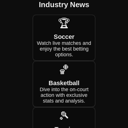
Industry News
🏆
Soccer
Watch live matches and
enjoy the best betting
options.
🏀
Basketball
Dive into the on-court
action with exclusive
stats and analysis.
🎾