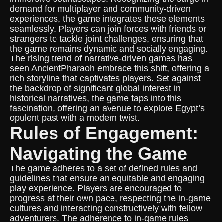
demand for multiplayer and community-driven
experiences, the game integrates these elements
seamlessly. Players can join forces with friends or
strangers to tackle joint challenges, ensuring that
the game remains dynamic and socially engaging.
The rising trend of narrative-driven games has
seen AncientPharaoh embrace this shift, offering a
rich storyline that captivates players. Set against
the backdrop of significant global interest in
historical narratives, the game taps into this
fascination, offering an avenue to explore Egypt’s
opulent past with a modern twist.
Rules of Engagement:
Navigating the Game
The game adheres to a set of defined rules and
guidelines that ensure an equitable and engaging
play experience. Players are encouraged to
progress at their own pace, respecting the in-game
cultures and interacting constructively with fellow
adventurers. The adherence to in-game rules