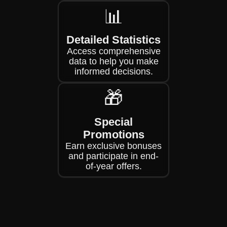
📊
Detailed Statistics
Access comprehensive
data to help you make
informed decisions.
🎁
Special
Promotions
Earn exclusive bonuses
and participate in end-
of-year offers.