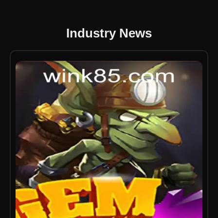
Industry News