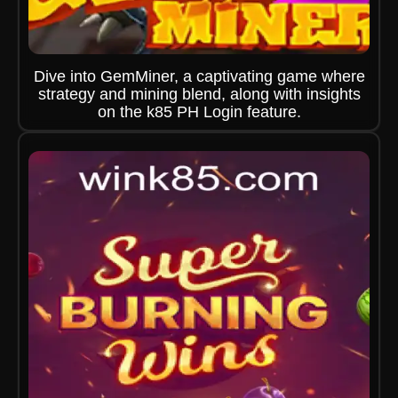
Dive into GemMiner, a captivating game where
strategy and mining blend, along with insights
on the k85 PH Login feature.