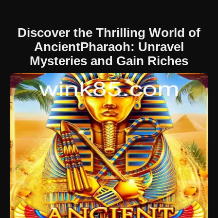
Discover the Thrilling World of
AncientPharaoh: Unravel
Mysteries and Gain Riches