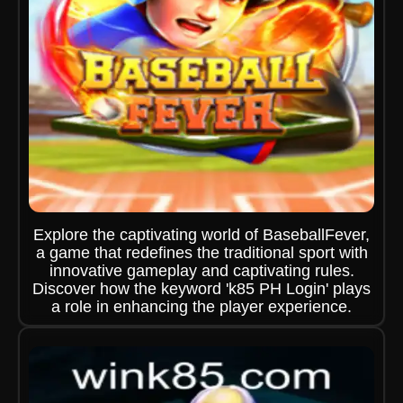
Explore the captivating world of BaseballFever,
a game that redefines the traditional sport with
innovative gameplay and captivating rules.
Discover how the keyword 'k85 PH Login' plays
a role in enhancing the player experience.