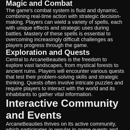
Magic and Combat
The game's combat system is fluid and dynamic,
combining real-time action with strategic decision-
making. Players can wield a variety of spells, each
with unique effects and strategic uses during
battles. Mastery of these spells is essential to
overcoming increasingly difficult challenges as
players progress through the game.
Exploration and Quests
Central to ArcaneBeauties is the freedom to
explore vast landscapes, from mystical forests to
ancient ruins. Players will encounter various quests
that test their problem-solving skills and strategic
thinking. Quests often involve intricate puzzles and
require players to interact with the world and its
inhabitants to gather vital information.
Interactive Community
and Events
ArcaneBeauties thrives on its active community,
which participates in regular in-game events and