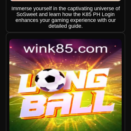
Immerse yourself in the captivating universe of
SoSweet and learn how the K85 PH Login
enhances your gaming experience with our
detailed guide.