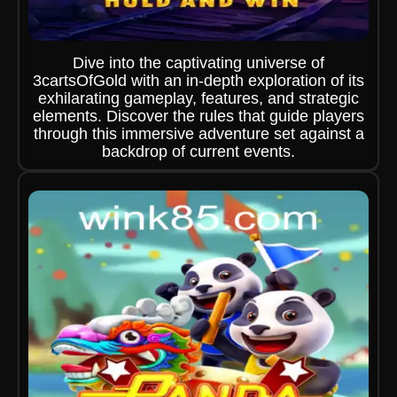
Dive into the captivating universe of
3cartsOfGold with an in-depth exploration of its
exhilarating gameplay, features, and strategic
elements. Discover the rules that guide players
through this immersive adventure set against a
backdrop of current events.