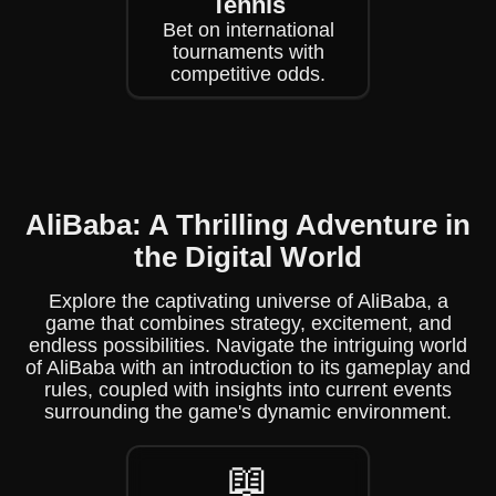
Tennis
Bet on international
tournaments with
competitive odds.
AliBaba: A Thrilling Adventure in
the Digital World
Explore the captivating universe of AliBaba, a
game that combines strategy, excitement, and
endless possibilities. Navigate the intriguing world
of AliBaba with an introduction to its gameplay and
rules, coupled with insights into current events
surrounding the game's dynamic environment.
📖