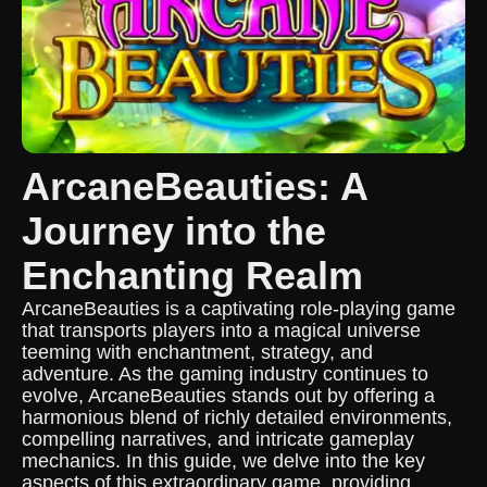
ArcaneBeauties: A
Journey into the
Enchanting Realm
ArcaneBeauties is a captivating role-playing game
that transports players into a magical universe
teeming with enchantment, strategy, and
adventure. As the gaming industry continues to
evolve, ArcaneBeauties stands out by offering a
harmonious blend of richly detailed environments,
compelling narratives, and intricate gameplay
mechanics. In this guide, we delve into the key
aspects of this extraordinary game, providing