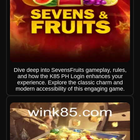
Dive deep into SevensFruits gameplay, rules,
and how the K85 PH Login enhances your
experience. Explore the classic charm and
modern accessibility of this engaging game.