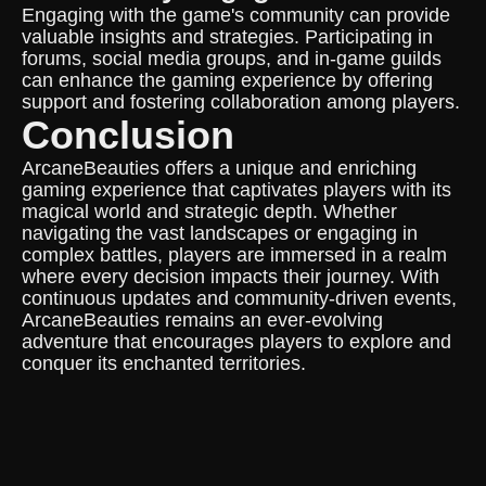
Engaging with the game's community can provide
valuable insights and strategies. Participating in
forums, social media groups, and in-game guilds
can enhance the gaming experience by offering
support and fostering collaboration among players.
Conclusion
ArcaneBeauties offers a unique and enriching
gaming experience that captivates players with its
magical world and strategic depth. Whether
navigating the vast landscapes or engaging in
complex battles, players are immersed in a realm
where every decision impacts their journey. With
continuous updates and community-driven events,
ArcaneBeauties remains an ever-evolving
adventure that encourages players to explore and
conquer its enchanted territories.