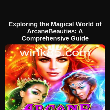
Exploring the Magical World of
ArcaneBeauties: A
Comprehensive Guide