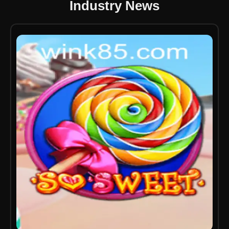
Industry News