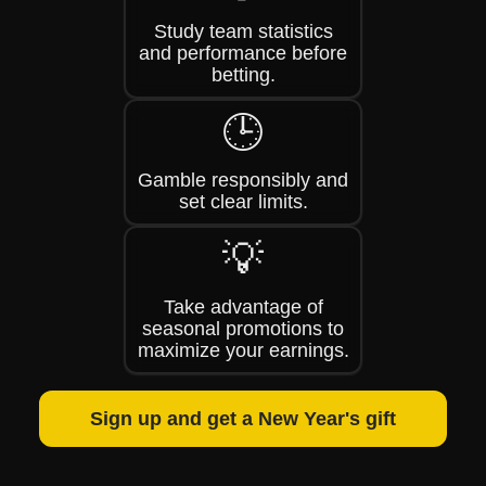
Study team statistics
and performance before
betting.
🕒
Gamble responsibly and
set clear limits.
💡
Take advantage of
seasonal promotions to
maximize your earnings.
Sign up and get a New Year's gift