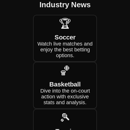
Industry News
🏆
Soccer
Watch live matches and
enjoy the best betting
options.
🏀
Basketball
Dive into the on-court
action with exclusive
stats and analysis.
🎾