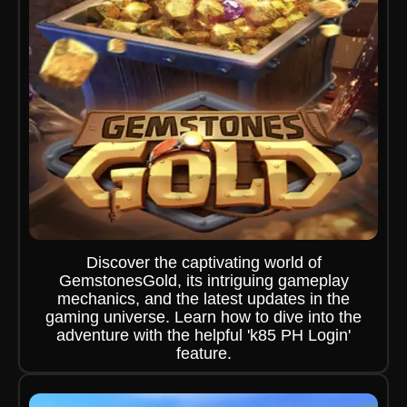
Discover the captivating world of
GemstonesGold, its intriguing gameplay
mechanics, and the latest updates in the
gaming universe. Learn how to dive into the
adventure with the helpful 'k85 PH Login'
feature.