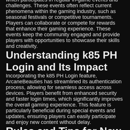
challenges. These events often reflect current
phenomena within the gaming industry, such as
seasonal festivals or competitive tournaments.
Players can collaborate or compete for rewards
that enhance their gaming experience. These
events keep the community engaged and provide
players with opportunities to showcase their skills
and creativity.
Understanding k85 PH
Login and Its Impact
Incorporating the k85 PH Login feature,
ArcaneBeauties has streamlined its authentication
process, allowing for seamless access across
devices. Players benefit from enhanced security
and faster login times, which significantly improves
the overall gaming experience. This feature is
particularly beneficial during special events and
updates, ensuring players can easily participate
and enjoy new content without delay.