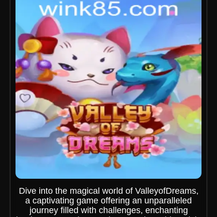
Dive into the magical world of ValleyofDreams,
a captivating game offering an unparalleled
journey filled with challenges, enchanting