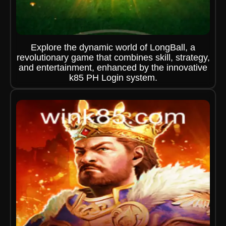
Explore the dynamic world of LongBall, a
revolutionary game that combines skill, strategy,
and entertainment, enhanced by the innovative
k85 PH Login system.