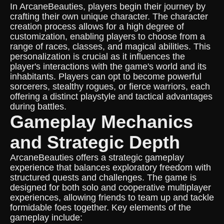
In ArcaneBeauties, players begin their journey by
crafting their own unique character. The character
creation process allows for a high degree of
customization, enabling players to choose from a
range of races, classes, and magical abilities. This
personalization is crucial as it influences the
player's interactions with the game's world and its
inhabitants. Players can opt to become powerful
sorcerers, stealthy rogues, or fierce warriors, each
offering a distinct playstyle and tactical advantages
during battles.
Gameplay Mechanics
and Strategic Depth
ArcaneBeauties offers a strategic gameplay
experience that balances exploratory freedom with
structured quests and challenges. The game is
designed for both solo and cooperative multiplayer
experiences, allowing friends to team up and tackle
formidable foes together. Key elements of the
gameplay include: