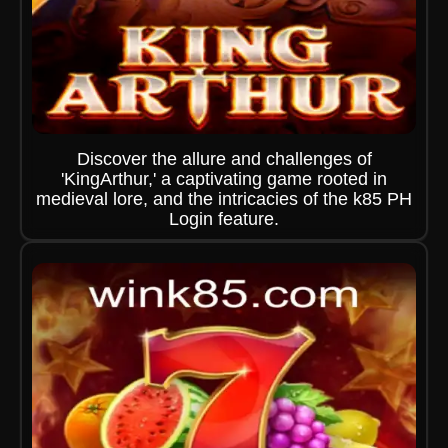
Discover the allure and challenges of
'KingArthur,' a captivating game rooted in
medieval lore, and the intricacies of the k85 PH
Login feature.