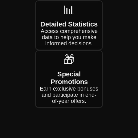
📊
Detailed Statistics
Access comprehensive
data to help you make
informed decisions.
🎁
Special
Promotions
Earn exclusive bonuses
and participate in end-
of-year offers.