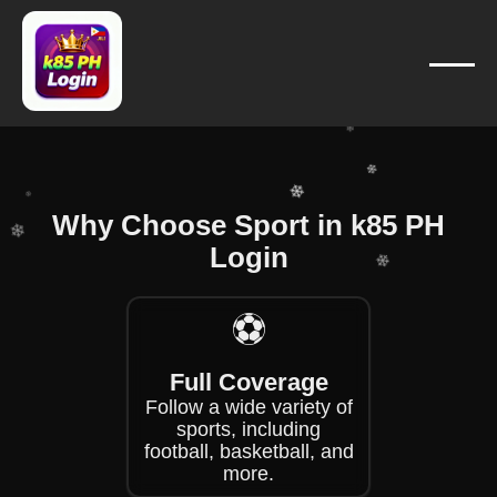
❄
❄
❄
❄
❄
❄
❄
❄
Why Choose Sport in k85 PH
Login
❄
❄
❄
❄
⚽
❄
Full Coverage
Follow a wide variety of
sports, including
football, basketball, and
more.