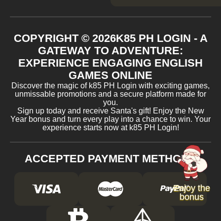
COPYRIGHT ©
2026
K85 PH LOGIN - A
GATEWAY TO ADVENTURE:
EXPERIENCE ENGAGING ENGLISH
GAMES ONLINE
Discover the magic of k85 PH Login with exciting games,
unmissable promotions and a secure platform made for
you.
Sign up today and receive Santa's gift! Enjoy the New
Year bonus and turn every play into a chance to win. Your
experience starts now at k85 PH Login!
ACCEPTED PAYMENT METHODS
Enjoy the
bonus