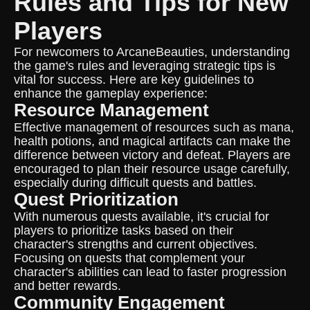
Rules and Tips for New
Players
For newcomers to ArcaneBeauties, understanding
the game's rules and leveraging strategic tips is
vital for success. Here are key guidelines to
enhance the gameplay experience:
Resource Management
Effective management of resources such as mana,
health potions, and magical artifacts can make the
difference between victory and defeat. Players are
encouraged to plan their resource usage carefully,
especially during difficult quests and battles.
Quest Prioritization
With numerous quests available, it's crucial for
players to prioritize tasks based on their
character's strengths and current objectives.
Focusing on quests that complement your
character's abilities can lead to faster progression
and better rewards.
Community Engagement