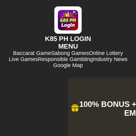
K85 PH LOGIN
MENU
Baccarat Game
Sabong Games
Online Lottery
Live Games
Responsible Gambling
Industry News
Google Map
100% BONUS + 
EM