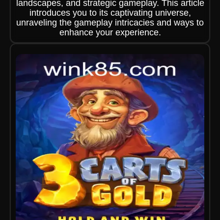
landscapes, and strategic gameplay. This article
introduces you to its captivating universe,
unraveling the gameplay intricacies and ways to
enhance your experience.