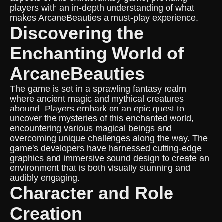
players with an in-depth understanding of what
makes ArcaneBeauties a must-play experience.
Discovering the
Enchanting World of
ArcaneBeauties
The game is set in a sprawling fantasy realm
where ancient magic and mythical creatures
abound. Players embark on an epic quest to
uncover the mysteries of this enchanted world,
encountering various magical beings and
overcoming unique challenges along the way. The
game's developers have harnessed cutting-edge
graphics and immersive sound design to create an
environment that is both visually stunning and
audibly engaging.
Character and Role
Creation