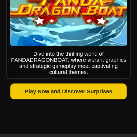
Dive into the thrilling world of
PANDADRAGONBOAT, where vibrant graphics
and strategic gameplay meet captivating
cultural themes.
Play Now and Discover Surprises