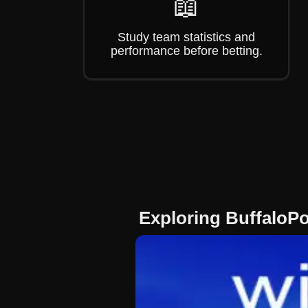
📖
Study team statistics and
performance before betting.
Exploring BuffaloP