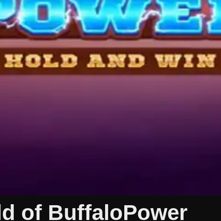
d of BuffaloPower