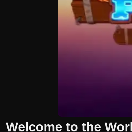
Welcome to the Worl