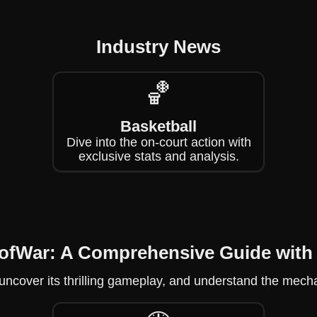
Industry News
🏀
Basketball
Dive into the on-court action with
exclusive stats and analysis.
ofWar: A Comprehensive Guide with 
uncover its thrilling gameplay, and understand the mecha