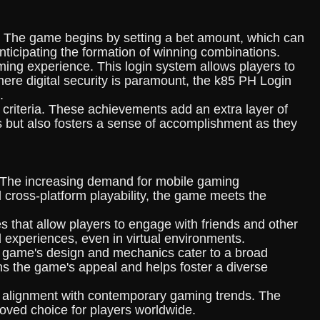
e. The game begins by setting a bet amount, which can
anticipating the formation of winning combinations.
ing experience. This login system allows players to
re digital security is paramount, the k85 PH Login
.
criteria. These achievements add an extra layer of
rs but also fosters a sense of accomplishment as they
ry. The increasing demand for mobile gaming
 cross-platform playability, the game meets the
es that allow players to engage with friends and other
d experiences, even in virtual environments.
e game's design and mechanics cater to a broad
ns the game's appeal and helps foster a diverse
ts alignment with contemporary gaming trends. The
eloved choice for players worldwide.