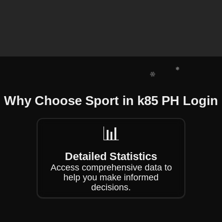
❄
❄
❄
❄
Why Choose Sport in k85 PH Login
❄
❄
📊
Detailed Statistics
Access comprehensive data to
help you make informed
decisions.