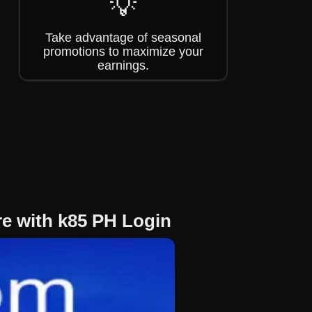
💡
Take advantage of seasonal
promotions to maximize your
earnings.
e with k85 PH Login