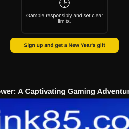
🕒
Gamble responsibly and set clear
limits.
Sign up and get a New Year's gift
ower: A Captivating Gaming Adventur