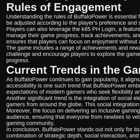
Rules of Engagement
Understanding the rules of BuffaloPower is essential
be adjusted according to the player's preference and s
Players can also leverage the k85 PH Login, a featur
manage their game progress, track achievements, and 
ensures that players can focus on enjoyment without
The game includes a range of achievements and reward
challenge and encourage players to explore the game's
progress.
Current Trends in the G
As BuffaloPower continues to gain popularity, it align
accessibility is one such trend that BuffaloPower emb
expectations of modern gamers who seek flexibility 
Another significant trend is the integration of social
gamers from around the globe. This social integration 
Moreover, the focus on delivering an inclusive gamin
audience, ensuring that everyone from newbies to vete
gaming community.
In conclusion, BuffaloPower stands out not only for i
combination of strategic depth, social interaction, an