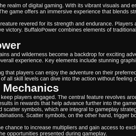
the realm of digital gaming. With its vibrant visuals and 
The game offers an immersive experience that blends st
reature revered for its strength and endurance. Players
 victory. BuffaloPower combines elements of traditional
ower
plains and wilderness become a backdrop for exciting adv
overall experience. Key elements include stunning grap
g that players can enjoy the adventure on their preferred
f all skill levels can dive into the action without feelin
 Mechanics
keep players engaged. The central feature revolves arou
esults in rewards that help advance further into the game
d scatter symbols, which are integral to gameplay strateg
binations. Scatter symbols, on the other hand, trigger bo
 the chance to increase multipliers and gain access to e
f the opportunities presented during gameplay.