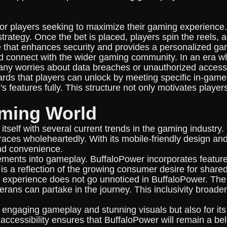
 for players seeking to maximize their gaming experienc
trategy. Once the bet is placed, players spin the reels, 
e that enhances security and provides a personalized gam
connect with the wider gaming community. In an era whe
 any worries about data breaches or unauthorized access
s that players can unlock by meeting specific in-game 
 features fully. This structure not only motivates playe
aming World
s itself with several current trends in the gaming indust
races wholeheartedly. With its mobile-friendly design and
and convenience.
 elements into gameplay. BuffaloPower incorporates featur
is a reflection of the growing consumer desire for share
g experience does not go unnoticed in BuffaloPower. Th
rans can partake in the journey. This inclusivity broade
ts engaging gameplay and stunning visuals but also for i
d accessibility ensures that BuffaloPower will remain a b