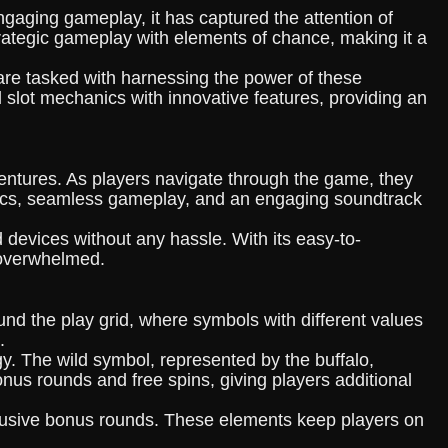
engaging gameplay, it has captured the attention of
rategic gameplay with elements of chance, making it a
 are tasked with harnessing the power of these
 slot mechanics with innovative features, providing an
entures. As players navigate through the game, they
hics, seamless gameplay, and an engaging soundtrack
 devices without any hassle. With its easy-to-
g overwhelmed.
nd the play grid, where symbols with different values
.
y. The wild symbol, represented by the buffalo,
nus rounds and free spins, giving players additional
xclusive bonus rounds. These elements keep players on