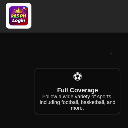
❄
❄
⚽
❄
Full Coverage
Follow a wide variety of sports,
including football, basketball, and
more.