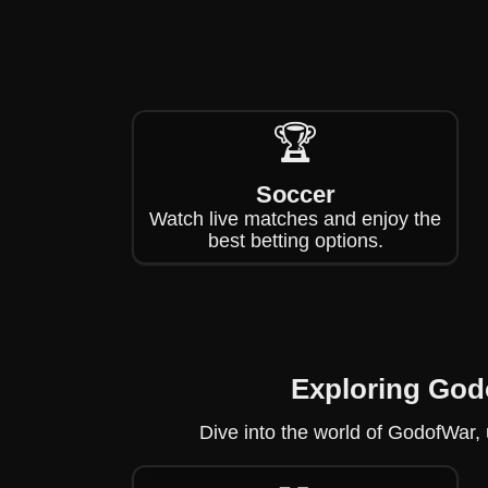
🏆
Soccer
Watch live matches and enjoy the
best betting options.
Exploring God
Dive into the world of GodofWar, 