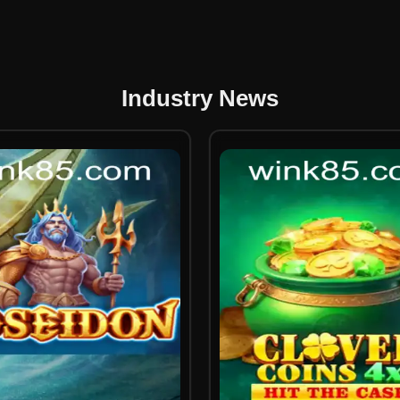
Industry News