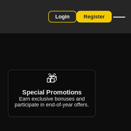
❄
Login
Register
🎁
Special Promotions
Earn exclusive bonuses and
participate in end-of-year offers.