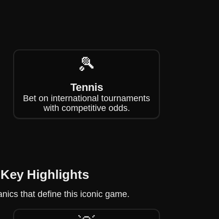
🎾
Tennis
Bet on international tournaments
with competitive odds.
Key Highlights
nics that define this iconic game.