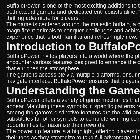
BuffaloPower is one of the most exciting additions to 
both casual gamers and dedicated enthusiasts alike. 
thrilling adventure for players.
The game is centered around the majestic buffalo, a c
magnificent animals to conquer challenges and achieve
experience that is both familiar and refreshingly new.
Introduction to BuffaloP
BuffaloPower invites players into a world where the 
encounter various features designed to enhance the 
that enriches the atmosphere.
The game is accessible via multiple platforms, ensurin
navigate interface, BuffaloPower ensures that players o
Understanding the Game
BuffaloPower offers a variety of game mechanics that 
appear. Matching these symbols in specific patterns r
Among the game's distinctive features are the wild an
substitutes for other symbols to complete winning com
opportunities to maximize their rewards.
The power-up feature is a highlight, offering players
their toes as they strategize to take full advantage o