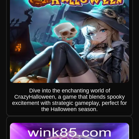
Dive into the enchanting world of
CrazyHalloween, a game that blends spooky
excitement with strategic gameplay, perfect for
the Halloween season.