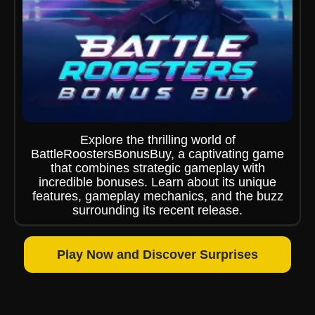
Explore the thrilling world of
BattleRoostersBonusBuy, a captivating game
that combines strategic gameplay with
incredible bonuses. Learn about its unique
features, gameplay mechanics, and the buzz
surrounding its recent release.
Play Now and Discover Surprises