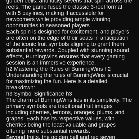
golden bells, and lucky sevens that spin across the
reels. The game fuses the classic 3-reel format
with 5 paylines, making it accessible for
newcomers while providing ample winning
opportunities to seasoned players.
Each spin is designed for excitement, and players
are often on the edge of their seats in anticipation
of the iconic fruit symbols aligning to grant them
substantial rewards. Coupled with stunning sound
effects, BurningWins ensures that every gaming
session is an immersive experience.
h2 Mastering the Rules of BurningWins h2
Understanding the rules of BurningWins is crucial
for maximizing the fun. Here is a detailed
breakdown:
h3 Symbol Significance h3
The charm of BurningWins lies in its simplicity. The
primary symbols are traditional fruit images
including cherries, lemons, oranges, plums, and
grapes. Each has its respective values, with
cherries being the least valuable and grapes
offering more substantial rewards.
Beyond fruits, the golden bell and red seven