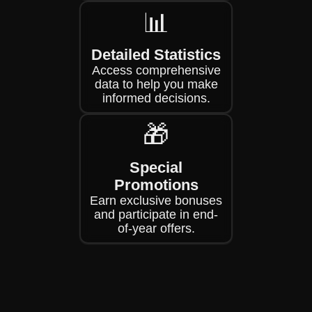
📊
Detailed Statistics
Access comprehensive
data to help you make
informed decisions.
🎁
Special
Promotions
Earn exclusive bonuses
and participate in end-
of-year offers.