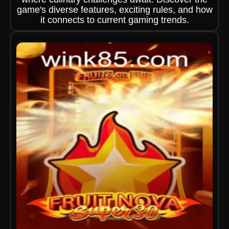
game's diverse features, exciting rules, and how
it connects to current gaming trends.