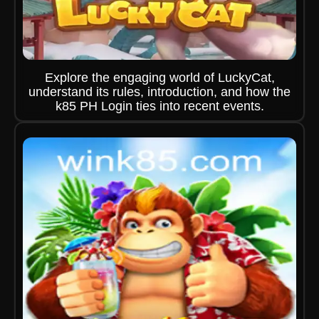
Explore the engaging world of LuckyCat,
understand its rules, introduction, and how the
k85 PH Login ties into recent events.