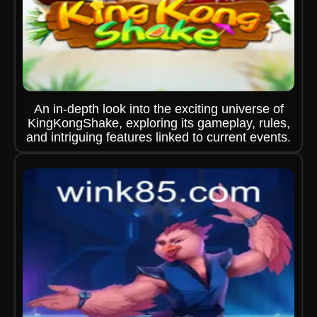
An in-depth look into the exciting universe of
KingKongShake, exploring its gameplay, rules,
and intriguing features linked to current events.