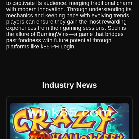
to captivate its audience, merging traditional charm
with modern innovation. Through understanding its
mechanics and keeping pace with evolving trends,
players can ensure they gain the most rewarding
experiences from their gaming sessions. Such is
the allure of BurningWins—a game that bridges
past fondness with future potential through
platforms like k85 PH Login.
Industry News