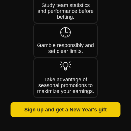
Study team statistics
and performance before
betting.
🕒
Gamble responsibly and
set clear limits.
💡
Take advantage of
seasonal promotions to
maximize your earnings.
Sign up and get a New Year's gift