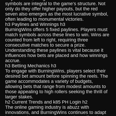
symbols are integral to the game’s structure. Not
only do they offer higher payouts, but the red
seven also emerges as the most lucrative symbol,
often leading to monumental victories.
h3 Paylines and Winnings h3
BurningWins offers 5 fixed paylines. Players must
match symbols across these lines to win. Wins are
counted from left to right, requiring three
consecutive matches to secure a prize.
Understanding these paylines is vital because it
influences how bets are placed and how winnings
accrue.
h3 Betting Mechanics h3
To engage with BurningWins, players select their
desired bet amount before spinning the reels. The
game accommodates a variety of budgets,
allowing bets that range from modest amounts to
those appealing to high rollers seeking the thrill of
larger stakes.
h2 Current Trends and k85 PH Login h2
The online gaming industry is abuzz with
innovations, and BurningWins continues to adapt