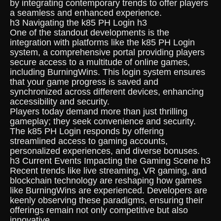
by integrating contemporary trends to offer players
a seamless and enhanced experience.
h3 Navigating the k85 PH Login h3
One of the standout developments is the
integration with platforms like the k85 PH Login
system, a comprehensive portal providing players
secure access to a multitude of online games,
including BurningWins. This login system ensures
that your game progress is saved and
synchronized across different devices, enhancing
accessibility and security.
Players today demand more than just thrilling
gameplay; they seek convenience and security.
The k85 PH Login responds by offering
streamlined access to gaming accounts,
personalized experiences, and diverse bonuses.
h3 Current Events Impacting the Gaming Scene h3
Recent trends like live streaming, VR gaming, and
blockchain technology are reshaping how games
like BurningWins are experienced. Developers are
keenly observing these paradigms, ensuring their
offerings remain not only competitive but also
innovative.