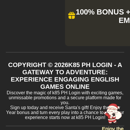
100% BONUS + 
EM
COPYRIGHT ©
2026
K85 PH LOGIN - A
GATEWAY TO ADVENTURE:
EXPERIENCE ENGAGING ENGLISH
GAMES ONLINE
Discover the magic of k85 PH Login with exciting games,
unmissable promotions and a secure platform made for
you.
Sign up today and receive Santa's gift! Enjoy the New
Year bonus and turn every play into a chance to win. Your
experience starts now at k85 PH Login!
Enjoy the