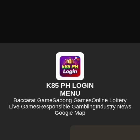
K85 PH LOGIN
MENU
Baccarat Game
Sabong Games
Online Lottery
Live Games
Responsible Gambling
Industry News
Google Map