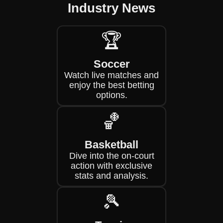
Industry News
🏆
Soccer
Watch live matches and
enjoy the best betting
options.
🏀
Basketball
Dive into the on-court
action with exclusive
stats and analysis.
🎾