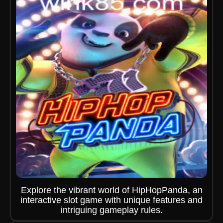
Explore the vibrant world of HipHopPanda, an
interactive slot game with unique features and
intriguing gameplay rules.