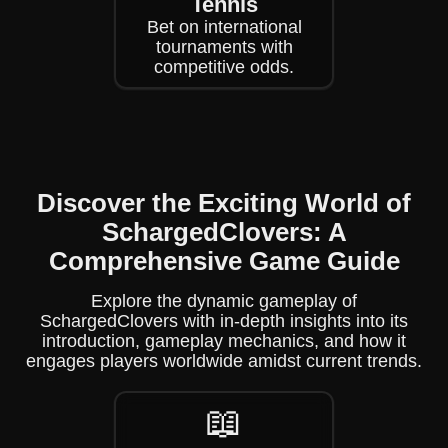
Tennis
Bet on international
tournaments with
competitive odds.
Discover the Exciting World of
SchargedClovers: A
Comprehensive Game Guide
Explore the dynamic gameplay of
SchargedClovers with in-depth insights into its
introduction, gameplay mechanics, and how it
engages players worldwide amidst current trends.
📖