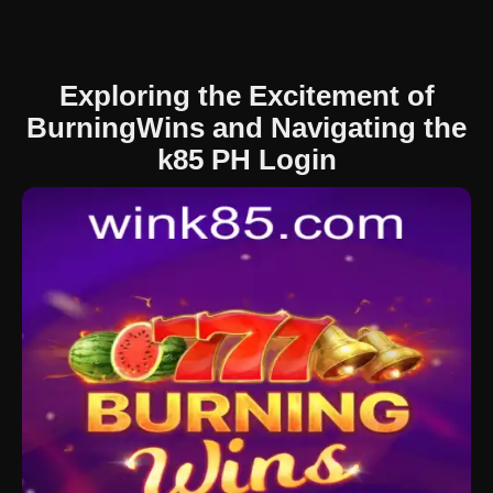
Exploring the Excitement of
BurningWins and Navigating the
k85 PH Login