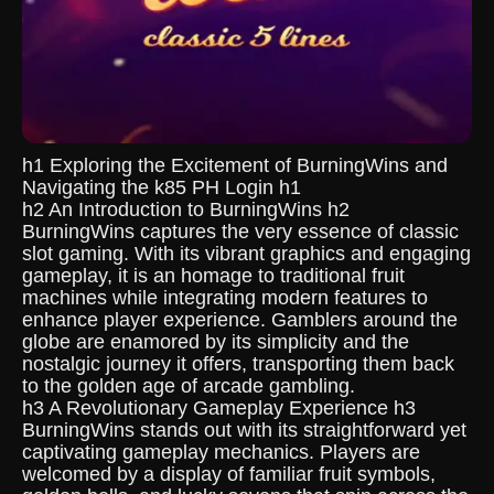
h1 Exploring the Excitement of BurningWins and
Navigating the k85 PH Login h1
h2 An Introduction to BurningWins h2
BurningWins captures the very essence of classic
slot gaming. With its vibrant graphics and engaging
gameplay, it is an homage to traditional fruit
machines while integrating modern features to
enhance player experience. Gamblers around the
globe are enamored by its simplicity and the
nostalgic journey it offers, transporting them back
to the golden age of arcade gambling.
h3 A Revolutionary Gameplay Experience h3
BurningWins stands out with its straightforward yet
captivating gameplay mechanics. Players are
welcomed by a display of familiar fruit symbols,