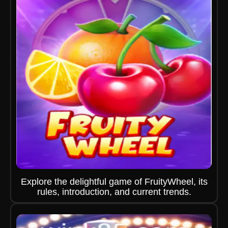
Explore the delightful game of FruityWheel, its
rules, introduction, and current trends.