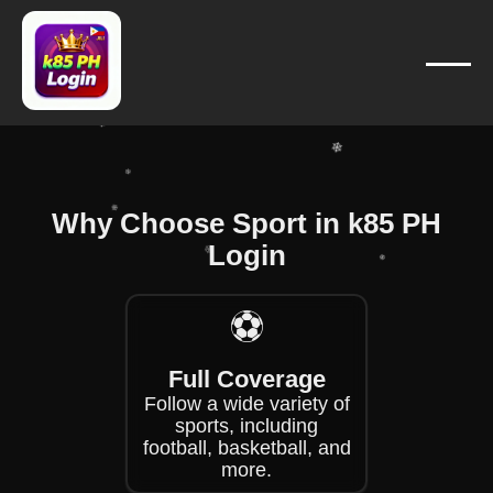
❄
❄
❄
❄
❄
❄
❄
Why Choose Sport in k85 PH
❄
Login
❄
❄
⚽
❄
❄
Full Coverage
Follow a wide variety of
sports, including
football, basketball, and
more.