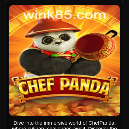
Dive into the immersive world of ChefPanda,
where culinary challenges await. Discover the