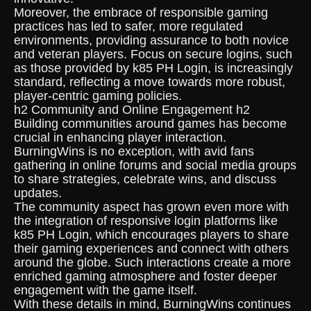
Moreover, the embrace of responsible gaming
practices has led to safer, more regulated
environments, providing assurance to both novice
and veteran players. Focus on secure logins, such
as those provided by k85 PH Login, is increasingly
standard, reflecting a move towards more robust,
player-centric gaming policies.
h2 Community and Online Engagement h2
Building communities around games has become
crucial in enhancing player interaction.
BurningWins is no exception, with avid fans
gathering in online forums and social media groups
to share strategies, celebrate wins, and discuss
updates.
The community aspect has grown even more with
the integration of responsive login platforms like
k85 PH Login, which encourages players to share
their gaming experiences and connect with others
around the globe. Such interactions create a more
enriched gaming atmosphere and foster deeper
engagement with the game itself.
With these details in mind, BurningWins continues