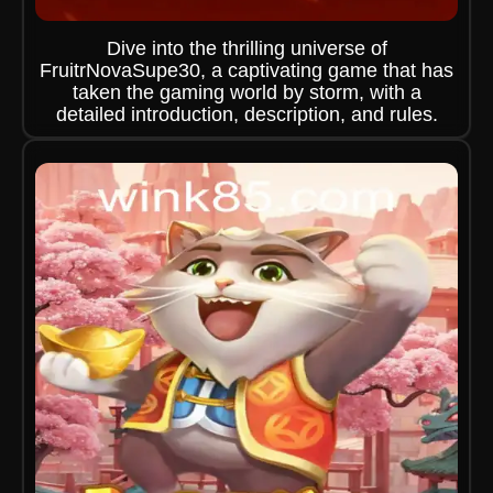
Dive into the thrilling universe of
FruitrNovaSupe30, a captivating game that has
taken the gaming world by storm, with a
detailed introduction, description, and rules.