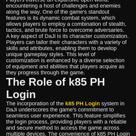
encountering a host of challenges and enemies
along the way. One of the game's standout
features is its dynamic combat system, which
allows players to employ a combination of stealth,
tactics, and brute force to overcome adversaries.
A key aspect of DaJi is its character customization.
Players can tailor their characters with a variety of
skills and attributes, enabling them to develop
unique gameplay styles. This level of
customization is enhanced by a diverse selection
of equipment and abilities that players acquire as
they progress through the game.
The Role of k85 PH
Login
The incorporation of the
k85 PH Login
system in
DaJi underscores the game's commitment to
seamless user experience. This feature simplifies
the login process, providing players with a reliable
and secure method to access the game across
multiple devices. The convenience of k85 PH Login