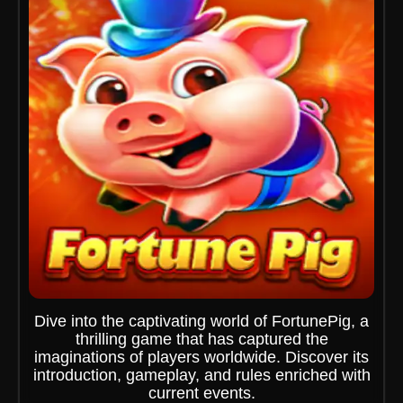
Dive into the captivating world of FortunePig, a
thrilling game that has captured the
imaginations of players worldwide. Discover its
introduction, gameplay, and rules enriched with
current events.