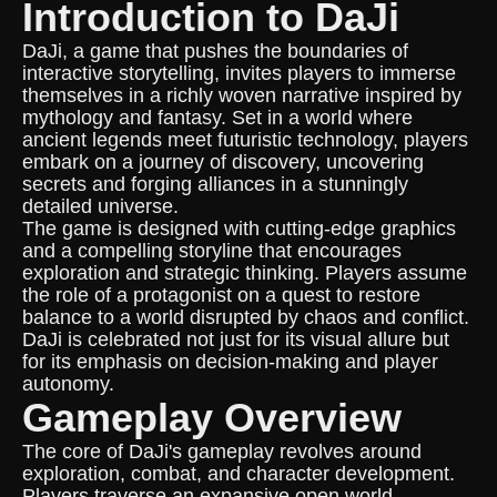
Introduction to DaJi
DaJi, a game that pushes the boundaries of
interactive storytelling, invites players to immerse
themselves in a richly woven narrative inspired by
mythology and fantasy. Set in a world where
ancient legends meet futuristic technology, players
embark on a journey of discovery, uncovering
secrets and forging alliances in a stunningly
detailed universe.
The game is designed with cutting-edge graphics
and a compelling storyline that encourages
exploration and strategic thinking. Players assume
the role of a protagonist on a quest to restore
balance to a world disrupted by chaos and conflict.
DaJi is celebrated not just for its visual allure but
for its emphasis on decision-making and player
autonomy.
Gameplay Overview
The core of DaJi's gameplay revolves around
exploration, combat, and character development.
Players traverse an expansive open world,