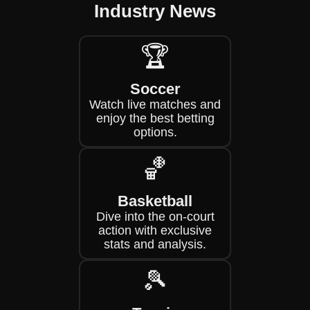
Industry News
🏆
Soccer
Watch live matches and
enjoy the best betting
options.
🏀
Basketball
Dive into the on-court
action with exclusive
stats and analysis.
🎾