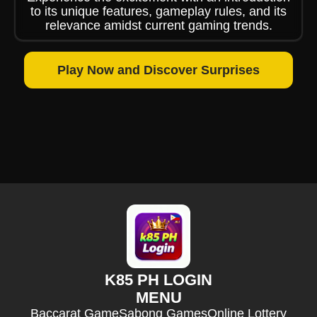
to its unique features, gameplay rules, and its
relevance amidst current gaming trends.
Play Now and Discover Surprises
K85 PH LOGIN
MENU
Baccarat Game
Sabong Games
Online Lottery