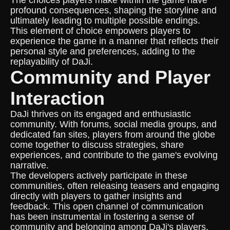
The choices players make within the game have
profound consequences, shaping the storyline and
ultimately leading to multiple possible endings.
This element of choice empowers players to
experience the game in a manner that reflects their
personal style and preferences, adding to the
replayability of DaJi.
Community and Player
Interaction
DaJi thrives on its engaged and enthusiastic
community. With forums, social media groups, and
dedicated fan sites, players from around the globe
come together to discuss strategies, share
experiences, and contribute to the game's evolving
narrative.
The developers actively participate in these
communities, often releasing teasers and engaging
directly with players to gather insights and
feedback. This open channel of communication
has been instrumental in fostering a sense of
community and belonging among DaJi's players.