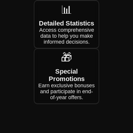
📊
Detailed Statistics
Access comprehensive
data to help you make
informed decisions.
🎁
Special
Promotions
Earn exclusive bonuses
and participate in end-
of-year offers.