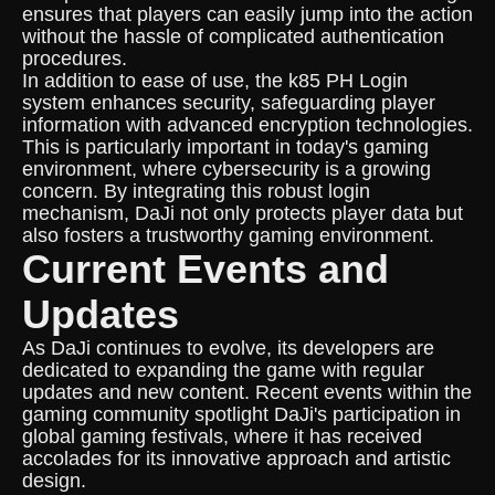
ensures that players can easily jump into the action
without the hassle of complicated authentication
procedures.
In addition to ease of use, the k85 PH Login
system enhances security, safeguarding player
information with advanced encryption technologies.
This is particularly important in today's gaming
environment, where cybersecurity is a growing
concern. By integrating this robust login
mechanism, DaJi not only protects player data but
also fosters a trustworthy gaming environment.
Current Events and
Updates
As DaJi continues to evolve, its developers are
dedicated to expanding the game with regular
updates and new content. Recent events within the
gaming community spotlight DaJi's participation in
global gaming festivals, where it has received
accolades for its innovative approach and artistic
design.