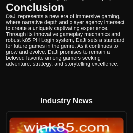
Conclusion
DaJi represents a new era of immersive gaming,
where narrative depth and player agency intersect
to create a uniquely captivating experience.
Through its innovative gameplay mechanics and
robust k85 PH Login system, DaJi sets a standard
for future games in the genre. As it continues to
grow and evolve, DaJi promises to remain a
beloved favorite among gamers seeking
adventure, strategy, and storytelling excellence.
Industry News