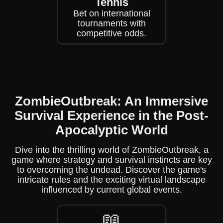
Tennis
Bet on international
tournaments with
competitive odds.
ZombieOutbreak: An Immersive
Survival Experience in the Post-
Apocalyptic World
Dive into the thrilling world of ZombieOutbreak, a
game where strategy and survival instincts are key
to overcoming the undead. Discover the game's
intricate rules and the exciting virtual landscape
influenced by current global events.
📖