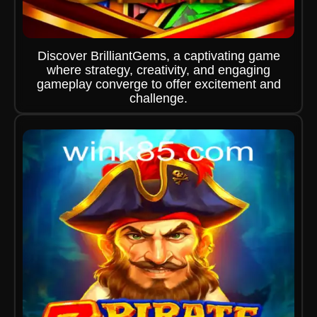
Discover BrilliantGems, a captivating game
where strategy, creativity, and engaging
gameplay converge to offer excitement and
challenge.