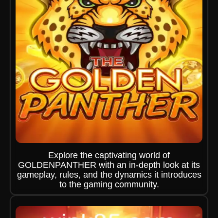
Explore the captivating world of
GOLDENPANTHER with an in-depth look at its
gameplay, rules, and the dynamics it introduces
to the gaming community.