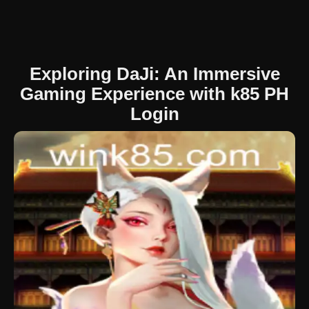
Exploring DaJi: An Immersive
Gaming Experience with k85 PH
Login