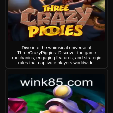
Dive into the whimsical universe of
ThreeCrazyPiggies. Discover the game
mechanics, engaging features, and strategic
rules that captivate players worldwide.