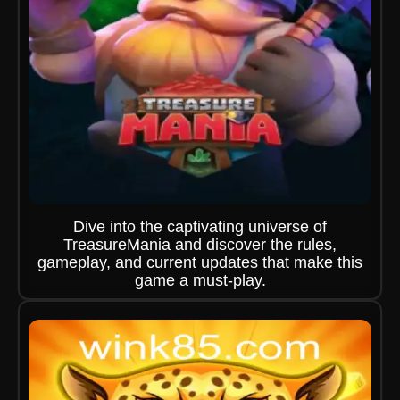
Dive into the captivating universe of
TreasureMania and discover the rules,
gameplay, and current updates that make this
game a must-play.