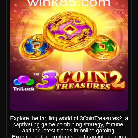
Explore the thrilling world of 3CoinTreasures2, a
captivating game combining strategy, fortune,
and the latest trends in online gaming.
Experience the excitement with an introduction