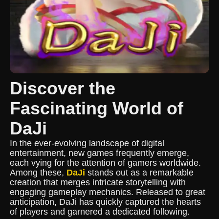
Discover the
Fascinating World of
DaJi
In the ever-evolving landscape of digital
entertainment, new games frequently emerge,
each vying for the attention of gamers worldwide.
Among these,
DaJi
stands out as a remarkable
creation that merges intricate storytelling with
engaging gameplay mechanics. Released to great
anticipation, DaJi has quickly captured the hearts
of players and garnered a dedicated following.