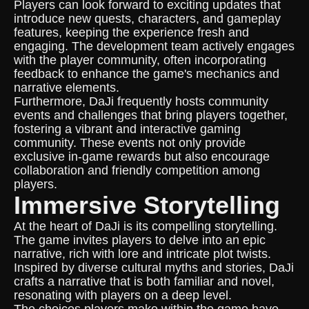
Players can look forward to exciting updates that
introduce new quests, characters, and gameplay
features, keeping the experience fresh and
engaging. The development team actively engages
with the player community, often incorporating
feedback to enhance the game's mechanics and
narrative elements.
Furthermore, DaJi frequently hosts community
events and challenges that bring players together,
fostering a vibrant and interactive gaming
community. These events not only provide
exclusive in-game rewards but also encourage
collaboration and friendly competition among
players.
Immersive Storytelling
At the heart of DaJi is its compelling storytelling.
The game invites players to delve into an epic
narrative, rich with lore and intricate plot twists.
Inspired by diverse cultural myths and stories, DaJi
crafts a narrative that is both familiar and novel,
resonating with players on a deep level.