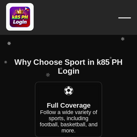
❄
❄
❄
❄
❄
❄
❄
Why Choose Sport in k85 PH
❄
❄
Login
❄
⚽
❄
❄
❄
Full Coverage
Follow a wide variety of
sports, including
football, basketball, and
more.