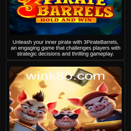
Unleash your inner pirate with 3PirateBarrels,
an engaging game that challenges players with
strategic decisions and thrilling gameplay.