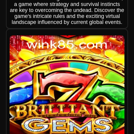
a game where strategy and survival instincts
are key to overcoming the undead. Discover the
game's intricate rules and the exciting virtual
landscape influenced by current global events.