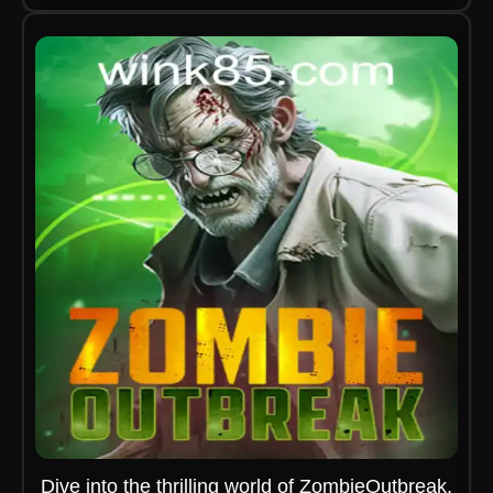
Dive into the thrilling world of ZombieOutbreak,