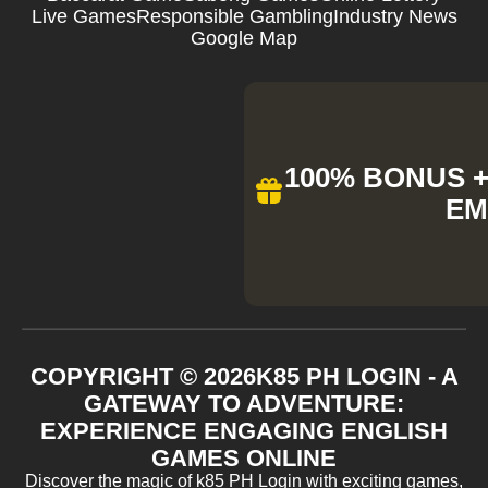
Live Games
Responsible Gambling
Industry News
Google Map
100% BONUS + 
EM
COPYRIGHT ©
2026
K85 PH LOGIN - A
GATEWAY TO ADVENTURE:
EXPERIENCE ENGAGING ENGLISH
GAMES ONLINE
Discover the magic of k85 PH Login with exciting games,