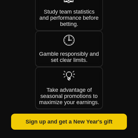
Study team statistics
and performance before
betting.
🕒
Gamble responsibly and
set clear limits.
💡
Take advantage of
seasonal promotions to
maximize your earnings.
Sign up and get a New Year's gift