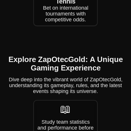
Tennis
Bet on international
tournaments with
competitive odds.
Explore ZapOtecGold: A Unique
Gaming Experience
Dive deep into the vibrant world of ZapOtecGold,
understanding its gameplay, rules, and the latest
events shaping its universe.
📖
Study team statistics
and performance before