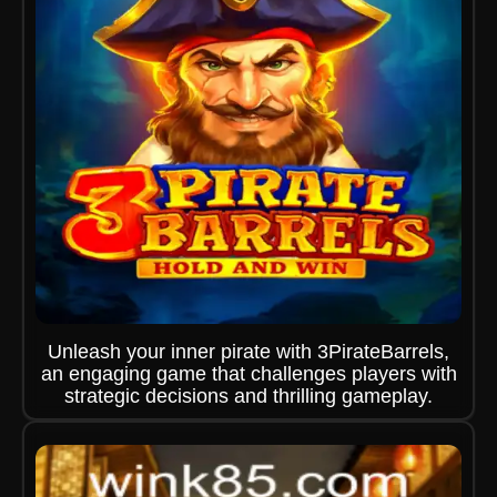
Unleash your inner pirate with 3PirateBarrels,
an engaging game that challenges players with
strategic decisions and thrilling gameplay.