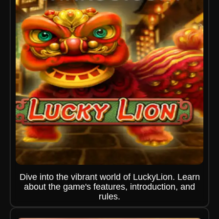
Dive into the vibrant world of LuckyLion. Learn
about the game's features, introduction, and
rules.