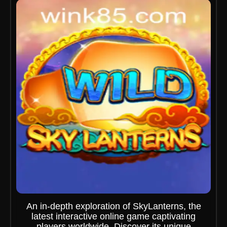
An in-depth exploration of SkyLanterns, the
latest interactive online game captivating
players worldwide. Discover its unique