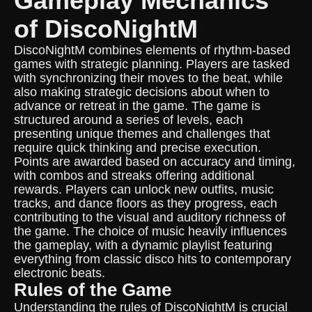
Gameplay Mechanics
of DiscoNightM
DiscoNightM combines elements of rhythm-based
games with strategic planning. Players are tasked
with synchronizing their moves to the beat, while
also making strategic decisions about when to
advance or retreat in the game. The game is
structured around a series of levels, each
presenting unique themes and challenges that
require quick thinking and precise execution.
Points are awarded based on accuracy and timing,
with combos and streaks offering additional
rewards. Players can unlock new outfits, music
tracks, and dance floors as they progress, each
contributing to the visual and auditory richness of
the game. The choice of music heavily influences
the gameplay, with a dynamic playlist featuring
everything from classic disco hits to contemporary
electronic beats.
Rules of the Game
Understanding the rules of DiscoNightM is crucial