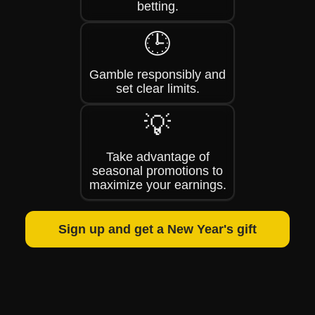
betting.
🕒
Gamble responsibly and
set clear limits.
💡
Take advantage of
seasonal promotions to
maximize your earnings.
Sign up and get a New Year's gift