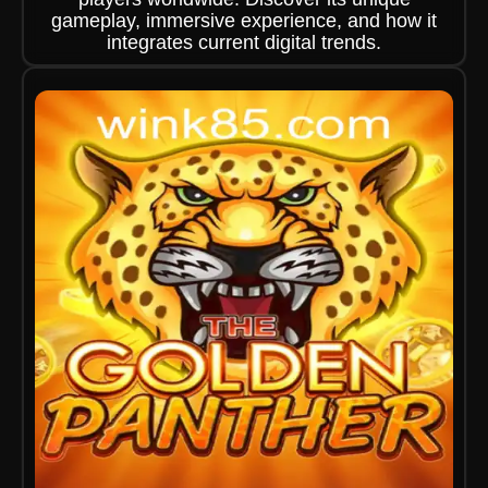
gameplay, immersive experience, and how it
integrates current digital trends.