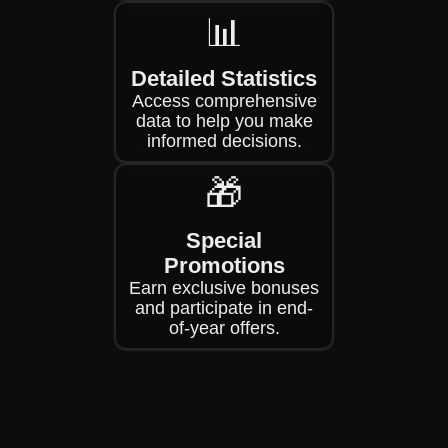
📊
Detailed Statistics
Access comprehensive
data to help you make
informed decisions.
🎁
Special
Promotions
Earn exclusive bonuses
and participate in end-
of-year offers.