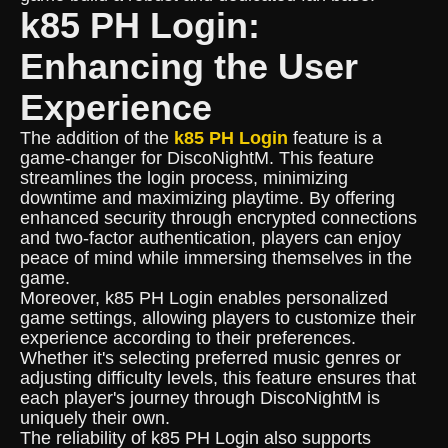
k85 PH Login:
Enhancing the User
Experience
The addition of the
k85 PH Login
feature is a
game-changer for DiscoNightM. This feature
streamlines the login process, minimizing
downtime and maximizing playtime. By offering
enhanced security through encrypted connections
and two-factor authentication, players can enjoy
peace of mind while immersing themselves in the
game.
Moreover, k85 PH Login enables personalized
game settings, allowing players to customize their
experience according to their preferences.
Whether it's selecting preferred music genres or
adjusting difficulty levels, this feature ensures that
each player's journey through DiscoNightM is
uniquely their own.
The reliability of k85 PH Login also supports