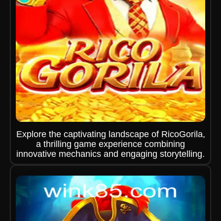
Explore the captivating landscape of RicoGorila,
a thrilling game experience combining
innovative mechanics and engaging storytelling.