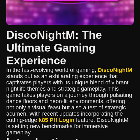
DiscoNightM: The
Ultimate Gaming
Experience
In the fast-evolving world of gaming,
DiscoNightM
stands out as an exhilarating experience that
captivates players with its unique blend of vibrant
nightlife themes and strategic gameplay. This
game takes players on a journey through pulsating
dance floors and neon-lit environments, offering
not only a visual feast but also a test of strategic
acumen. With recent updates incorporating the
cutting-edge
k85 PH Login
feature, DiscoNightM
is setting new benchmarks for immersive
gameplay.