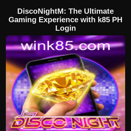
DiscoNightM: The Ultimate
Gaming Experience with k85 PH
Login