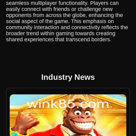
seamless multiplayer functionality. Players can
easily connect with friends or challenge new
opponents from across the globe, enhancing the
social aspect of the game. This emphasis on
community interaction and connectivity reflects the
broader trend within gaming towards creating
shared experiences that transcend borders.
Industry News