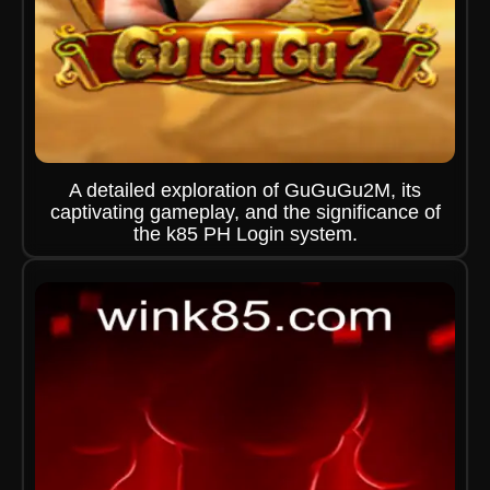
A detailed exploration of GuGuGu2M, its
captivating gameplay, and the significance of
the k85 PH Login system.