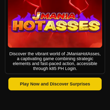
Discover the vibrant world of JManiaHotAsses,
a captivating game combining strategic
elements and fast-paced action, accessible
through k85 PH Login.
Play Now and Discover Surprises