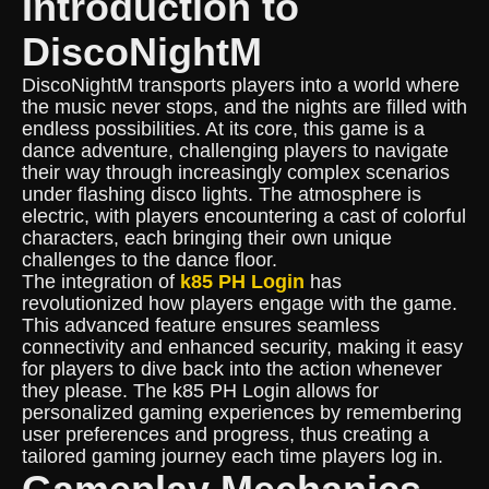
Introduction to
DiscoNightM
DiscoNightM transports players into a world where
the music never stops, and the nights are filled with
endless possibilities. At its core, this game is a
dance adventure, challenging players to navigate
their way through increasingly complex scenarios
under flashing disco lights. The atmosphere is
electric, with players encountering a cast of colorful
characters, each bringing their own unique
challenges to the dance floor.
The integration of
k85 PH Login
has
revolutionized how players engage with the game.
This advanced feature ensures seamless
connectivity and enhanced security, making it easy
for players to dive back into the action whenever
they please. The k85 PH Login allows for
personalized gaming experiences by remembering
user preferences and progress, thus creating a
tailored gaming journey each time players log in.