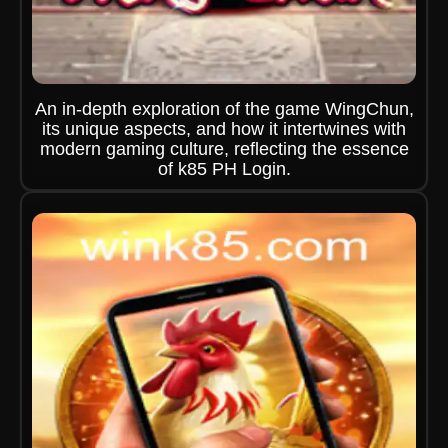
An in-depth exploration of the game WingChun,
its unique aspects, and how it intertwines with
modern gaming culture, reflecting the essence
of k85 PH Login.