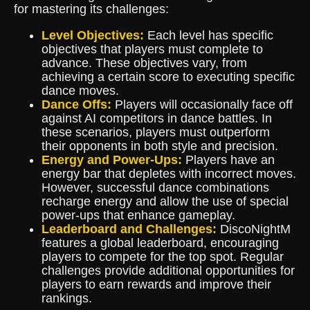
for mastering its challenges:
Level Objectives:
Each level has specific
objectives that players must complete to
advance. These objectives vary, from
achieving a certain score to executing specific
dance moves.
Dance Offs:
Players will occasionally face off
against AI competitors in dance battles. In
these scenarios, players must outperform
their opponents in both style and precision.
Energy and Power-Ups:
Players have an
energy bar that depletes with incorrect moves.
However, successful dance combinations
recharge energy and allow the use of special
power-ups that enhance gameplay.
Leaderboard and Challenges:
DiscoNightM
features a global leaderboard, encouraging
players to compete for the top spot. Regular
challenges provide additional opportunities for
players to earn rewards and improve their
rankings.