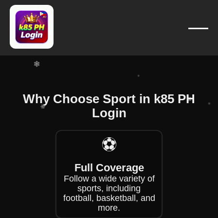
❄
❄
❄
❄
❄
❄
❄
Why Choose Sport in k85 PH
❄
Login
❄
⚽
❄
❄
❄
Full Coverage
Follow a wide variety of
sports, including
football, basketball, and
more.