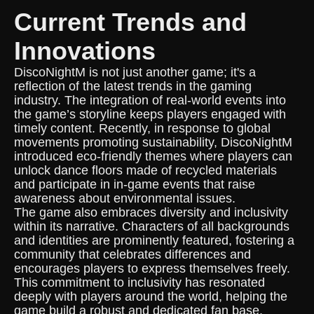
Current Trends and
Innovations
DiscoNightM is not just another game; it's a
reflection of the latest trends in the gaming
industry. The integration of real-world events into
the game’s storyline keeps players engaged with
timely content. Recently, in response to global
movements promoting sustainability, DiscoNightM
introduced eco-friendly themes where players can
unlock dance floors made of recycled materials
and participate in in-game events that raise
awareness about environmental issues.
The game also embraces diversity and inclusivity
within its narrative. Characters of all backgrounds
and identities are prominently featured, fostering a
community that celebrates differences and
encourages players to express themselves freely.
This commitment to inclusivity has resonated
deeply with players around the world, helping the
game build a robust and dedicated fan base.