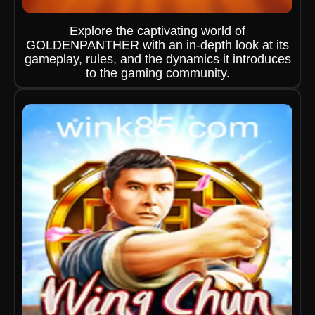
Explore the captivating world of
GOLDENPANTHER with an in-depth look at its
gameplay, rules, and the dynamics it introduces
to the gaming community.