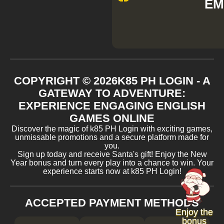
EM
COPYRIGHT ©
2026
K85 PH LOGIN - A
GATEWAY TO ADVENTURE:
EXPERIENCE ENGAGING ENGLISH
GAMES ONLINE
Discover the magic of k85 PH Login with exciting games,
unmissable promotions and a secure platform made for
you.
Sign up today and receive Santa's gift! Enjoy the New
Year bonus and turn every play into a chance to win. Your
experience starts now at k85 PH Login!
ACCEPTED PAYMENT METHODS
Enjoy the
bonus