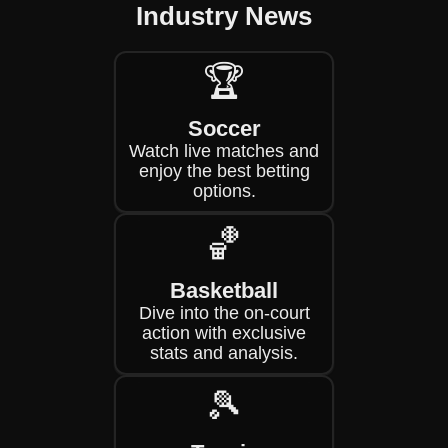
Industry News
🏆
Soccer
Watch live matches and
enjoy the best betting
options.
🏀
Basketball
Dive into the on-court
action with exclusive
stats and analysis.
🎾