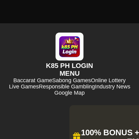
K85 PH LOGIN
MENU
Baccarat Game
Sabong Games
Online Lottery
Live Games
Responsible Gambling
Industry News
Google Map
100% BONUS + 