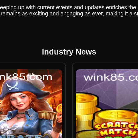
, keeping up with current events and updates enriches t
remains as exciting and engaging as ever, making it a st
Industry News