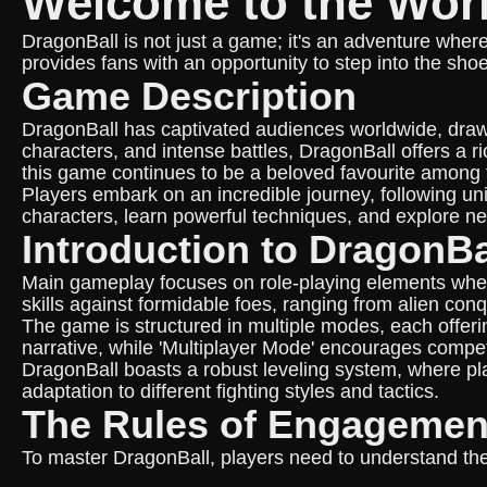
Welcome to the Worl
DragonBall is not just a game; it's an adventure whe
provides fans with an opportunity to step into the shoe
Game Description
DragonBall has captivated audiences worldwide, drawin
characters, and intense battles, DragonBall offers a 
this game continues to be a beloved favourite among f
Players embark on an incredible journey, following uniq
characters, learn powerful techniques, and explore ne
Introduction to DragonB
Main gameplay focuses on role-playing elements where p
skills against formidable foes, ranging from alien conq
The game is structured in multiple modes, each offerin
narrative, while 'Multiplayer Mode' encourages competit
DragonBall boasts a robust leveling system, where play
adaptation to different fighting styles and tactics.
The Rules of Engagemen
To master DragonBall, players need to understand th