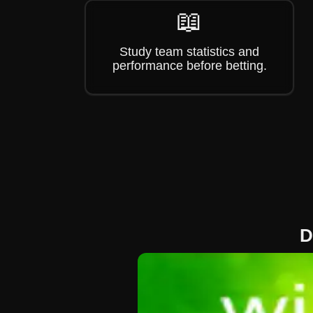
📖
Study team statistics and
performance before betting.
D