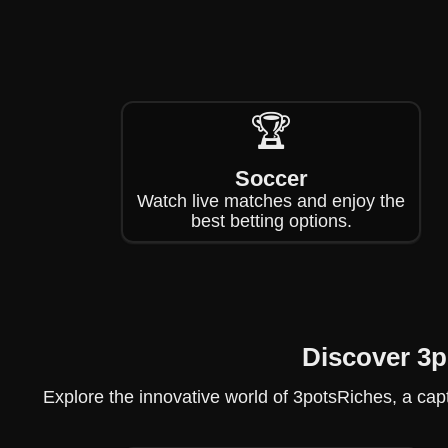
🏆
Soccer
Watch live matches and enjoy the
best betting options.
Discover 3p
Explore the innovative world of 3potsRiches, a capt