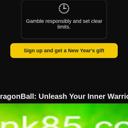
🕒
Gamble responsibly and set clear
limits.
Sign up and get a New Year's gift
ragonBall: Unleash Your Inner Warri