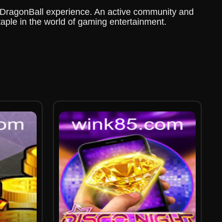
he DragonBall experience. An active community and
aple in the world of gaming entertainment.