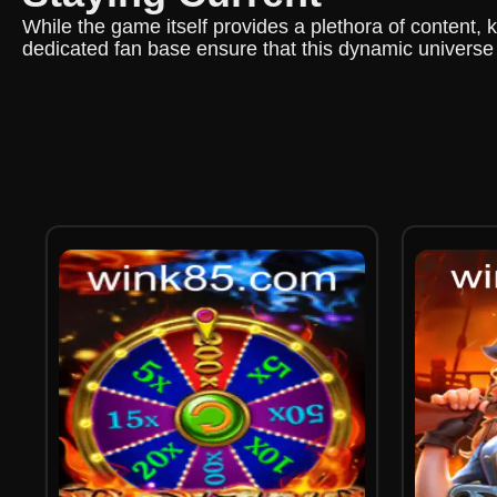
While the game itself provides a plethora of content
dedicated fan base ensure that this dynamic universe 