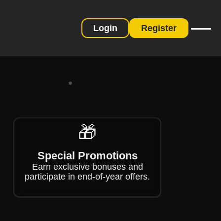
❄
Login
Register
❄
❄
🎁
❄
Special Promotions
Earn exclusive bonuses and
participate in end-of-year offers.