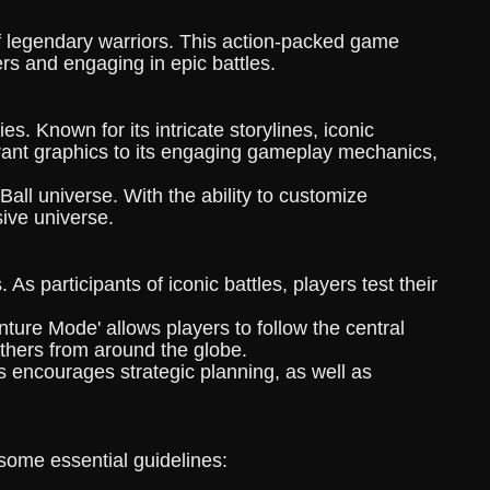
f legendary warriors. This action-packed game
ers and engaging in epic battles.
 Known for its intricate storylines, iconic
ibrant graphics to its engaging gameplay mechanics,
Ball universe. With the ability to customize
sive universe.
s participants of iconic battles, players test their
nture Mode' allows players to follow the central
 others from around the globe.
is encourages strategic planning, as well as
ome essential guidelines: