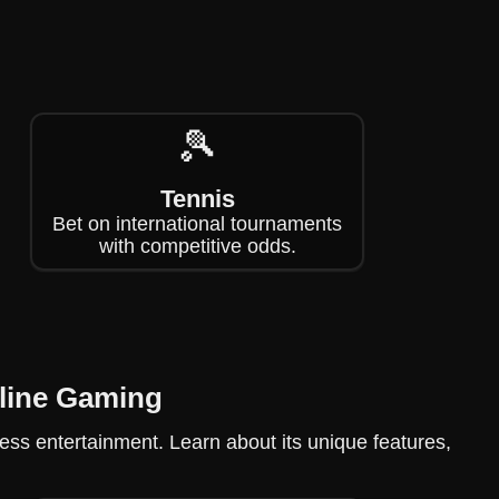
🎾
Tennis
Bet on international tournaments
with competitive odds.
nline Gaming
less entertainment. Learn about its unique features,