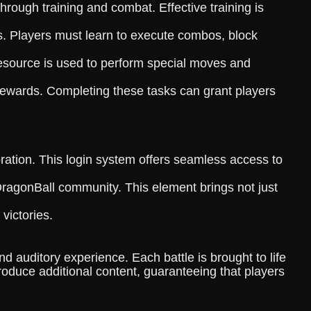
hrough training and combat. Effective training is
es. Players must learn to execute combos, block
resource is used to perform special moves and
rewards. Completing these tasks can grant players
oration. This login system offers seamless access to
DragonBall community. This element brings not just
victories.
nd auditory experience. Each battle is brought to life
oduce additional content, guaranteeing that players