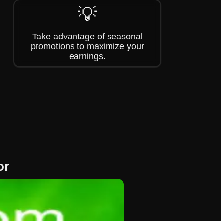
💡
Take advantage of seasonal
promotions to maximize your
earnings.
or