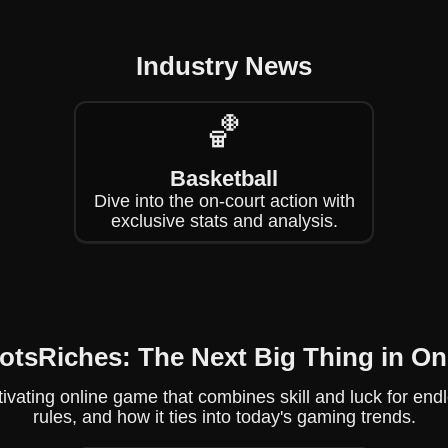
Industry News
🏀
Basketball
Dive into the on-court action with
exclusive stats and analysis.
otsRiches: The Next Big Thing in O
ivating online game that combines skill and luck for end
rules, and how it ties into today's gaming trends.