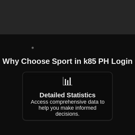
❄
❄
❄
❄
Why Choose Sport in k85 PH Login
📊
❄
Detailed Statistics
Access comprehensive data to
help you make informed
decisions.