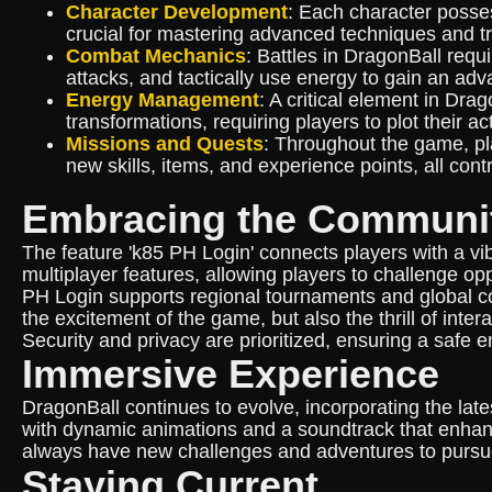
Character Development
: Each character posses
crucial for mastering advanced techniques and tr
Combat Mechanics
: Battles in DragonBall requ
attacks, and tactically use energy to gain an ad
Energy Management
: A critical element in Dr
transformations, requiring players to plot their act
Missions and Quests
: Throughout the game, pl
new skills, items, and experience points, all contr
Embracing the Communit
The feature 'k85 PH Login' connects players with a vib
multiplayer features, allowing players to challenge o
PH Login supports regional tournaments and global com
the excitement of the game, but also the thrill of inte
Security and privacy are prioritized, ensuring a safe 
Immersive Experience
DragonBall continues to evolve, incorporating the lates
with dynamic animations and a soundtrack that enhanc
always have new challenges and adventures to pursu
Staying Current