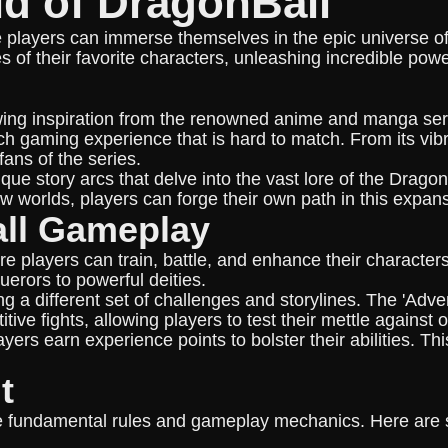
d of DragonBall
re players can immerse themselves in the epic universe o
s of their favorite characters, unleashing incredible pow
g inspiration from the renowned anime and manga series.
rich gaming experience that is hard to match. From its v
ans of the series.
ue story arcs that delve into the vast lore of the Dragon
w worlds, players can forge their own path in this expan
all Gameplay
layers can train, battle, and enhance their characters. A
uerors to powerful deities.
g a different set of challenges and storylines. The 'Adve
ive fights, allowing players to test their mettle against
ers earn experience points to bolster their abilities. Th
t
e fundamental rules and gameplay mechanics. Here are s