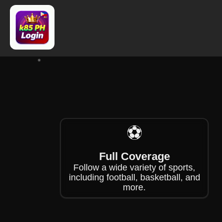
❄
❄
❄
⚽
Full Coverage
Follow a wide variety of sports,
including football, basketball, and
more.