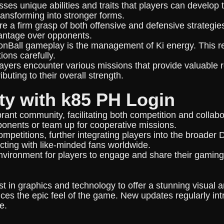
ses unique abilities and traits that players can develop t
ansforming into stronger forms.
ire a firm grasp of both offensive and defensive strategi
vantage over opponents.
agonBall gameplay is the management of Ki energy. This 
ions carefully.
ayers encounter various missions that provide valuable 
ibuting to their overall strength.
y with k85 PH Login
rant community, facilitating both competition and collab
pponents or team up for cooperative missions.
petitions, further integrating players into the broader 
racting with like-minded fans worldwide.
environment for players to engage and share their gaming 
t in graphics and technology to offer a stunning visual a
es the epic feel of the game. New updates regularly intr
e.