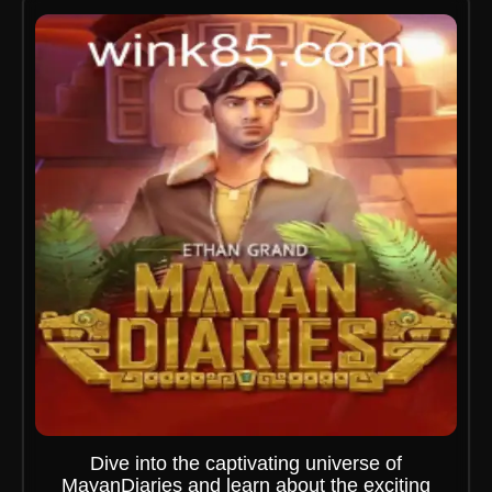
Dive into the captivating universe of
MayanDiaries and learn about the exciting