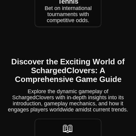
Tennis
Bet on international
tournaments with
competitive odds.
Discover the Exciting World of
SchargedClovers: A
Comprehensive Game Guide
Explore the dynamic gameplay of
SchargedClovers with in-depth insights into its
introduction, gameplay mechanics, and how it
engages players worldwide amidst current trends.
📖