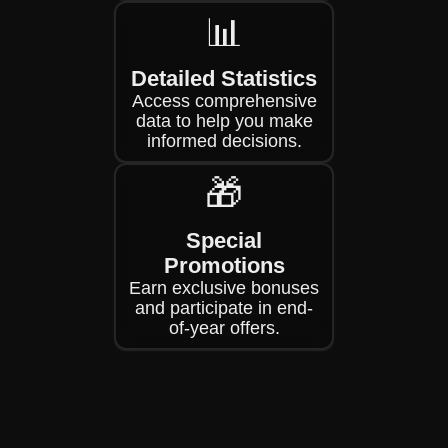
📊
Detailed Statistics
Access comprehensive
data to help you make
informed decisions.
🎁
Special
Promotions
Earn exclusive bonuses
and participate in end-
of-year offers.