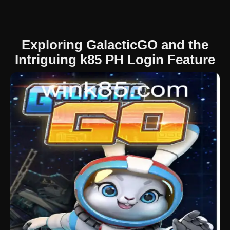
Exploring GalacticGO and the
Intriguing k85 PH Login Feature