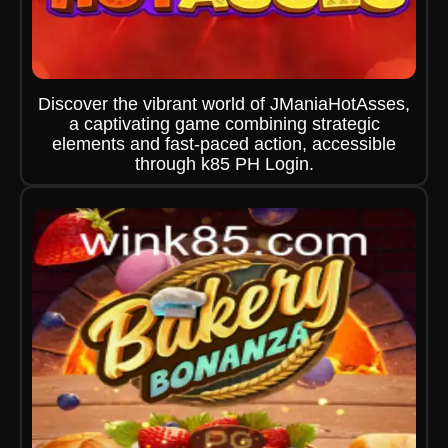
Discover the vibrant world of JManiaHotAsses,
a captivating game combining strategic
elements and fast-paced action, accessible
through k85 PH Login.