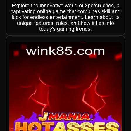
Explore the innovative world of 3potsRiches, a
captivating online game that combines skill and
luck for endless entertainment. Learn about its
unique features, rules, and how it ties into
today's gaming trends.