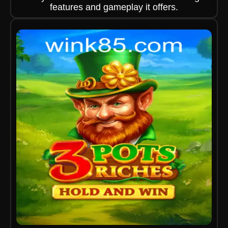
features and gameplay it offers.