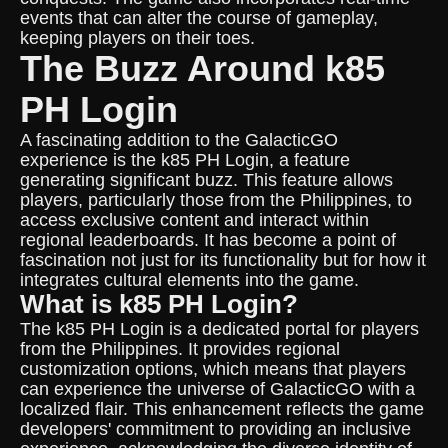
events that can alter the course of gameplay,
keeping players on their toes.
The Buzz Around k85
PH Login
A fascinating addition to the GalacticGO
experience is the k85 PH Login, a feature
generating significant buzz. This feature allows
players, particularly those from the Philippines, to
access exclusive content and interact within
regional leaderboards. It has become a point of
fascination not just for its functionality but for how it
integrates cultural elements into the game.
What is k85 PH Login?
The k85 PH Login is a dedicated portal for players
from the Philippines. It provides regional
customization options, which means that players
can experience the universe of GalacticGO with a
localized flair. This enhancement reflects the game
developers' commitment to providing an inclusive