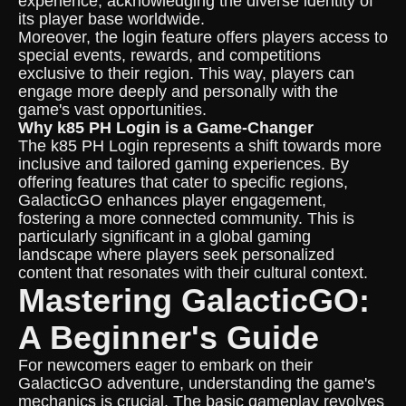
experience, acknowledging the diverse identity of
its player base worldwide.
Moreover, the login feature offers players access to
special events, rewards, and competitions
exclusive to their region. This way, players can
engage more deeply and personally with the
game's vast opportunities.
Why k85 PH Login is a Game-Changer
The k85 PH Login represents a shift towards more
inclusive and tailored gaming experiences. By
offering features that cater to specific regions,
GalacticGO enhances player engagement,
fostering a more connected community. This is
particularly significant in a global gaming
landscape where players seek personalized
content that resonates with their cultural context.
Mastering GalacticGO:
A Beginner's Guide
For newcomers eager to embark on their
GalacticGO adventure, understanding the game's
mechanics is crucial. The basic gameplay revolves