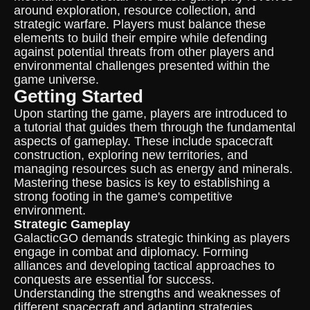
around exploration, resource collection, and
strategic warfare. Players must balance these
elements to build their empire while defending
against potential threats from other players and
environmental challenges presented within the
game universe.
Getting Started
Upon starting the game, players are introduced to
a tutorial that guides them through the fundamental
aspects of gameplay. These include spacecraft
construction, exploring new territories, and
managing resources such as energy and minerals.
Mastering these basics is key to establishing a
strong footing in the game's competitive
environment.
Strategic Gameplay
GalacticGO demands strategic thinking as players
engage in combat and diplomacy. Forming
alliances and developing tactical approaches to
conquests are essential for success.
Understanding the strengths and weaknesses of
different spacecraft and adapting strategies