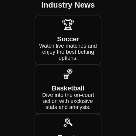
Industry News
🏆
Soccer
Watch live matches and
enjoy the best betting
options.
🏀
Basketball
Dive into the on-court
action with exclusive
stats and analysis.
🎾