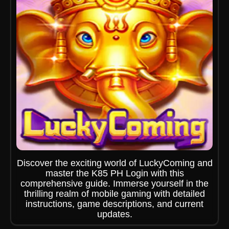
Discover the exciting world of LuckyComing and
master the K85 PH Login with this
comprehensive guide. Immerse yourself in the
thrilling realm of mobile gaming with detailed
instructions, game descriptions, and current
updates.