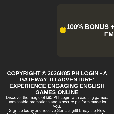
100% BONUS + 
EM
COPYRIGHT ©
2026
K85 PH LOGIN - A
GATEWAY TO ADVENTURE:
EXPERIENCE ENGAGING ENGLISH
GAMES ONLINE
Discover the magic of k85 PH Login with exciting games,
unmissable promotions and a secure platform made for
you.
Sign up today and receive Santa's gift! Enjoy the New