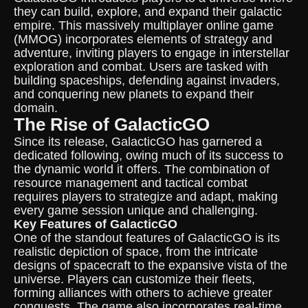
they can build, explore, and expand their galactic
empire. This massively multiplayer online game
(MMOG) incorporates elements of strategy and
adventure, inviting players to engage in interstellar
exploration and combat. Users are tasked with
building spaceships, defending against invaders,
and conquering new planets to expand their
domain.
The Rise of GalacticGO
Since its release, GalacticGO has garnered a
dedicated following, owing much of its success to
the dynamic world it offers. The combination of
resource management and tactical combat
requires players to strategize and adapt, making
every game session unique and challenging.
Key Features of GalacticGO
One of the standout features of GalacticGO is its
realistic depiction of space, from the intricate
designs of spacecraft to the expansive vista of the
universe. Players can customize their fleets,
forming alliances with others to achieve greater
conquests. The game also incorporates real-time