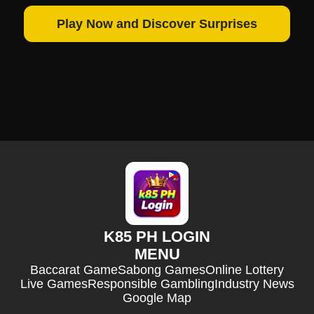
Play Now and Discover Surprises
K85 PH LOGIN
MENU
Baccarat Game
Sabong Games
Online Lottery
Live Games
Responsible Gambling
Industry News
Google Map