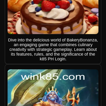
Dive into the delicious world of BakeryBonanza,
an engaging game that combines culinary
creativity with strategic gameplay. Learn about
its features, rules, and the significance of the
k85 PH Login.