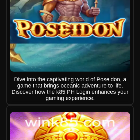
Dive into the captivating world of Poseidon, a
game that brings oceanic adventure to life.
Discover how the k85 PH Login enhances your
gaming experience.