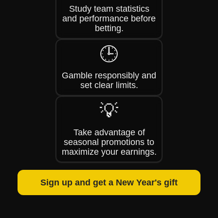
Study team statistics
and performance before
betting.
🕒
Gamble responsibly and
set clear limits.
💡
Take advantage of
seasonal promotions to
maximize your earnings.
Sign up and get a New Year's gift