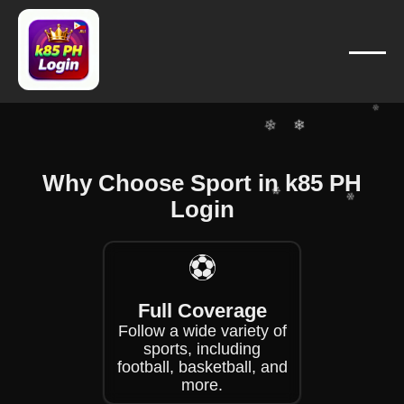
❄
❄
❄
❄
❄
Why Choose Sport in k85 PH
❄
❄
Login
❄
⚽
❄
❄
❄
Full Coverage
Follow a wide variety of
sports, including
football, basketball, and
more.