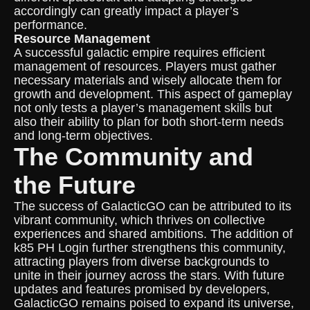
accordingly can greatly impact a player’s
performance.
Resource Management
A successful galactic empire requires efficient
management of resources. Players must gather
necessary materials and wisely allocate them for
growth and development. This aspect of gameplay
not only tests a player’s management skills but
also their ability to plan for both short-term needs
and long-term objectives.
The Community and
the Future
The success of GalacticGO can be attributed to its
vibrant community, which thrives on collective
experiences and shared ambitions. The addition of
k85 PH Login further strengthens this community,
attracting players from diverse backgrounds to
unite in their journey across the stars. With future
updates and features promised by developers,
GalacticGO remains poised to expand its universe,