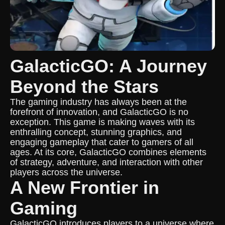
GalacticGO: A Journey
Beyond the Stars
The gaming industry has always been at the
forefront of innovation, and GalacticGO is no
exception. This game is making waves with its
enthralling concept, stunning graphics, and
engaging gameplay that cater to gamers of all
ages. At its core, GalacticGO combines elements
of strategy, adventure, and interaction with other
players across the universe.
A New Frontier in
Gaming
GalacticGO introduces players to a universe where