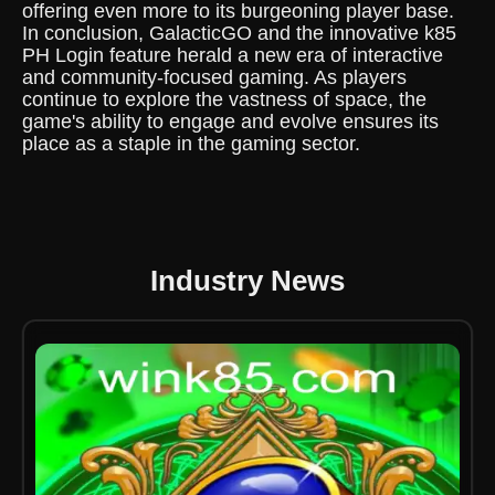
offering even more to its burgeoning player base.
In conclusion, GalacticGO and the innovative k85
PH Login feature herald a new era of interactive
and community-focused gaming. As players
continue to explore the vastness of space, the
game's ability to engage and evolve ensures its
place as a staple in the gaming sector.
Industry News