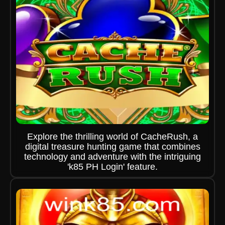
Explore the thrilling world of CacheRush, a
digital treasure hunting game that combines
technology and adventure with the intriguing
'k85 PH Login' feature.