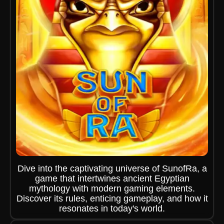
Dive into the captivating universe of SunofRa, a
game that intertwines ancient Egyptian
mythology with modern gaming elements.
Discover its rules, enticing gameplay, and how it
resonates in today's world.