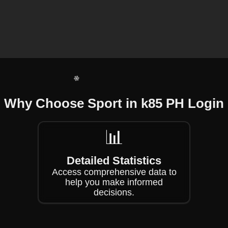
❄
❄
Why Choose Sport in k85 PH Login
❄
📊
Detailed Statistics
Access comprehensive data to
help you make informed
decisions.