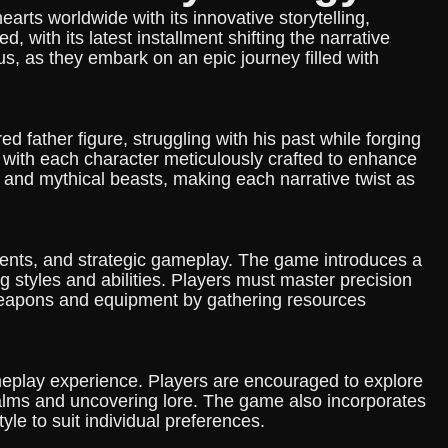
rts worldwide with its innovative storytelling,
 with its latest installment shifting the narrative
us, as they embark on an epic journey filled with
 father figure, struggling with his past while forging
, with each character meticulously crafted to enhance
, and mythical beasts, making each narrative twist as
ements, and strategic gameplay. The game introduces a
 styles and abilities. Players must master precision
 weapons and equipment by gathering resources
ameplay experience. Players are encouraged to explore
ealms and uncovering lore. The game also incorporates
yle to suit individual preferences.