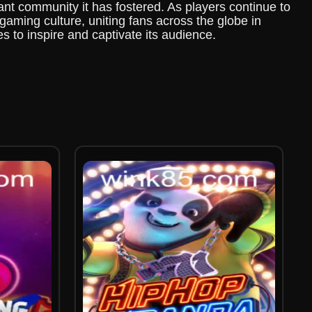
nt community it has fostered. As players continue to
aming culture, uniting fans across the globe in
to inspire and captivate its audience.