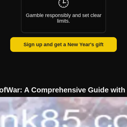
🕒
Gamble responsibly and set clear
limits.
Sign up and get a New Year's gift
ofWar: A Comprehensive Guide with 