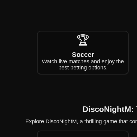
🏆
Soccer
Watch live matches and enjoy the
best betting options.
DiscoNightM: 
Explore DiscoNightM, a thrilling game that co