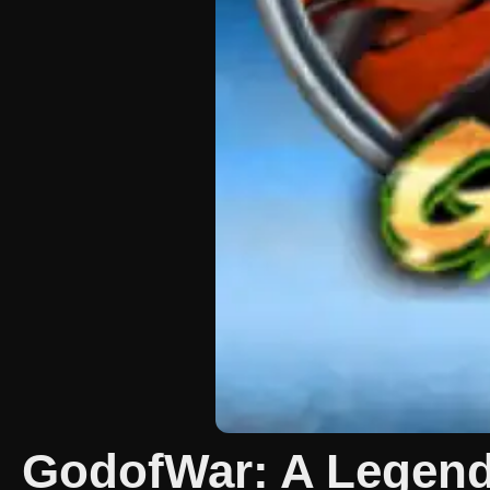
GodofWar: A Legend