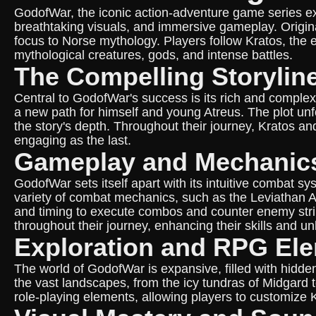
GodofWar, the iconic action-adventure game series exc
breathtaking visuals, and immersive gameplay. Originall
focus to Norse mythology. Players follow Kratos, the e
mythological creatures, gods, and intense battles.
The Compelling Storylin
Central to GodofWar's success is its rich and complex 
a new path for himself and young Atreus. The plot unf
the story's depth. Throughout their journey, Kratos a
engaging as the last.
Gameplay and Mechanic
GodofWar sets itself apart with its intuitive combat
variety of combat mechanics, such as the Leviathan Ax
and timing to execute combos and counter enemy stri
throughout their journey, enhancing their skills and un
Exploration and RPG El
The world of GodofWar is expansive, filled with hidde
the vast landscapes, from the icy tundras of Midgard
role-playing elements, allowing players to customize Kra