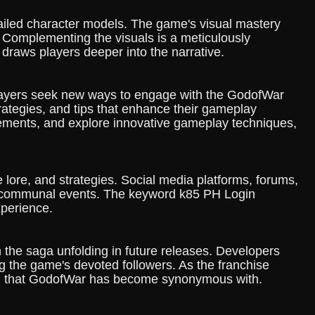
ailed character models. The game's visual mastery
. Complementing the visuals is a meticulously
raws players deeper into the narrative.
layers seek new ways to engage with the GodofWar
trategies, and tips that enhance their gameplay
ements, and explore innovative gameplay techniques,
lore, and strategies. Social media platforms, forums,
n communal events. The keyword k85 PH Login
xperience.
 the saga unfolding in future releases. Developers
ng the game's devoted followers. As the franchise
ling that GodofWar has become synonymous with.