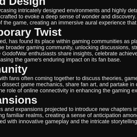
nd Design
casing intricately designed environments and highly det
ing crafted to evoke a deep sense of wonder and discovery
the game, creating an immersive aural experience that d
orary Twist
ed, has found its place within gaming communities as p
h the broader gaming community, unlocking discussions, s
GodofWar enthusiasts share insights, celebrate achiev
casing the game's enduring impact on its fan base.
unity
h fans often coming together to discuss theories, game 
 dissect game mechanics, share fan art, and partake i
 the role of online connectivity in enhancing the gaming e
ansions
s and expansions projected to introduce new chapters in
ing familiar realms, creating a sense of anticipation amo
lled with innovative gameplay and the intricate storytel