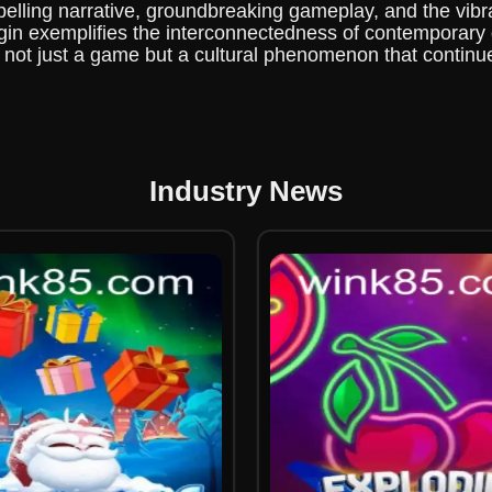
elling narrative, groundbreaking gameplay, and the vibra
in exemplifies the interconnectedness of contemporary g
t just a game but a cultural phenomenon that continues 
Industry News