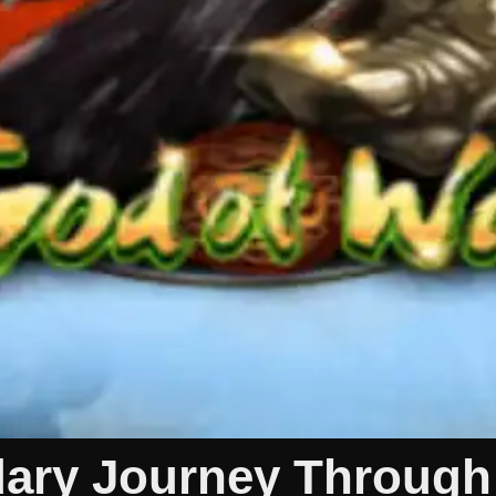
ary Journey Through