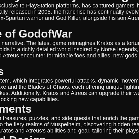
lusive to PlayStation platforms, has captured gamers' hea
y released in 2005, the franchise has continually evolved,
x-Spartan warrior and God Killer, alongside his son Atre
e of GodofWar
narrative. The latest game reimagines Kratos as a tortured
olds in a richly detailed world inspired by Norse legends
nd Atreus encounter formidable foes and allies, new gods
s
 system, which integrates powerful attacks, dynamic mov
e and the Blades of Chaos, each offering unique fighting
kes. Additionally, Kratos and Atreus can upgrade their
locking new capabilities.
ements
n treasures, puzzles, and side quests that enrich the g
 to the fiery realms of Muspelheim, discovering hidden r
tos and Atreus's abilities and gear, tailoring their playst