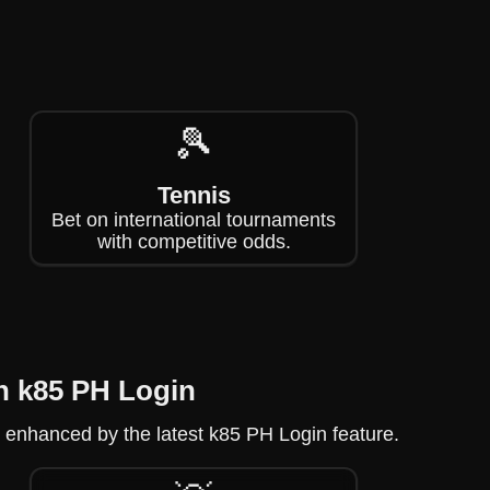
🎾
Tennis
Bet on international tournaments
with competitive odds.
h k85 PH Login
, enhanced by the latest k85 PH Login feature.