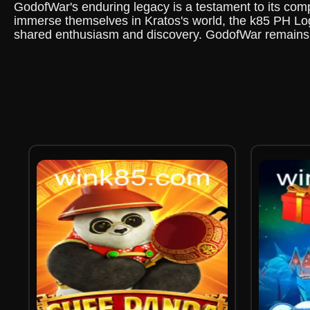
GodofWar's enduring legacy is a testament to its comp
immerse themselves in Kratos's world, the k85 PH Log
shared enthusiasm and discovery. GodofWar remains no