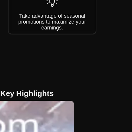
💡
Take advantage of seasonal
promotions to maximize your
earnings.
Key Highlights