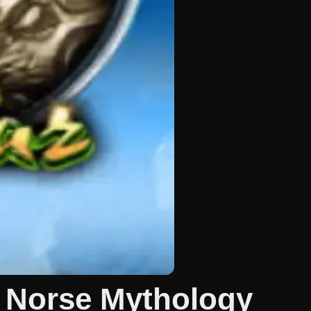
 Norse Mythology