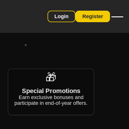
Login
Register
❄
🎁
❄
Special Promotions
Earn exclusive bonuses and
participate in end-of-year offers.