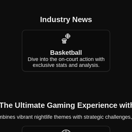
Industry News
🏀
Basketball
Dive into the on-court action with
exclusive stats and analysis.
The Ultimate Gaming Experience wit
mbines vibrant nightlife themes with strategic challenges