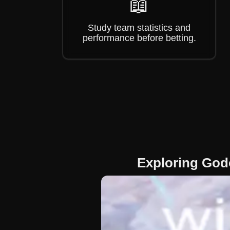
📖
Study team statistics and
performance before betting.
Exploring God