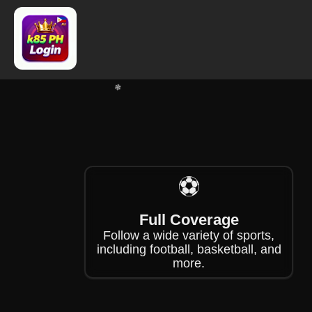
❄
❄
❄
❄
⚽
Full Coverage
Follow a wide variety of sports,
including football, basketball, and
more.