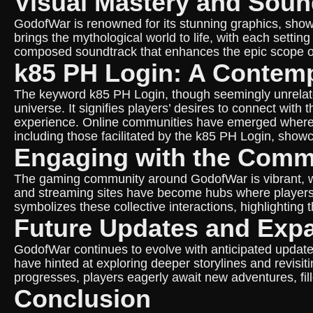
Visual Mastery and Sou
GodofWar is renowned for its stunning graphics, show
brings the mythological world to life, with each sett
composed soundtrack that enhances the epic scope of 
k85 PH Login: A Contemp
The keyword k85 PH Login, though seemingly unrelat
universe. It signifies players’ desires to connect wit
experience. Online communities have emerged where 
including those facilitated by the k85 PH Login, show
Engaging with the Comm
The gaming community around GodofWar is vibrant, wit
and streaming sites have become hubs where players
symbolizes these collective interactions, highlighting
Future Updates and Exp
GodofWar continues to evolve with anticipated update
have hinted at exploring deeper storylines and revisit
progresses, players eagerly await new adventures, fi
Conclusion