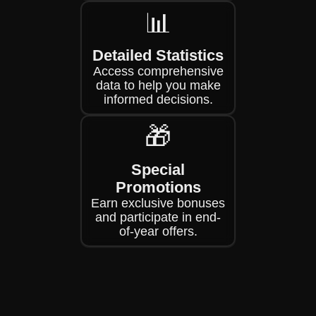
📊
Detailed Statistics
Access comprehensive
data to help you make
informed decisions.
🎁
Special
Promotions
Earn exclusive bonuses
and participate in end-
of-year offers.