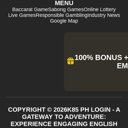
MENU
Baccarat Game
Sabong Games
Online Lottery
Live Games
Responsible Gambling
Industry News
Google Map
100% BONUS + 
EM
COPYRIGHT ©
2026
K85 PH LOGIN - A
GATEWAY TO ADVENTURE:
EXPERIENCE ENGAGING ENGLISH