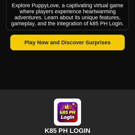
Explore PuppyLove, a captivating virtual game
where players experience heartwarming
adventures. Learn about its unique features,
gameplay, and the integration of k85 PH Login.
Play Now and Discover Surprises
K85 PH LOGIN