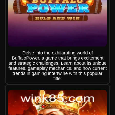
Delve into the exhilarating world of
BuffaloPower, a game that brings excitement
and strategic challenges. Learn about its unique
features, gameplay mechanics, and how current
trends in gaming intertwine with this popular
title.