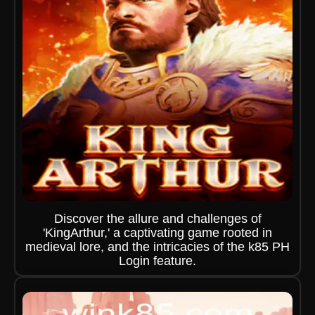
Discover the allure and challenges of
'KingArthur,' a captivating game rooted in
medieval lore, and the intricacies of the k85 PH
Login feature.