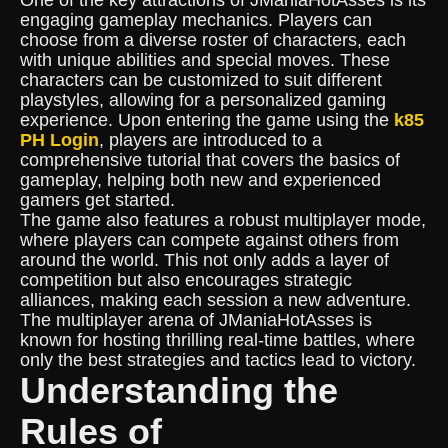
One of the key attractions of JManiaHotAsses is its
engaging gameplay mechanics. Players can
choose from a diverse roster of characters, each
with unique abilities and special moves. These
characters can be customized to suit different
playstyles, allowing for a personalized gaming
experience. Upon entering the game using the
k85
PH Login
, players are introduced to a
comprehensive tutorial that covers the basics of
gameplay, helping both new and experienced
gamers get started.
The game also features a robust multiplayer mode,
where players can compete against others from
around the world. This not only adds a layer of
competition but also encourages strategic
alliances, making each session a new adventure.
The multiplayer arena of JManiaHotAsses is
known for hosting thrilling real-time battles, where
only the best strategies and tactics lead to victory.
Understanding the
Rules of