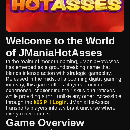
Welcome to the World
of JManiaHotAsses
In the realm of modern gaming, JManiaHotAsses
has emerged as a groundbreaking name that
blends intense action with strategic gameplay.
Released in the midst of a booming digital gaming
industry, this game offers players a unique
experience, challenging their skills and reflexes
while providing a thrill unlike any other. Accessible
through the
k85 PH Login
, JManiaHotAsses
transports players into a vibrant universe where
every move counts.
Game Overview