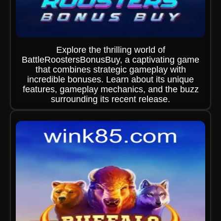
Explore the thrilling world of
BattleRoostersBonusBuy, a captivating game
that combines strategic gameplay with
incredible bonuses. Learn about its unique
features, gameplay mechanics, and the buzz
surrounding its recent release.