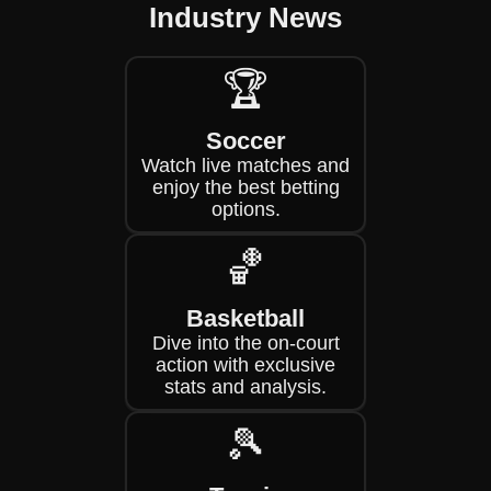
Industry News
🏆
Soccer
Watch live matches and
enjoy the best betting
options.
🏀
Basketball
Dive into the on-court
action with exclusive
stats and analysis.
🎾