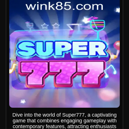
Dive into the world of Super777, a captivating
game that combines engaging gameplay with
contemporary features, attracting enthusiasts