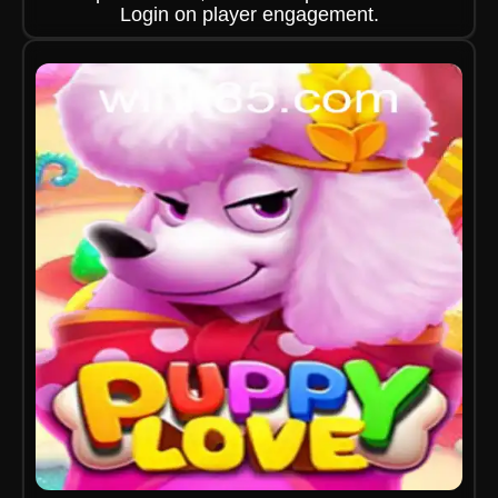
Login on player engagement.