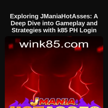
Exploring JManiaHotAsses: A
Deep Dive into Gameplay and
Strategies with k85 PH Login