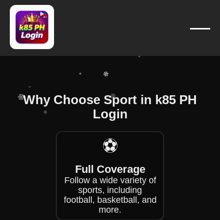
❄
❄
❄
❄
❄
❄
Why Choose Sport in k85 PH
❄
Login
❄
❄
❄
❄
❄
⚽
❄
Full Coverage
Follow a wide variety of
sports, including
football, basketball, and
more.