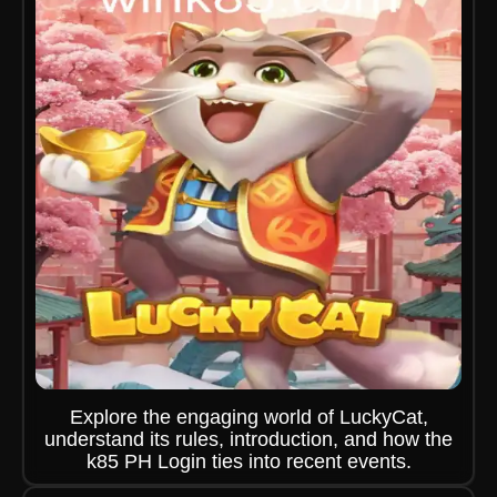
Explore the engaging world of LuckyCat,
understand its rules, introduction, and how the
k85 PH Login ties into recent events.