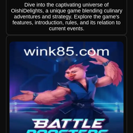
Dive into the captivating universe of
OishiDelights, a unique game blending culinary
adventures and strategy. Explore the game's
features, introduction, rules, and its relation to
current events.