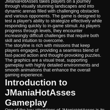
JManiaHotAsses takes players on a journey
through visually stunning landscapes and into
dynamic arenas filled with challenging obstacles
and various opponents. The game is designed to
test a player's ability to strategize effectively while
responding quickly to in-game stimuli. As players
progress through levels, they encounter
increasingly difficult challenges that require both
skill and intuition to overcome.
The storyline is rich with missions that keep
players engaged, providing a seamless blend of
fast-paced action and thought-provoking puzzles.
The graphics are a visual treat, supporting
gameplay with highly detailed environments and
smooth animations that enhance the overall
gaming experience.
Introduction to
JManiaHotAsses
Gameplay