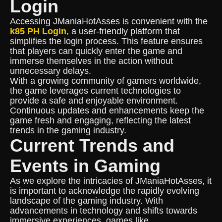
Login
Accessing JManiaHotAsses is convenient with the
k85 PH Login
, a user-friendly platform that
simplifies the login process. This feature ensures
that players can quickly enter the game and
immerse themselves in the action without
unnecessary delays.
With a growing community of gamers worldwide,
the game leverages current technologies to
provide a safe and enjoyable environment.
Continuous updates and enhancements keep the
game fresh and engaging, reflecting the latest
trends in the gaming industry.
Current Trends and
Events in Gaming
As we explore the intricacies of JManiaHotAsses, it
is important to acknowledge the rapidly evolving
landscape of the gaming industry. With
advancements in technology and shifts towards
immersive experiences, games like