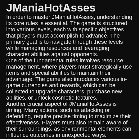
JManiaHotAsses
In order to master JManiaHotAsses, understanding
its core rules is essential. The game is structured
into various levels, each with specific objectives
that players must accomplish to advance. The
primary goal is to navigate through these levels
while managing resources and leveraging
character abilities against opponents.
One of the fundamental rules involves resource
management, where players must strategically use
items and special abilities to maintain their
advantage. The game also introduces various in-
game currencies and rewards, which can be
collected to upgrade characters, purchase new
abilities, or unlock cosmetic features.
Another crucial aspect of JManiaHotAsses is
timing. Many actions, such as attacking or
defending, require precise timing to maximize their
effectiveness. Players must also remain aware of
their surroundings, as environmental elements can
influence outcomes in unexpected ways.