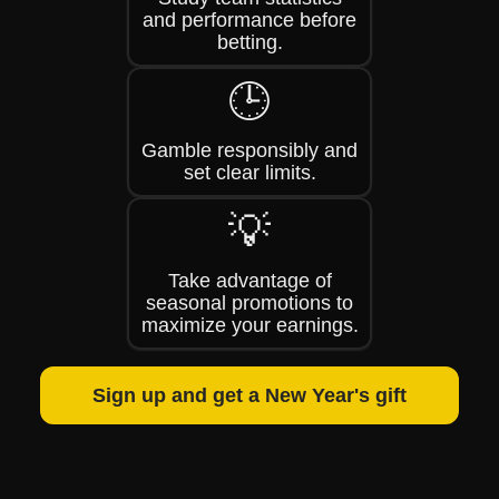
and performance before
betting.
🕒
Gamble responsibly and
set clear limits.
💡
Take advantage of
seasonal promotions to
maximize your earnings.
Sign up and get a New Year's gift