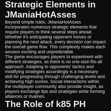
Strategic Elements in
JManiaHotAsses
Beyond simple rules, JManiaHotAsses
incorporates numerous strategic elements that
require players to think several steps ahead.
Whether it's anticipating opponent moves or
planning the next attack, every decision can impact
the overall game flow. This complexity makes each
session exciting and unpredictable.
The game encourages players to experiment with
different strategies, as there is no one-size-fits-all
approach. Adapting to opponents' tactics and
modifying strategies accordingly is a necessary
skill for progressing through challenging levels and
achieving high scores. Social interactions within
the multiplayer community also provide insight, as
players exchange tips and strategies while forming
alliances or rivalries.
The Role of k85 PH