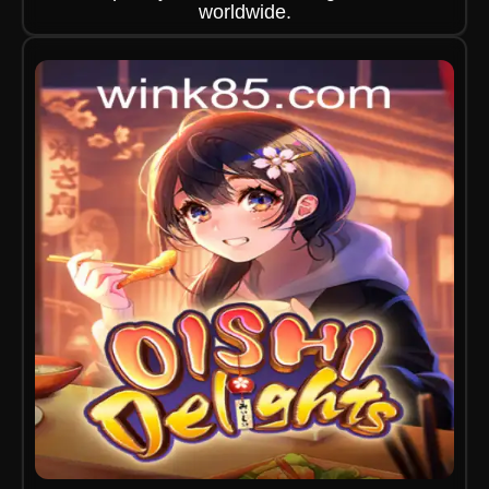
worldwide.