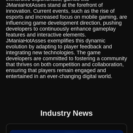
JManiaHotAsses stand at the forefront of
innovation. Current events, such as the rise of
esports and increased focus on mobile gaming, are
influencing game development direction, pushing
developers to continuously enhance gameplay
features and interactive elements.
JManiaHotAsses exemplifies this dynamic
evolution by adapting to player feedback and
integrating new technologies. The game
developers are committed to fostering a community
that thrives on both competition and collaboration,
ensuring that players remain engaged and
entertained in an ever-changing digital world.
Industry News