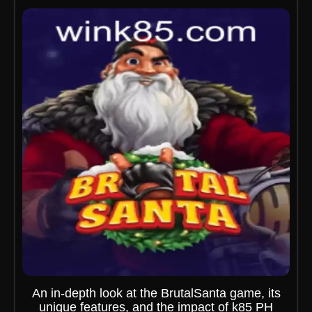
An in-depth look at the BrutalSanta game, its
unique features, and the impact of k85 PH