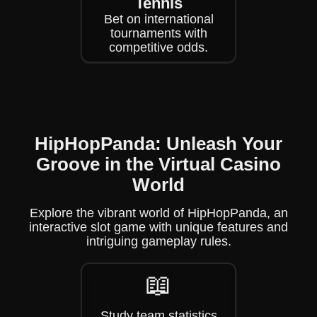
Tennis
Bet on international
tournaments with
competitive odds.
HipHopPanda: Unleash Your
Groove in the Virtual Casino
World
Explore the vibrant world of HipHopPanda, an
interactive slot game with unique features and
intriguing gameplay rules.
📖
Study team statistics