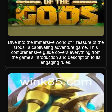
Dive into the immersive world of 'Treasure of the
Gods', a captivating adventure game. This
comprehensive guide covers everything from
the game's introduction and description to its
engaging rules.