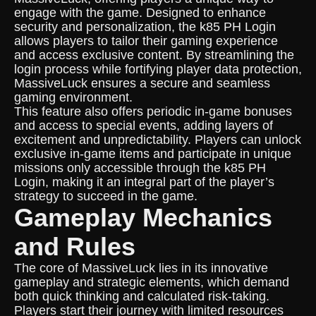
engage with the game. Designed to enhance
security and personalization, the k85 PH Login
allows players to tailor their gaming experience
and access exclusive content. By streamlining the
login process while fortifying player data protection,
MassiveLuck ensures a secure and seamless
gaming environment.
This feature also offers periodic in-game bonuses
and access to special events, adding layers of
excitement and unpredictability. Players can unlock
exclusive in-game items and participate in unique
missions only accessible through the k85 PH
Login, making it an integral part of the player’s
strategy to succeed in the game.
Gameplay Mechanics
and Rules
The core of MassiveLuck lies in its innovative
gameplay and strategic elements, which demand
both quick thinking and calculated risk-taking.
Players start their journey with limited resources