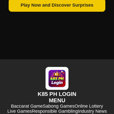
Play Now and Discover Surprises
K85 PH LOGIN
MENU
Baccarat Game
Sabong Games
Online Lottery
Live Games
Responsible Gambling
Industry News