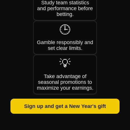
Study team statistics
and performance before
betting.
🕒
Gamble responsibly and
set clear limits.
💡
Take advantage of
seasonal promotions to
maximize your earnings.
Sign up and get a New Year's gift