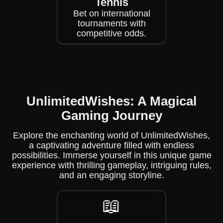
Tennis
Bet on international
tournaments with
competitive odds.
UnlimitedWishes: A Magical
Gaming Journey
Explore the enchanting world of UnlimitedWishes,
a captivating adventure filled with endless
possibilities. Immerse yourself in this unique game
experience with thrilling gameplay, intriguing rules,
and an engaging storyline.
📖