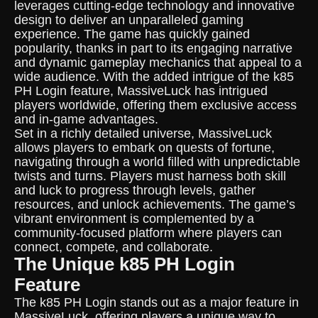
leverages cutting-edge technology and innovative
design to deliver an unparalleled gaming
experience. The game has quickly gained
popularity, thanks in part to its engaging narrative
and dynamic gameplay mechanics that appeal to a
wide audience. With the added intrigue of the k85
PH Login feature, MassiveLuck has intrigued
players worldwide, offering them exclusive access
and in-game advantages.
Set in a richly detailed universe, MassiveLuck
allows players to embark on quests of fortune,
navigating through a world filled with unpredictable
twists and turns. Players must harness both skill
and luck to progress through levels, gather
resources, and unlock achievements. The game’s
vibrant environment is complemented by a
community-focused platform where players can
connect, compete, and collaborate.
The Unique k85 PH Login
Feature
The k85 PH Login stands out as a major feature in
MassiveLuck, offering players a unique way to