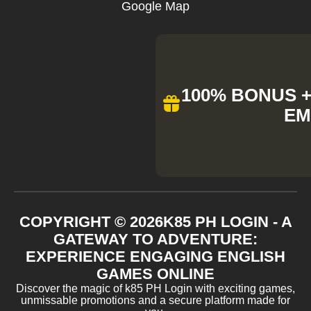
Google Map
100% BONUS + 
EM
COPYRIGHT ©
2026
K85 PH LOGIN - A
GATEWAY TO ADVENTURE:
EXPERIENCE ENGAGING ENGLISH
GAMES ONLINE
Discover the magic of k85 PH Login with exciting games,
unmissable promotions and a secure platform made for