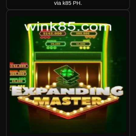
via k85 PH.