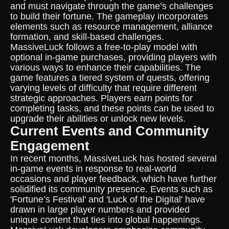
and must navigate through the game’s challenges
to build their fortune. The gameplay incorporates
elements such as resource management, alliance
formation, and skill-based challenges.
MassiveLuck follows a free-to-play model with
optional in-game purchases, providing players with
various ways to enhance their capabilities. The
game features a tiered system of quests, offering
varying levels of difficulty that require different
strategic approaches. Players earn points for
completing tasks, and these points can be used to
upgrade their abilities or unlock new levels.
Current Events and Community
Engagement
In recent months, MassiveLuck has hosted several
in-game events in response to real-world
occasions and player feedback, which have further
solidified its community presence. Events such as
'Fortune’s Festival' and 'Luck of the Digital' have
drawn in large player numbers and provided
unique content that ties into global happenings.