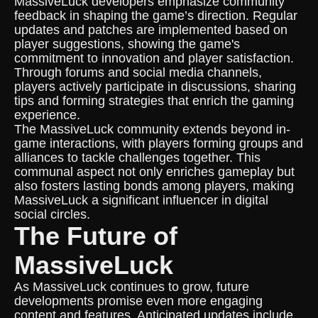
MassiveLuck developers emphasize community
feedback in shaping the game’s direction. Regular
updates and patches are implemented based on
player suggestions, showing the game's
commitment to innovation and player satisfaction.
Through forums and social media channels,
players actively participate in discussions, sharing
tips and forming strategies that enrich the gaming
experience.
The MassiveLuck community extends beyond in-
game interactions, with players forming groups and
alliances to tackle challenges together. This
communal aspect not only enriches gameplay but
also fosters lasting bonds among players, making
MassiveLuck a significant influencer in digital
social circles.
The Future of
MassiveLuck
As MassiveLuck continues to grow, future
developments promise even more engaging
content and features. Anticipated updates include