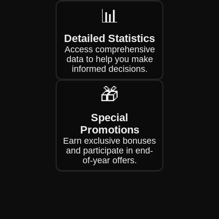
📊
Detailed Statistics
Access comprehensive
data to help you make
informed decisions.
🎁
Special
Promotions
Earn exclusive bonuses
and participate in end-
of-year offers.