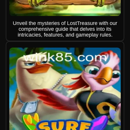
Unveil the mysteries of LostTreasure with our
comprehensive guide that delves into its
intricacies, features, and gameplay rules.