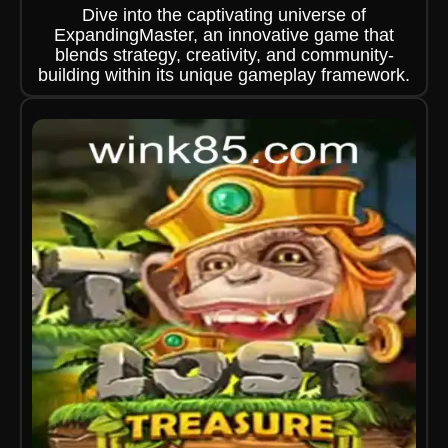
Dive into the captivating universe of
ExpandingMaster, an innovative game that
blends strategy, creativity, and community-
building within its unique gameplay framework.