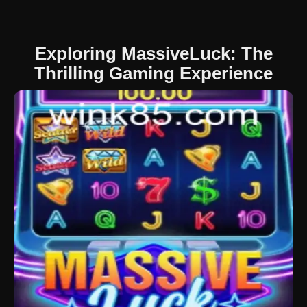
Exploring MassiveLuck: The
Thrilling Gaming Experience