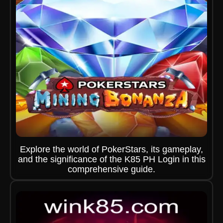
Explore the world of PokerStars, its gameplay,
and the significance of the K85 PH Login in this
comprehensive guide.