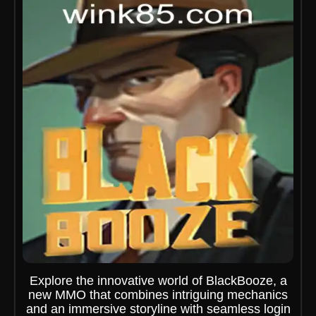
Explore the innovative world of BlackBooze, a
new MMO that combines intriguing mechanics
and an immersive storyline with seamless login