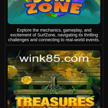
Explore the mechanics, gameplay, and
excitement of SurfZone, navigating its thrilling
challenges and connecting to real-world events.