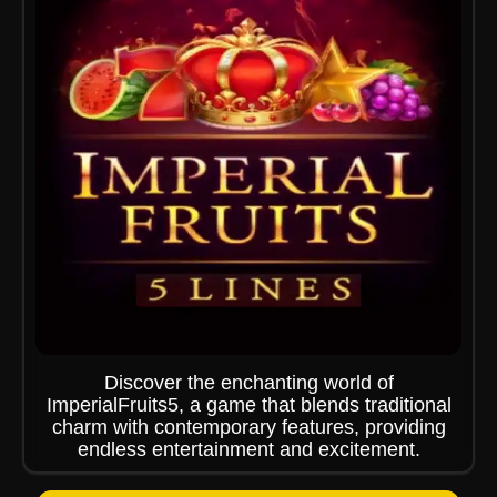
Discover the enchanting world of
ImperialFruits5, a game that blends traditional
charm with contemporary features, providing
endless entertainment and excitement.