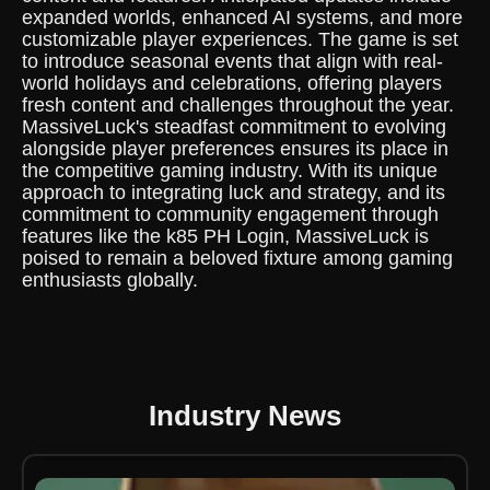
expanded worlds, enhanced AI systems, and more
customizable player experiences. The game is set
to introduce seasonal events that align with real-
world holidays and celebrations, offering players
fresh content and challenges throughout the year.
MassiveLuck's steadfast commitment to evolving
alongside player preferences ensures its place in
the competitive gaming industry. With its unique
approach to integrating luck and strategy, and its
commitment to community engagement through
features like the k85 PH Login, MassiveLuck is
poised to remain a beloved fixture among gaming
enthusiasts globally.
Industry News