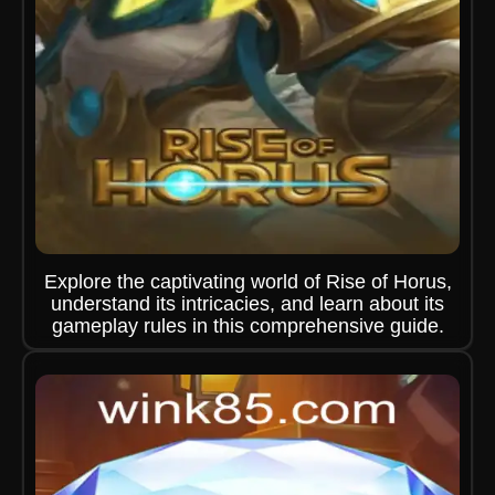
Explore the captivating world of Rise of Horus,
understand its intricacies, and learn about its
gameplay rules in this comprehensive guide.