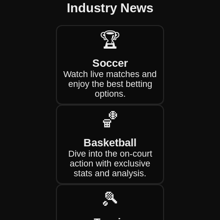
Industry News
🏆
Soccer
Watch live matches and
enjoy the best betting
options.
🏀
Basketball
Dive into the on-court
action with exclusive
stats and analysis.
🎾