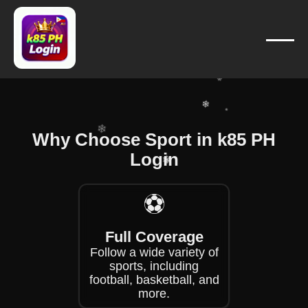
❄
❄
❄
❄
❄
❄
Why Choose Sport in k85 PH
Login
❄
❄
❄
⚽
❄
❄
Full Coverage
Follow a wide variety of
sports, including
football, basketball, and
more.