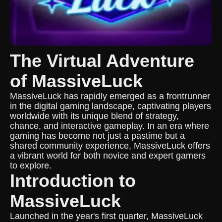
The Virtual Adventure
of MassiveLuck
MassiveLuck has rapidly emerged as a frontrunner
in the digital gaming landscape, captivating players
worldwide with its unique blend of strategy,
chance, and interactive gameplay. In an era where
gaming has become not just a pastime but a
shared community experience, MassiveLuck offers
a vibrant world for both novice and expert gamers
to explore.
Introduction to
MassiveLuck
Launched in the year's first quarter, MassiveLuck