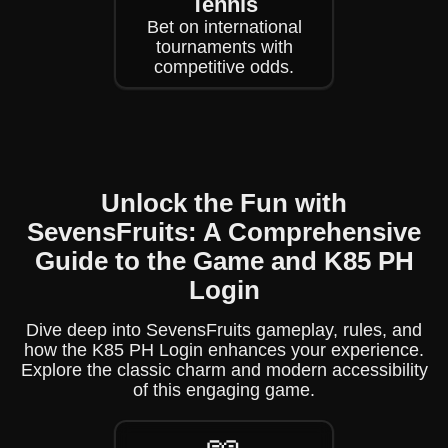
Tennis
Bet on international
tournaments with
competitive odds.
Unlock the Fun with
SevensFruits: A Comprehensive
Guide to the Game and K85 PH
Login
Dive deep into SevensFruits gameplay, rules, and
how the K85 PH Login enhances your experience.
Explore the classic charm and modern accessibility
of this engaging game.