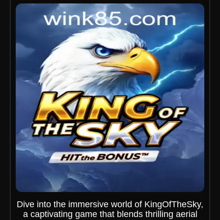
Dive into the immersive world of KingOfTheSky,
a captivating game that blends thrilling aerial