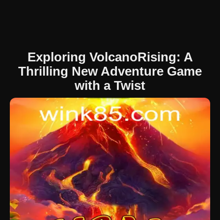
Exploring VolcanoRising: A
Thrilling New Adventure Game
with a Twist