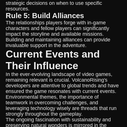
strategic decisions on when to use specific
resources.
Rule 5: Build Alliances
The relationships players forge with in-game
characters and fellow players can significantly
impact the storyline and available missions.
Building and maintaining alliances can provide
invaluable support in the adventure.
Current Events and
Their Influence
In the ever-evolving landscape of video games,
remaining relevant is crucial. VolcanoRising's
developers are attentive to global trends and have
ensured the game resonates with current events.
Environmental themes, the importance of
teamwork in overcoming challenges, and
leveraging technology wisely are threads that run
strongly throughout the gameplay.
The ongoing fascination with sustainability and
preserving natural wonders is mirrored in the