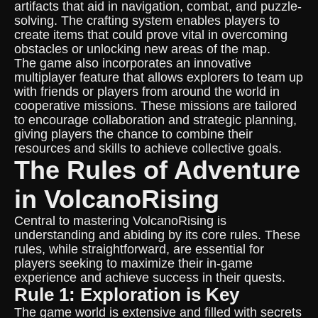
artifacts that aid in navigation, combat, and puzzle-
solving. The crafting system enables players to
create items that could prove vital in overcoming
obstacles or unlocking new areas of the map.
The game also incorporates an innovative
multiplayer feature that allows explorers to team up
with friends or players from around the world in
cooperative missions. These missions are tailored
to encourage collaboration and strategic planning,
giving players the chance to combine their
resources and skills to achieve collective goals.
The Rules of Adventure
in VolcanoRising
Central to mastering VolcanoRising is
understanding and abiding by its core rules. These
rules, while straightforward, are essential for
players seeking to maximize their in-game
experience and achieve success in their quests.
Rule 1: Exploration is Key
The game world is extensive and filled with secrets