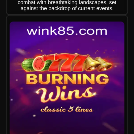
combat with breathtaking landscapes, set
against the backdrop of current events.