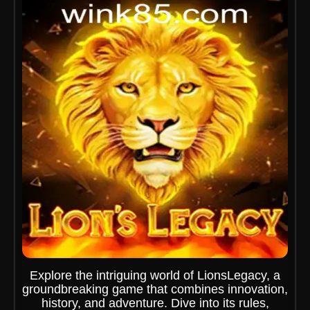
Explore the intriguing world of LionsLegacy, a
groundbreaking game that combines innovation,
history, and adventure. Dive into its rules,