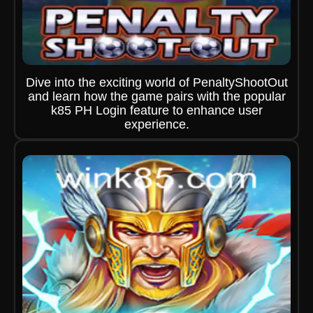
Dive into the exciting world of PenaltyShootOut
and learn how the game pairs with the popular
k85 PH Login feature to enhance user
experience.