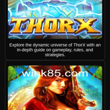
Explore the dynamic universe of ThorX with an
in-depth guide on gameplay, rules, and
strategies.