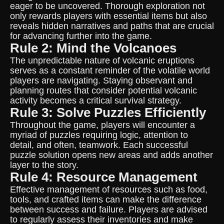
eager to be uncovered. Thorough exploration not
only rewards players with essential items but also
reveals hidden narratives and paths that are crucial
for advancing further into the game.
Rule 2: Mind the Volcanoes
The unpredictable nature of volcanic eruptions
serves as a constant reminder of the volatile world
players are navigating. Staying observant and
planning routes that consider potential volcanic
activity becomes a critical survival strategy.
Rule 3: Solve Puzzles Efficiently
Throughout the game, players will encounter a
myriad of puzzles requiring logic, attention to
detail, and often, teamwork. Each successful
puzzle solution opens new areas and adds another
layer to the story.
Rule 4: Resource Management
Effective management of resources such as food,
tools, and crafted items can make the difference
between success and failure. Players are advised
to regularly assess their inventories and make