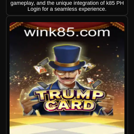
gameplay, and the unique integration of k85 PH
Login for a seamless experience.