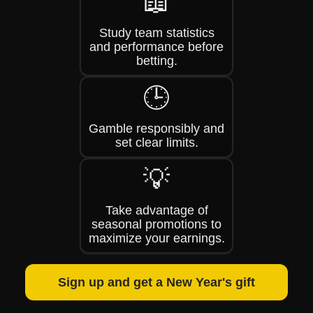
📖
Study team statistics
and performance before
betting.
🕒
Gamble responsibly and
set clear limits.
💡
Take advantage of
seasonal promotions to
maximize your earnings.
Sign up and get a New Year's gift