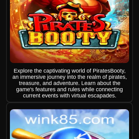
Explore the captivating world of PiratesBooty,
an immersive journey into the realm of pirates,
treasure, and adventure. Learn about the
game's features and rules while connecting
current events with virtual escapades.