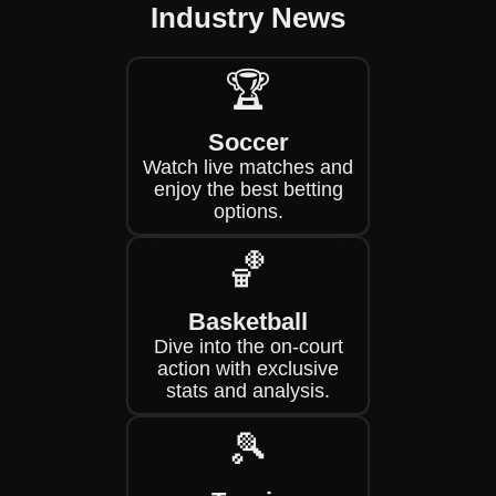
Industry News
🏆
Soccer
Watch live matches and
enjoy the best betting
options.
🏀
Basketball
Dive into the on-court
action with exclusive
stats and analysis.
🎾