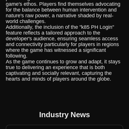
game's ethos. Players find themselves advocating
for the balance between human intervention and
nature's raw power, a narrative shaded by real-
world challenges.
Additionally, the inclusion of the "k85 PH Login"
feature reflects a tailored approach to the
developer's audience, ensuring seamless access
and connectivity particularly for players in regions
where the game has witnessed a significant
following.
As the game continues to grow and adapt, it stays
true to delivering an experience that is both
captivating and socially relevant, capturing the
hearts and minds of players around the globe.
Industry News