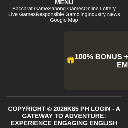
MENU
Baccarat Game
Sabong Games
Online Lottery
Live Games
Responsible Gambling
Industry News
Google Map
100% BONUS + 
EM
COPYRIGHT ©
2026
K85 PH LOGIN - A
GATEWAY TO ADVENTURE:
EXPERIENCE ENGAGING ENGLISH