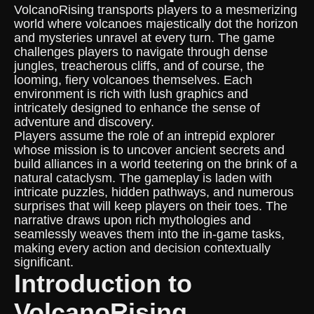
VolcanoRising transports players to a mesmerizing
world where volcanoes majestically dot the horizon
and mysteries unravel at every turn. The game
challenges players to navigate through dense
jungles, treacherous cliffs, and of course, the
looming, fiery volcanoes themselves. Each
environment is rich with lush graphics and
intricately designed to enhance the sense of
adventure and discovery.
Players assume the role of an intrepid explorer
whose mission is to uncover ancient secrets and
build alliances in a world teetering on the brink of a
natural cataclysm. The gameplay is laden with
intricate puzzles, hidden pathways, and numerous
surprises that will keep players on their toes. The
narrative draws upon rich mythologies and
seamlessly weaves them into the in-game tasks,
making every action and decision contextually
significant.
Introduction to
VolcanoRising