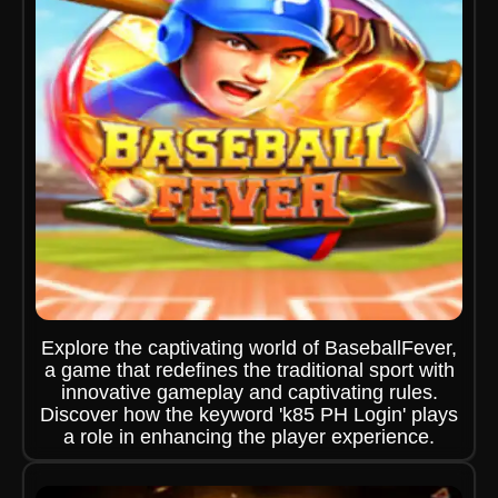
Explore the captivating world of BaseballFever,
a game that redefines the traditional sport with
innovative gameplay and captivating rules.
Discover how the keyword 'k85 PH Login' plays
a role in enhancing the player experience.