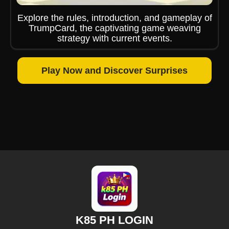
Explore the rules, introduction, and gameplay of
TrumpCard, the captivating game weaving
strategy with current events.
Play Now and Discover Surprises
K85 PH LOGIN