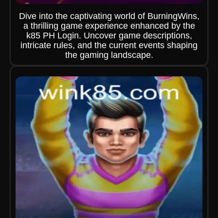
Dive into the captivating world of BurningWins,
a thrilling game experience enhanced by the
k85 PH Login. Uncover game descriptions,
intricate rules, and the current events shaping
the gaming landscape.