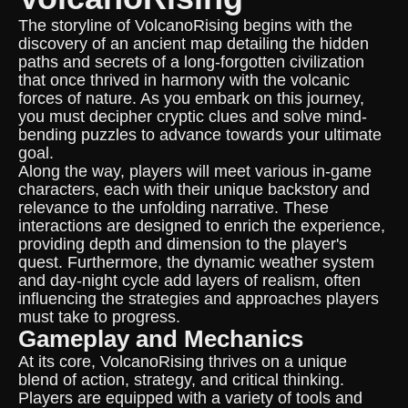
The storyline of VolcanoRising begins with the
discovery of an ancient map detailing the hidden
paths and secrets of a long-forgotten civilization
that once thrived in harmony with the volcanic
forces of nature. As you embark on this journey,
you must decipher cryptic clues and solve mind-
bending puzzles to advance towards your ultimate
goal.
Along the way, players will meet various in-game
characters, each with their unique backstory and
relevance to the unfolding narrative. These
interactions are designed to enrich the experience,
providing depth and dimension to the player's
quest. Furthermore, the dynamic weather system
and day-night cycle add layers of realism, often
influencing the strategies and approaches players
must take to progress.
Gameplay and Mechanics
At its core, VolcanoRising thrives on a unique
blend of action, strategy, and critical thinking.
Players are equipped with a variety of tools and