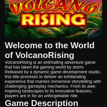
Welcome to the World
of VolcanoRising
VolcanoRising is an enthralling adventure game
that has taken the gaming world by storm.
Released by a dynamic game development studio,
this title promises to deliver an exhilarating
experience that marries immersive storytelling with
challenging gameplay mechanics. From its awe-
inspiring landscapes to its innovative features,
players are in for an unforgettable ride.
Game Description