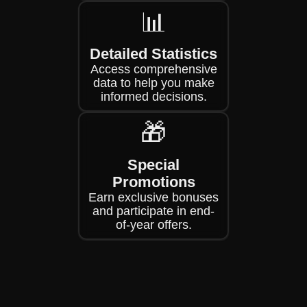
📊
Detailed Statistics
Access comprehensive
data to help you make
informed decisions.
🎁
Special
Promotions
Earn exclusive bonuses
and participate in end-
of-year offers.