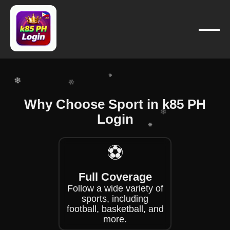
❄
❄
❄
❄
❄
Why Choose Sport in k85 PH
Login
❄
❄
❄
⚽
❄
Full Coverage
❄
Follow a wide variety of
sports, including
football, basketball, and
more.