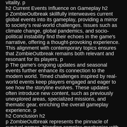
vitality. p
h2 Current Events Influence on Gameplay h2
p ZombieOutbreak skillfully interweaves current
global events into its gameplay, providing a mirror
to society’s real-world challenges. Issues such as
climate change, global pandemics, and socio-
political instability find their echoes in the game's
narrative, offering a thought-provoking experience.
This alignment with contemporary topics ensures
that ZombieOutbreak remains both relevant and
resonant for its players. p
p The game's ongoing updates and seasonal
events further enhance its connection to the
modern world. Timed challenges inspired by real-
world events keep players engaged and eager to
see how the storyline evolves. These updates
often introduce new content, such as previously
unexplored areas, specialized missions, and
thematic gear, enriching the overall gameplay
experience. p
h2 Conclusion h2
p ZombieOutbreak represents the pinnacle of