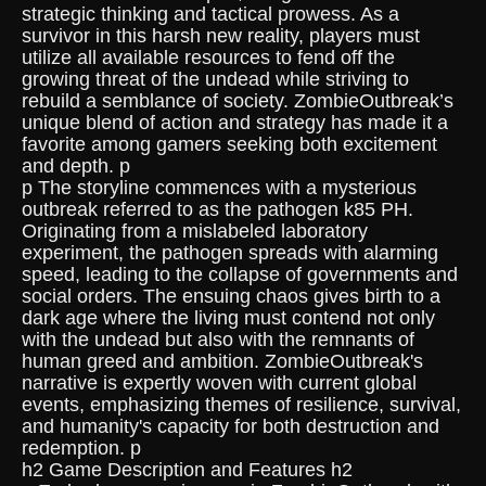
strategic thinking and tactical prowess. As a
survivor in this harsh new reality, players must
utilize all available resources to fend off the
growing threat of the undead while striving to
rebuild a semblance of society. ZombieOutbreak’s
unique blend of action and strategy has made it a
favorite among gamers seeking both excitement
and depth. p
p The storyline commences with a mysterious
outbreak referred to as the pathogen k85 PH.
Originating from a mislabeled laboratory
experiment, the pathogen spreads with alarming
speed, leading to the collapse of governments and
social orders. The ensuing chaos gives birth to a
dark age where the living must contend not only
with the undead but also with the remnants of
human greed and ambition. ZombieOutbreak's
narrative is expertly woven with current global
events, emphasizing themes of resilience, survival,
and humanity's capacity for both destruction and
redemption. p
h2 Game Description and Features h2