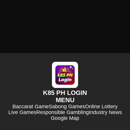
K85 PH LOGIN
MENU
Baccarat Game
Sabong Games
Online Lottery
Live Games
Responsible Gambling
Industry News
Google Map