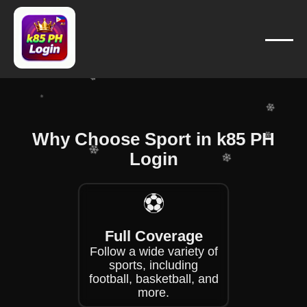
❄
❄
❄
❄
❄
Why Choose Sport in k85 PH
❄
Login
❄
❄
⚽
❄
❄
❄
Full Coverage
Follow a wide variety of
sports, including
football, basketball, and
more.