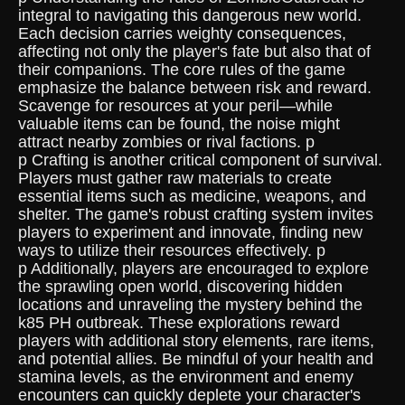
integral to navigating this dangerous new world.
Each decision carries weighty consequences,
affecting not only the player's fate but also that of
their companions. The core rules of the game
emphasize the balance between risk and reward.
Scavenge for resources at your peril—while
valuable items can be found, the noise might
attract nearby zombies or rival factions. p
p Crafting is another critical component of survival.
Players must gather raw materials to create
essential items such as medicine, weapons, and
shelter. The game's robust crafting system invites
players to experiment and innovate, finding new
ways to utilize their resources effectively. p
p Additionally, players are encouraged to explore
the sprawling open world, discovering hidden
locations and unraveling the mystery behind the
k85 PH outbreak. These explorations reward
players with additional story elements, rare items,
and potential allies. Be mindful of your health and
stamina levels, as the environment and enemy
encounters can quickly deplete your character's