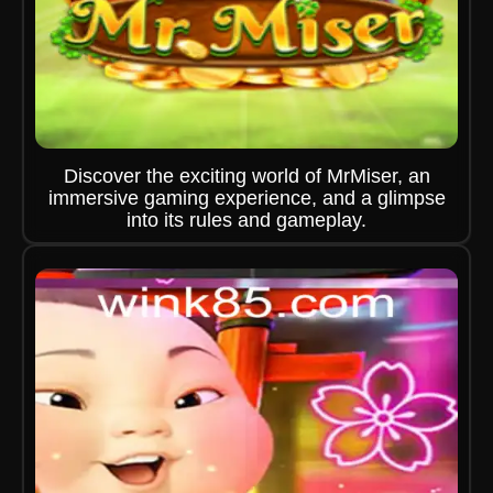
Discover the exciting world of MrMiser, an
immersive gaming experience, and a glimpse
into its rules and gameplay.