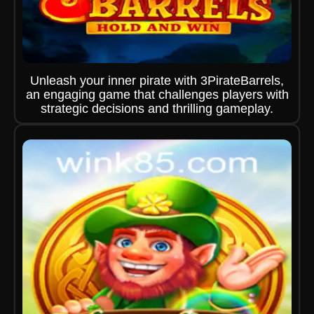
Unleash your inner pirate with 3PirateBarrels,
an engaging game that challenges players with
strategic decisions and thrilling gameplay.