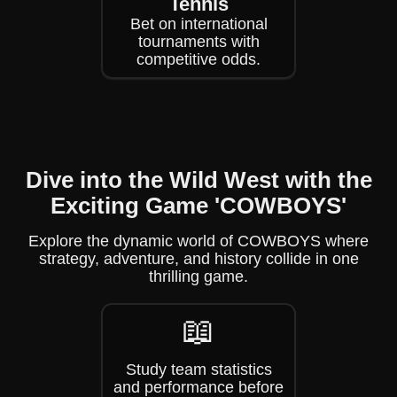
Tennis
Bet on international
tournaments with
competitive odds.
Dive into the Wild West with the
Exciting Game 'COWBOYS'
Explore the dynamic world of COWBOYS where
strategy, adventure, and history collide in one
thrilling game.
📖
Study team statistics
and performance before