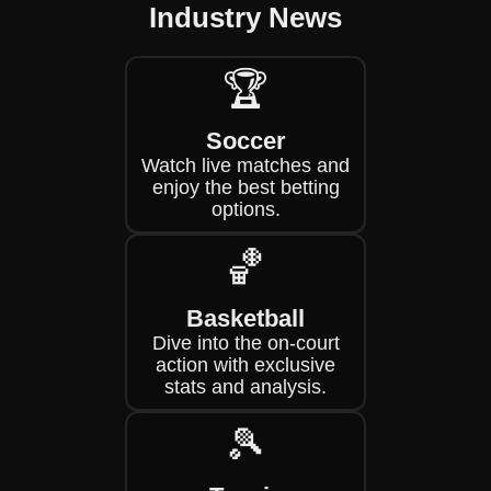
Industry News
🏆
Soccer
Watch live matches and
enjoy the best betting
options.
🏀
Basketball
Dive into the on-court
action with exclusive
stats and analysis.
🎾