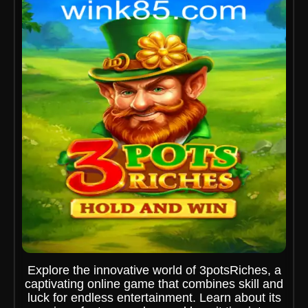
Explore the innovative world of 3potsRiches, a
captivating online game that combines skill and
luck for endless entertainment. Learn about its