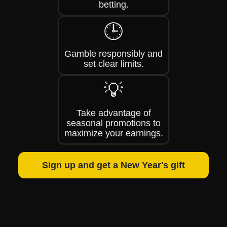
betting.
🕒
Gamble responsibly and
set clear limits.
💡
Take advantage of
seasonal promotions to
maximize your earnings.
Sign up and get a New Year's gift