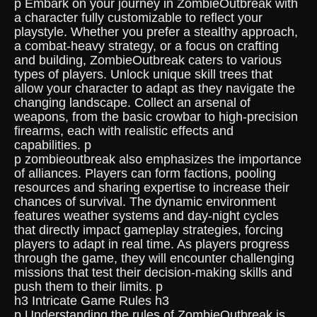
p Embark on your journey in ZombieOutbreak with
a character fully customizable to reflect your
playstyle. Whether you prefer a stealthy approach,
a combat-heavy strategy, or a focus on crafting
and building, ZombieOutbreak caters to various
types of players. Unlock unique skill trees that
allow your character to adapt as they navigate the
changing landscape. Collect an arsenal of
weapons, from the basic crowbar to high-precision
firearms, each with realistic effects and
capabilities. p
p zombieoutbreak also emphasizes the importance
of alliances. Players can form factions, pooling
resources and sharing expertise to increase their
chances of survival. The dynamic environment
features weather systems and day-night cycles
that directly impact gameplay strategies, forcing
players to adapt in real time. As players progress
through the game, they will encounter challenging
missions that test their decision-making skills and
push them to their limits. p
h3 Intricate Game Rules h3
p Understanding the rules of ZombieOutbreak is