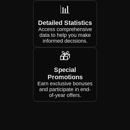
📊
Detailed Statistics
Access comprehensive
data to help you make
informed decisions.
🎁
Special
Promotions
Earn exclusive bonuses
and participate in end-
of-year offers.