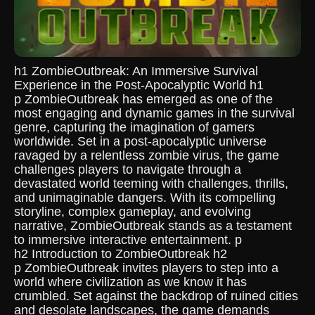
h1 ZombieOutbreak: An Immersive Survival
Experience in the Post-Apocalyptic World h1
p ZombieOutbreak has emerged as one of the
most engaging and dynamic games in the survival
genre, capturing the imagination of gamers
worldwide. Set in a post-apocalyptic universe
ravaged by a relentless zombie virus, the game
challenges players to navigate through a
devastated world teeming with challenges, thrills,
and unimaginable dangers. With its compelling
storyline, complex gameplay, and evolving
narrative, ZombieOutbreak stands as a testament
to immersive interactive entertainment. p
h2 Introduction to ZombieOutbreak h2
p ZombieOutbreak invites players to step into a
world where civilization as we know it has
crumbled. Set against the backdrop of ruined cities
and desolate landscapes, the game demands