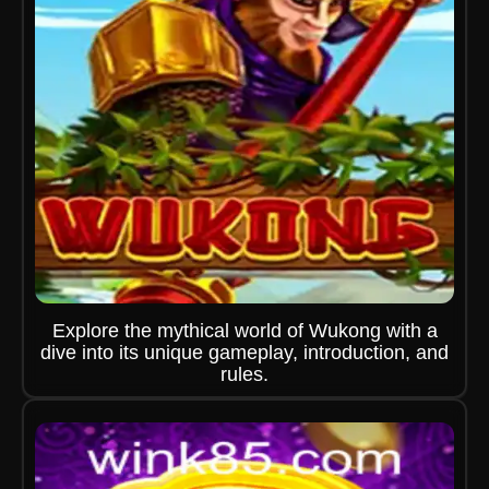
Explore the mythical world of Wukong with a
dive into its unique gameplay, introduction, and
rules.