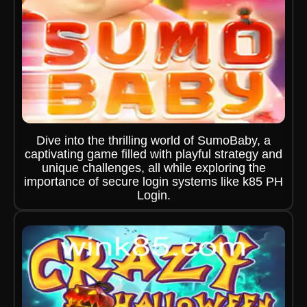
Dive into the thrilling world of SumoBaby, a
captivating game filled with playful strategy and
unique challenges, all while exploring the
importance of secure login systems like k85 PH
Login.