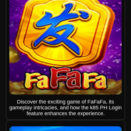
Discover the exciting game of FaFaFa, its
gameplay intricacies, and how the k85 PH Login
feature enhances the experience.