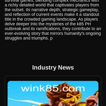
survival games, blending complex mechanics with
a richly detailed world that captivates players from
the outset. Its narrative depth, strategic gameplay,
and reflection of current events make it a standout
title in the crowded gaming landscape. As players
delve deeper into the mysteries of the k85 PH
outbreak and its ramifications, they contribute to an
ever-evolving story that mirrors humanity's ongoing
struggles and triumphs. p
Industry News