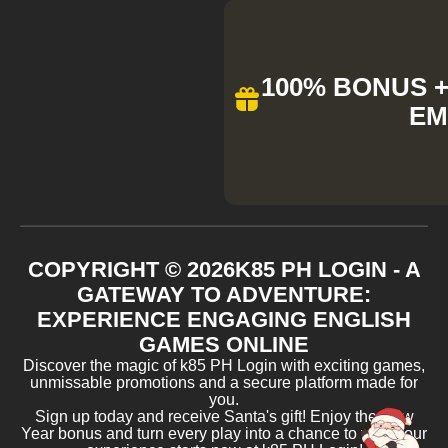
100% BONUS + 
EM
COPYRIGHT ©
2026
K85 PH LOGIN - A
GATEWAY TO ADVENTURE:
EXPERIENCE ENGAGING ENGLISH
GAMES ONLINE
Discover the magic of k85 PH Login with exciting games,
unmissable promotions and a secure platform made for
you.
Sign up today and receive Santa's gift! Enjoy the New
Year bonus and turn every play into a chance to win. Your