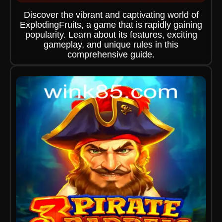
Discover the vibrant and captivating world of
ExplodingFruits, a game that is rapidly gaining
popularity. Learn about its features, exciting
gameplay, and unique rules in this
comprehensive guide.