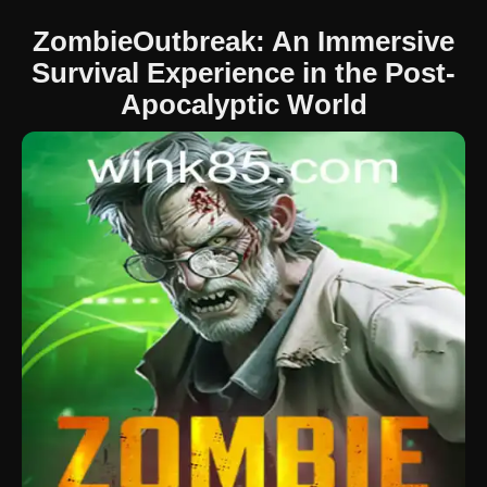
ZombieOutbreak: An Immersive
Survival Experience in the Post-
Apocalyptic World