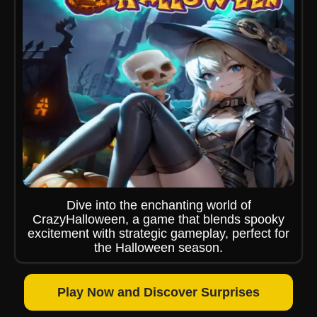
Dive into the enchanting world of
CrazyHalloween, a game that blends spooky
excitement with strategic gameplay, perfect for
the Halloween season.
Play Now and Discover Surprises