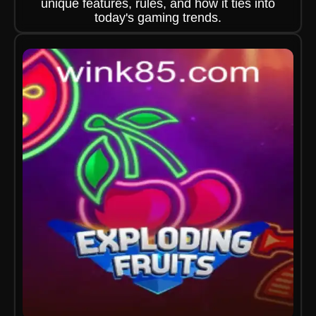
unique features, rules, and how it ties into
today's gaming trends.