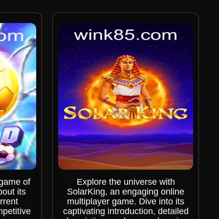
 game of
Explore the universe with
out its
SolarKing, an engaging online
rrent
multiplayer game. Dive into its
petitive
captivating introduction, detailed