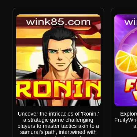
Uncover the intricacies of 'Ronin,'
Explor
a strategic game challenging
FruityWhe
players to master tactics akin to a
a
samurai's path, intertwined with