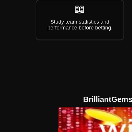
📖
Study team statistics and
performance before betting.
BrilliantGems