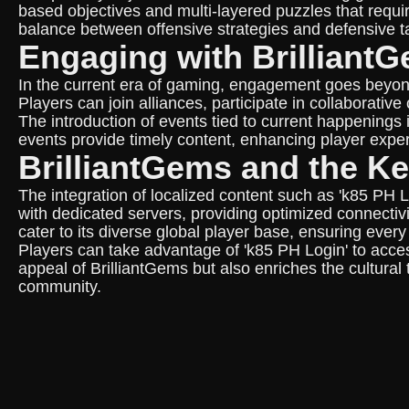
based objectives and multi-layered puzzles that requi
balance between offensive strategies and defensive t
Engaging with Brilliant
In the current era of gaming, engagement goes beyond
Players can join alliances, participate in collaborati
The introduction of events tied to current happenings
events provide timely content, enhancing player exper
BrilliantGems and the K
The integration of localized content such as 'k85 PH 
with dedicated servers, providing optimized connectiv
cater to its diverse global player base, ensuring ever
Players can take advantage of 'k85 PH Login' to acce
appeal of BrilliantGems but also enriches the cultural
community.