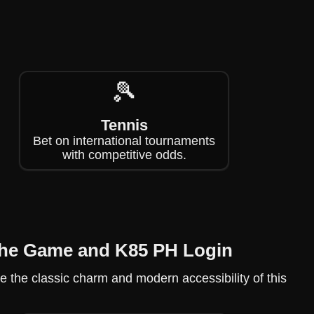
🎾
Tennis
Bet on international tournaments
with competitive odds.
 the Game and K85 PH Login
the classic charm and modern accessibility of this