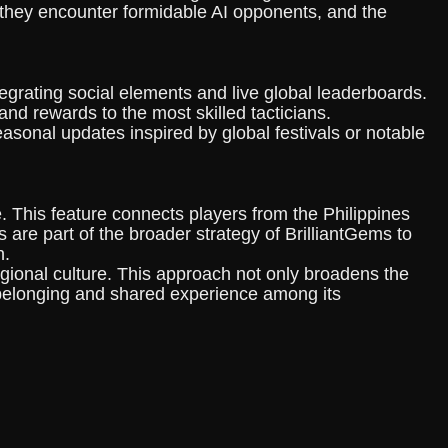
, they encounter formidable AI opponents, and the
grating social elements and live global leaderboards.
and rewards to the most skilled tacticians.
asonal updates inspired by global festivals or notable
. This feature connects players from the Philippines
are part of the broader strategy of BrilliantGems to
n.
gional culture. This approach not only broadens the
of belonging and shared experience among its