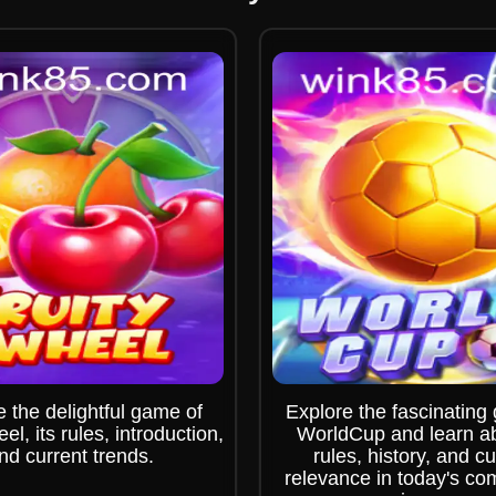
e the delightful game of
Explore the fascinating
el, its rules, introduction,
WorldCup and learn ab
nd current trends.
rules, history, and cu
relevance in today's com