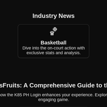
Industry News
🏀
Basketball
Dive into the on-court action with
exclusive stats and analysis.
sFruits: A Comprehensive Guide to
how the K85 PH Login enhances your experience. Explore 
engaging game.