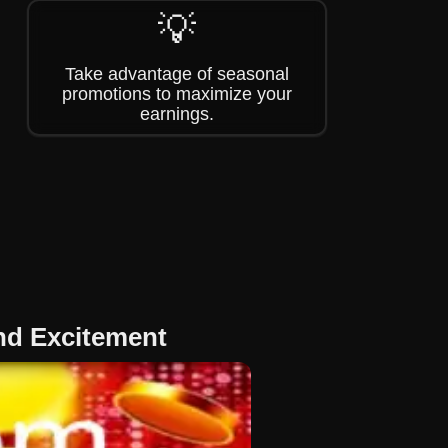
💡
Take advantage of seasonal
promotions to maximize your
earnings.
and Excitement