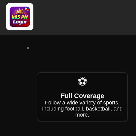
❄
❄
⚽
❄
Full Coverage
Follow a wide variety of sports,
including football, basketball, and
more.