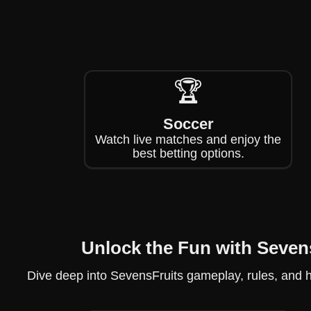
🏆
Soccer
Watch live matches and enjoy the
best betting options.
Unlock the Fun with Seven
Dive deep into SevensFruits gameplay, rules, and 