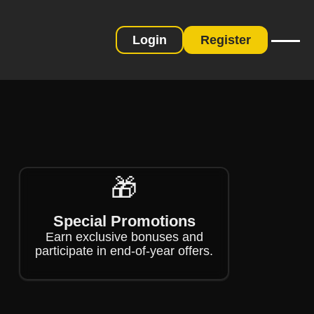
Login
Register
❄
❄
❄
🎁
Special Promotions
Earn exclusive bonuses and
participate in end-of-year offers.