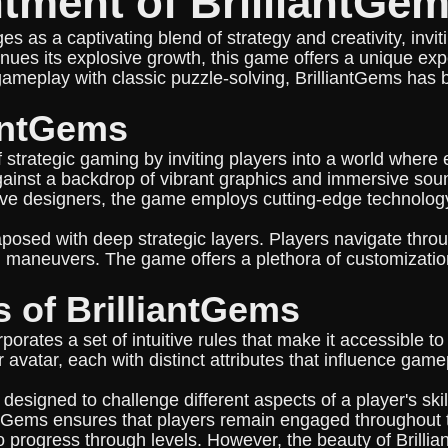
tment of BrilliantGe
s as a captivating blend of strategy and creativity, invit
tinues its explosive growth, this game offers a unique ex
meplay with classic puzzle-solving, BrilliantGems has 
iantGems
f strategic gaming by inviting players into a world wher
against a backdrop of vibrant graphics and immersive so
ve designers, the game employs cutting-edge technology t
xtaposed with deep strategic layers. Players navigate thr
ed maneuvers. The game offers a plethora of customizatio
 of BrilliantGems
rporates a set of intuitive rules that make it accessible
r avatar, each with distinct attributes that influence game
signed to challenge different aspects of a player's skil
ntGems ensures that players remain engaged throughout t
 progress through levels. However, the beauty of Brillian