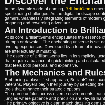
Discover the Enchan
In the dynamic world of gaming,
BrilliantGems
emerge
spellbinding challenges. As the digital landscape con
gamers. Seamlessly integrating elements of modern ga
engaging and rewarding adventure.
An Introduction to Brill
At its core, BrilliantGems encapsulates the essence o
triumph or downfall. The enchanting universe is set 
riveting experiences. Developed by a team of innovati
are intellectually stimulating.
The essence of BrilliantGems lies in its simplicity ju
that require a balance of quick thinking and calculat
that feels both personal and expansive.
The Mechanics and Rules
Embracing a player-first approach, BrilliantGems inco
veterans. Players begin their journey by selecting thei
tools that enhance their strategic options.
The game unfolds across diverse environments, each de
jungles where patience and precision are key, Brillia
The primary objective is clear: match dazzling gems to