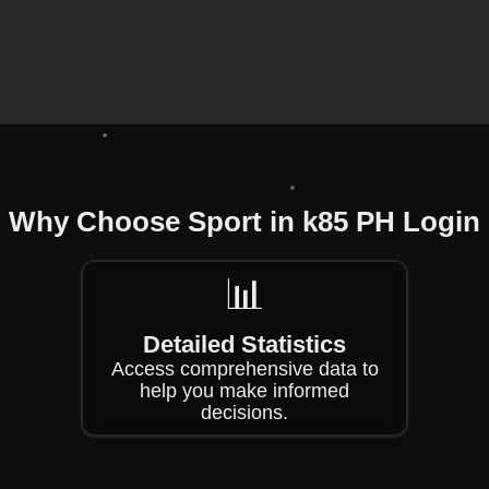
❄
❄
Why Choose Sport in k85 PH Login
❄
📊
❄
Detailed Statistics
Access comprehensive data to
help you make informed
decisions.