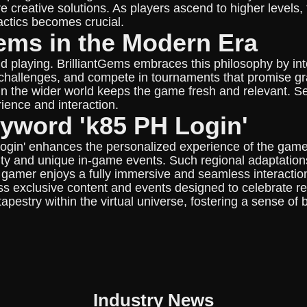
re creative solutions. As players ascend to higher levels
actics becomes crucial.
Gems in the Modern Era
 playing. BrilliantGems embraces this philosophy by inte
ve challenges, and compete in tournaments that promise gr
 in the wider world keeps the game fresh and relevant. Se
ience and interaction.
eyword 'k85 PH Login'
Login' enhances the personalized experience of the game
ity and unique in-game events. Such regional adaptations 
y gamer enjoys a fully immersive and seamless interactio
ss exclusive content and events designed to celebrate re
 tapestry within the virtual universe, fostering a sense 
Industry News