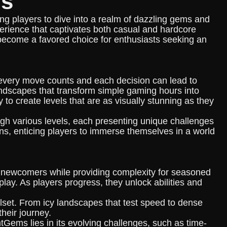
ms
ing players to dive into a realm of dazzling gems and
perience that captivates both casual and hardcore
become a favored choice for enthusiasts seeking an
e every move counts and each decision can lead to
undscapes that transform simple gaming hours into
o create levels that are as visually stunning as they
ough various levels, each presenting unique challenges
ns, enticing players to immerse themselves in a world
 to newcomers while providing complexity for seasoned
play. As players progress, they unlock abilities and
lset. From icy landscapes that test speed to dense
heir journey.
tGems lies in its evolving challenges, such as time-