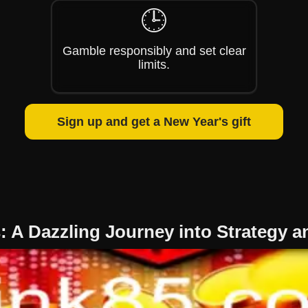
🕒
Gamble responsibly and set clear
limits.
Sign up and get a New Year's gift
: A Dazzling Journey into Strategy 