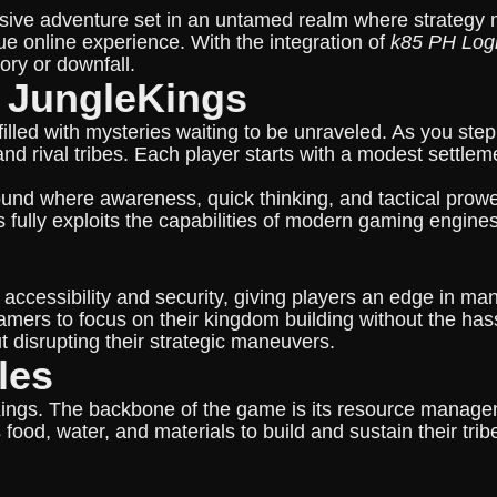
rsive adventure set in an untamed realm where strategy
ue online experience. With the integration of
k85 PH Log
ory or downfall.
f JungleKings
 filled with mysteries waiting to be unraveled. As you ste
, and rival tribes. Each player starts with a modest settl
.
ound where awareness, quick thinking, and tactical prowe
ully exploits the capabilities of modern gaming engines t
accessibility and security, giving players an edge in ma
gamers to focus on their kingdom building without the has
 disrupting their strategic maneuvers.
les
eKings. The backbone of the game is its resource manage
ood, water, and materials to build and sustain their trib