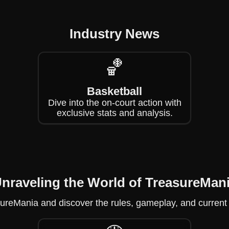
Industry News
🏀
Basketball
Dive into the on-court action with
exclusive stats and analysis.
nraveling the World of TreasureMan
asureMania and discover the rules, gameplay, and curren