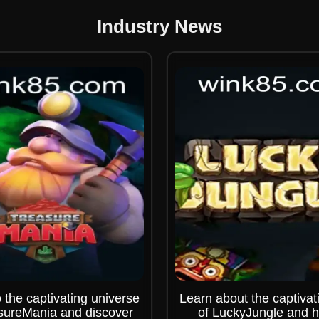
Industry News
o the captivating universe
Learn about the captivat
sureMania and discover
of LuckyJungle and 