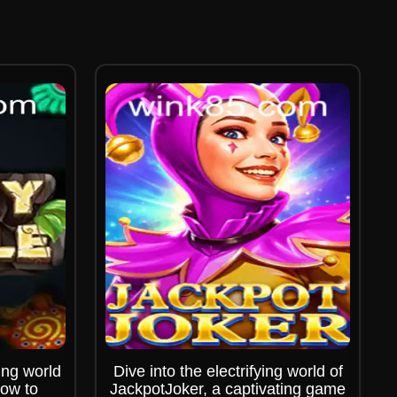
ing world
Dive into the electrifying world of
how to
JackpotJoker, a captivating game