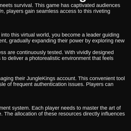
 meets survival. This game has captivated audiences
in
, players gain seamless access to this riveting
p into this virtual world, you become a leader guiding
ement, gradually expanding their power by exploring new
ss are continuously tested. With vividly designed
o deliver a photorealistic environment that feels
naging their JungleKings account. This convenient tool
sle of frequent authentication issues. Players can
ment system. Each player needs to master the art of
e. The allocation of these resources directly influences