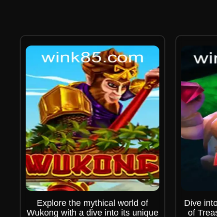
Explore the mythical world of
Dive int
Wukong with a dive into its unique
of Trea