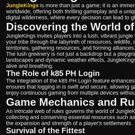
JungleKings
is more than just a game; it is an imme
worldwide, offering both thrilling gameplay and a uniq
digital wilderness, where every decision can lead to gl
Discovering the World o
JungleKings invites players into a lush, vibrant jungle
your tribe through the labyrinth of resources, wildlife
territories, gathering resources, and forming alliances
The lush greenery is not just a backdrop but a playgr
landscapes and dynamic weather effects, JungleKings f
alive and breathing.
The Role of k85 PH Login
The integration of the k85 PH Login feature enhances 
ensures that logging in is swift and secure, allowing 
enjoy continuous gaming from multiple devices without
Game Mechanics and Ru
An intricate web of rules governs the world of Jungl
collecting and conserving essential resources such as f
the expansion and strength of a player's settlements.
Survival of the Fittest