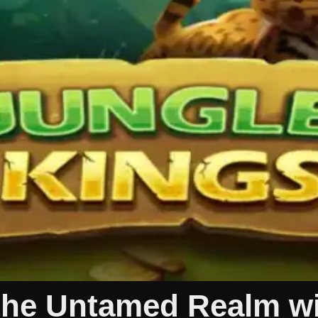
the Untamed Realm wi