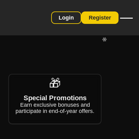
Login
Register
❄
❄
❄
❄
🎁
Special Promotions
Earn exclusive bonuses and
participate in end-of-year offers.