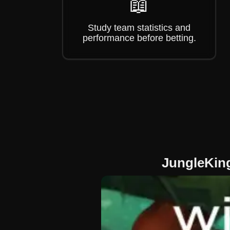
📖
Study team statistics and
performance before betting.
JungleKing