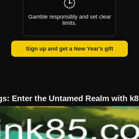
🕒
Gamble responsibly and set clear
limits.
Sign up and get a New Year's gift
s: Enter the Untamed Realm with k