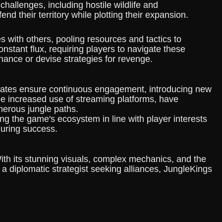
challenges, including hostile wildlife and
nd their territory while plotting their expansion.
 with others, pooling resources and tactics to
onstant flux, requiring players to navigate these
ance or devise strategies for revenge.
pdates ensure continuous engagement, introducing new
he increased use of streaming platforms, have
cherous jungle paths.
g the game's ecosystem in line with player interests
during success.
th its stunning visuals, complex mechanics, and the
r a diplomatic strategist seeking alliances, JungleKings