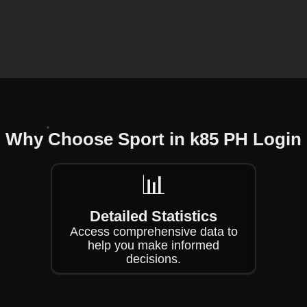
❄
❄
❄
Why Choose Sport in k85 PH Login
📊
❄
Detailed Statistics
Access comprehensive data to
help you make informed
decisions.