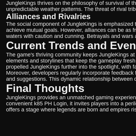
JungleKings thrives on the philosophy of survival of th
unpredictable weather patterns. The threat of rival trib
Alliances and Rivalries
The social component of JungleKings is emphasized thr
achieve mutual goals. However, alliances can be as frai
waters with caution and cunning. Betrayals and wars 
Current Trends and Even
The game's thriving community keeps JungleKings at 
elements and storylines that keep the gameplay fresh
propelled JungleKings further into the spotlight, with 
Moreover, developers regularly incorporate feedback 
and suggestions. This dynamic relationship between 
Final Thoughts
JungleKings provides an unmatched gaming experience 
convenient k85 PH Login, it invites players into a peri
offers a stage where legends are born and empires ris