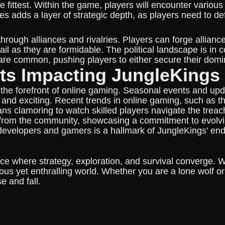
e fittest. Within the game, players will encounter various 
es adds a layer of strategic depth, as players need to defe
ough alliances and rivalries. Players can forge alliances
l as they are formidable. The political landscape is in c
are common, pushing players to either secure their domin
ts Impacting JungleKings
the forefront of online gaming. Seasonal events and u
 and exciting. Recent trends in online gaming, such as t
fans clamoring to watch skilled players navigate the trea
from the community, showcasing a commitment to evolvin
developers and gamers is a hallmark of JungleKings' en
where strategy, exploration, and survival converge. Wi
lous yet enthralling world. Whether you are a lone wolf o
e and fall.