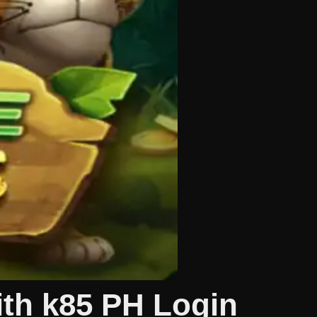
th k85 PH Login