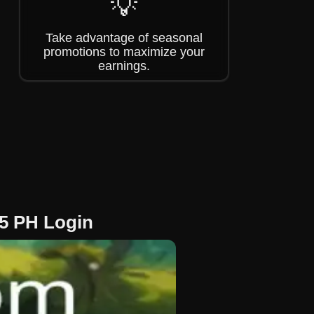
💡
Take advantage of seasonal
promotions to maximize your
earnings.
85 PH Login