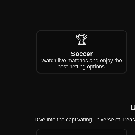
🏆
Soccer
Watch live matches and enjoy the
best betting options.
U
Dive into the captivating universe of Tre