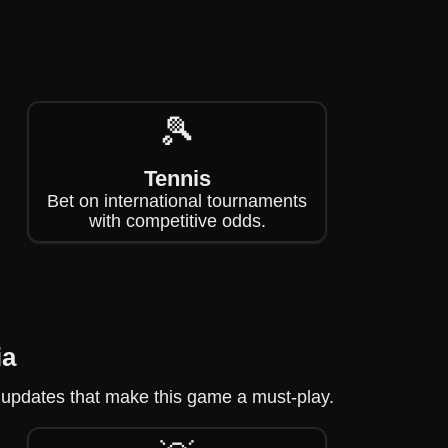
🎾
Tennis
Bet on international tournaments
with competitive odds.
ia
t updates that make this game a must-play.