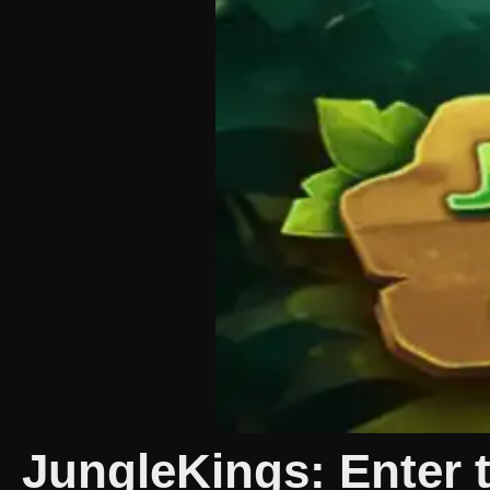
JungleKings: Enter 