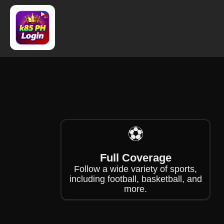
❄
❄
⚽
Full Coverage
Follow a wide variety of sports,
including football, basketball, and
more.