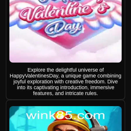
Explore the delightful universe of
HappyValentinesDay, a unique game combining
joyful exploration with creative freedom. Dive
into its captivating introduction, immersive
features, and intricate rules.