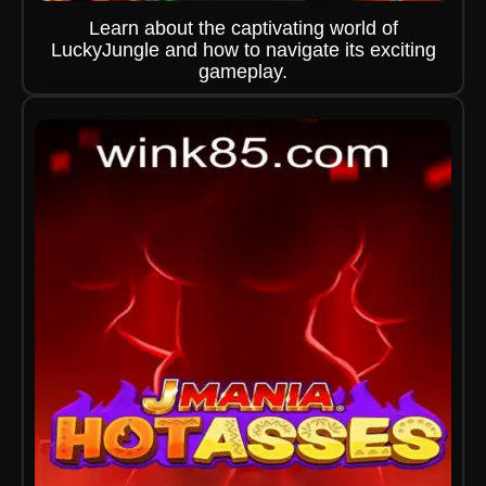
Learn about the captivating world of
LuckyJungle and how to navigate its exciting
gameplay.