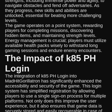
strengths, including immense power and agility, to
navigate obstacles and fend off adversaries. As
they progress, new skills and abilities are
unlocked, essential for beating more challenging
levels.
The game operates on a point system, rewarding
players for completing missions, discovering
hidden items, and maintaining strength levels.
Energy management is crucial; players must utilize
available health packs wisely to withstand long
gaming sessions and endure enemy encounters.
The Impact of k85 PH
Login
The integration of k85 PH Login into
MadHitGorillatron has significantly enhanced the
accessibility and security of the game. This login
system has simplified registration by allowing
players to use a single sign-on process for multiple
platforms. Not only does this improve the user
experience, but it also ensures that game data is
securely stored and easily recoverable in case of