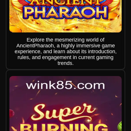
Explore the mesmerizing world of
AncientPharaoh, a highly immersive game
experience, and learn about its introduction,
rules, and engagement in current gaming
trends.