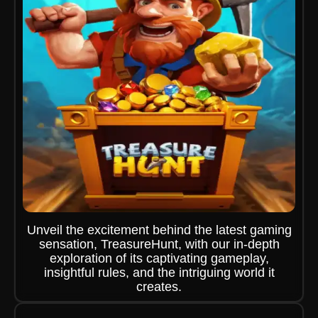
Unveil the excitement behind the latest gaming
sensation, TreasureHunt, with our in-depth
exploration of its captivating gameplay,
insightful rules, and the intriguing world it
creates.