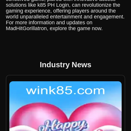
solutions like k85 PH Login, can revolutionize the
gaming experience, offering players around the
world unparalleled entertainment and engagement.
For more information and updates on
MadHitGorillatron, explore the game now.
Industry News