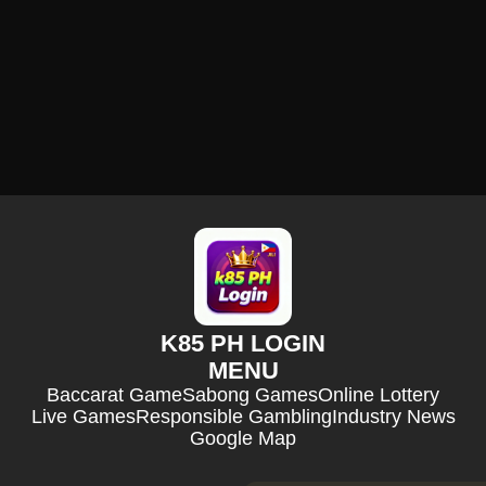
K85 PH LOGIN
MENU
Baccarat Game
Sabong Games
Online Lottery
Live Games
Responsible Gambling
Industry News
Google Map