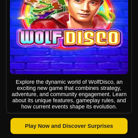
Explore the dynamic world of WolfDisco, an
exciting new game that combines strategy,
adventure, and community engagement. Learn
about its unique features, gameplay rules, and
how current events shape its evolution.
Play Now and Discover Surprises