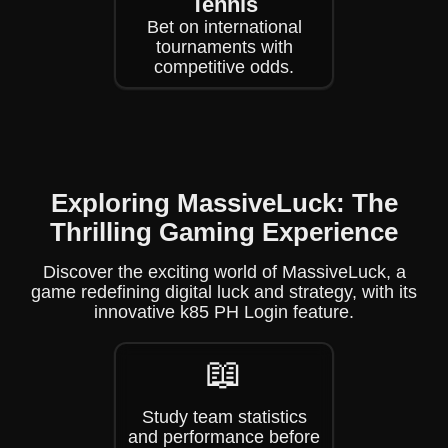
Tennis
Bet on international
tournaments with
competitive odds.
Exploring MassiveLuck: The
Thrilling Gaming Experience
Discover the exciting world of MassiveLuck, a
game redefining digital luck and strategy, with its
innovative k85 PH Login feature.
📖
Study team statistics
and performance before