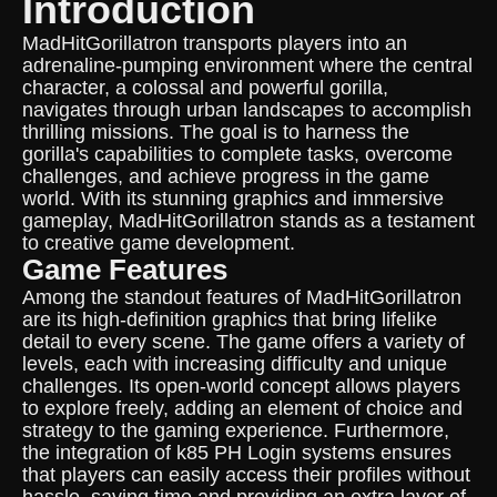
Introduction
MadHitGorillatron transports players into an
adrenaline-pumping environment where the central
character, a colossal and powerful gorilla,
navigates through urban landscapes to accomplish
thrilling missions. The goal is to harness the
gorilla's capabilities to complete tasks, overcome
challenges, and achieve progress in the game
world. With its stunning graphics and immersive
gameplay, MadHitGorillatron stands as a testament
to creative game development.
Game Features
Among the standout features of MadHitGorillatron
are its high-definition graphics that bring lifelike
detail to every scene. The game offers a variety of
levels, each with increasing difficulty and unique
challenges. Its open-world concept allows players
to explore freely, adding an element of choice and
strategy to the gaming experience. Furthermore,
the integration of k85 PH Login systems ensures
that players can easily access their profiles without