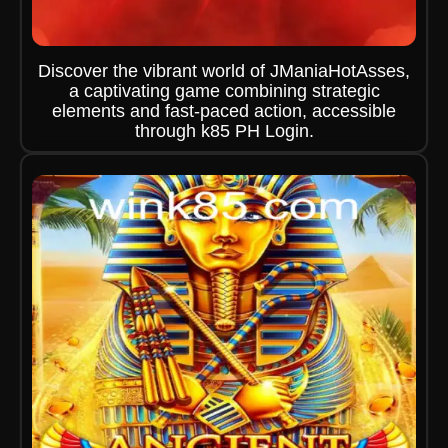
Discover the vibrant world of JManiaHotAsses,
a captivating game combining strategic
elements and fast-paced action, accessible
through k85 PH Login.