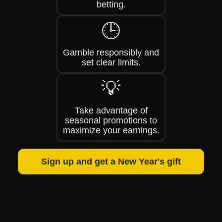
betting.
🕒
Gamble responsibly and
set clear limits.
💡
Take advantage of
seasonal promotions to
maximize your earnings.
Sign up and get a New Year's gift