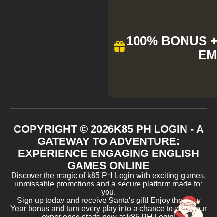
100% BONUS + 
EM
COPYRIGHT ©
2026
K85 PH LOGIN - A
GATEWAY TO ADVENTURE:
EXPERIENCE ENGAGING ENGLISH
GAMES ONLINE
Discover the magic of k85 PH Login with exciting games,
unmissable promotions and a secure platform made for
you.
Sign up today and receive Santa's gift! Enjoy the New
Year bonus and turn every play into a chance to win. Your
experience starts now at k85 PH Login!