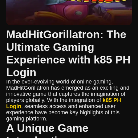
MadHitGorillatron: The
Ultimate Gaming
Experience with k85 PH
Login
In the ever-evolving world of online gaming,
MadHitGorillatron has emerged as an exciting and
innovative game that captures the imagination of
players globally. With the integration of
k85 PH
Login
, seamless access and enhanced user
experience have become key highlights of this
gaming platform.
A Unique Game