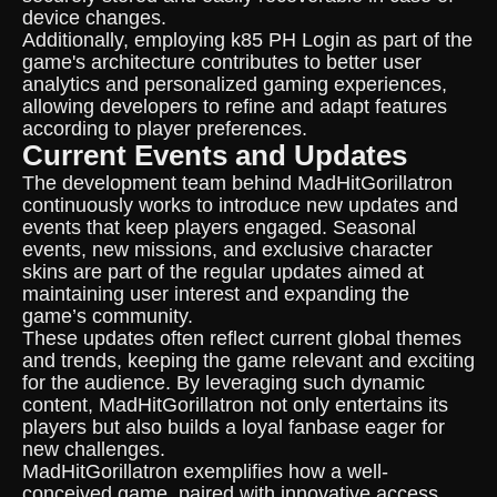
device changes.
Additionally, employing k85 PH Login as part of the
game's architecture contributes to better user
analytics and personalized gaming experiences,
allowing developers to refine and adapt features
according to player preferences.
Current Events and Updates
The development team behind MadHitGorillatron
continuously works to introduce new updates and
events that keep players engaged. Seasonal
events, new missions, and exclusive character
skins are part of the regular updates aimed at
maintaining user interest and expanding the
game’s community.
These updates often reflect current global themes
and trends, keeping the game relevant and exciting
for the audience. By leveraging such dynamic
content, MadHitGorillatron not only entertains its
players but also builds a loyal fanbase eager for
new challenges.
MadHitGorillatron exemplifies how a well-
conceived game, paired with innovative access