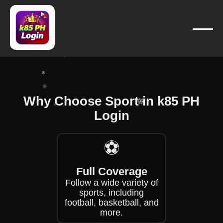
❄
❄
❄
❄
❄
❄
❄
❄
Why Choose Sport in k85 PH
Login
❄
❄
⚽
❄
❄
Full Coverage
Follow a wide variety of
sports, including
football, basketball, and
more.