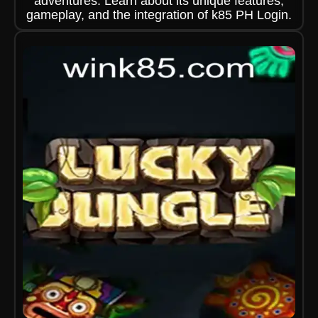
adventures. Learn about its unique features,
gameplay, and the integration of k85 PH Login.