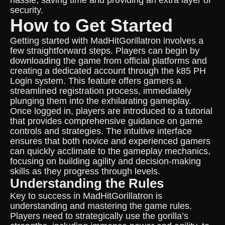
hassle, saving time and providing an extra layer of
security.
How to Get Started
Getting started with MadHitGorillatron involves a
few straightforward steps. Players can begin by
downloading the game from official platforms and
creating a dedicated account through the k85 PH
Login system. This feature offers gamers a
streamlined registration process, immediately
plunging them into the exhilarating gameplay.
Once logged in, players are introduced to a tutorial
that provides comprehensive guidance on game
controls and strategies. The intuitive interface
ensures that both novice and experienced gamers
can quickly acclimate to the gameplay mechanics,
focusing on building agility and decision-making
skills as they progress through levels.
Understanding the Rules
Key to success in MadHitGorillatron is
understanding and mastering the game rules.
Players need to strategically use the gorilla’s