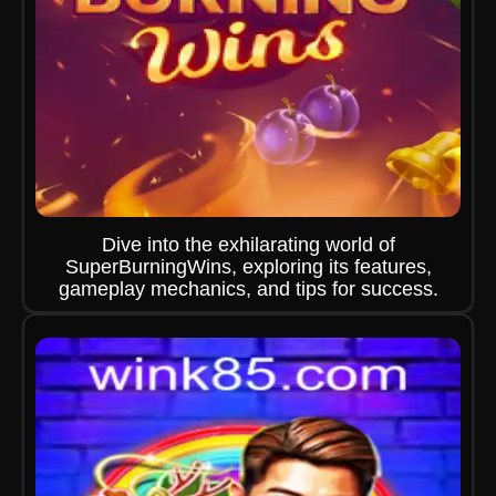
Dive into the exhilarating world of
SuperBurningWins, exploring its features,
gameplay mechanics, and tips for success.