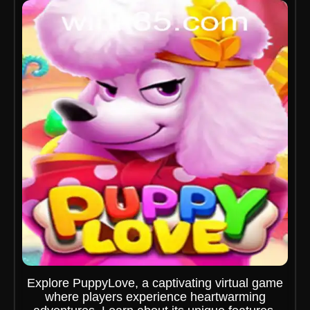
Explore PuppyLove, a captivating virtual game
where players experience heartwarming