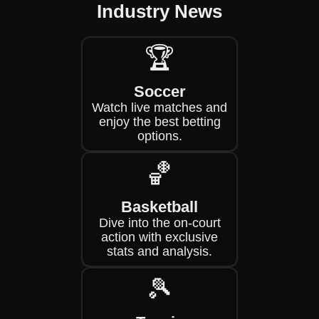
Industry News
🏆
Soccer
Watch live matches and
enjoy the best betting
options.
🏀
Basketball
Dive into the on-court
action with exclusive
stats and analysis.
🎾