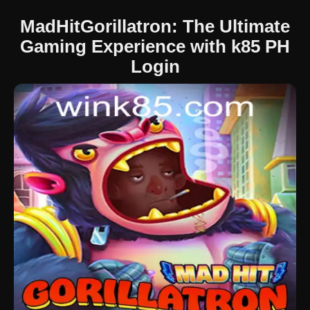
MadHitGorillatron: The Ultimate
Gaming Experience with k85 PH
Login