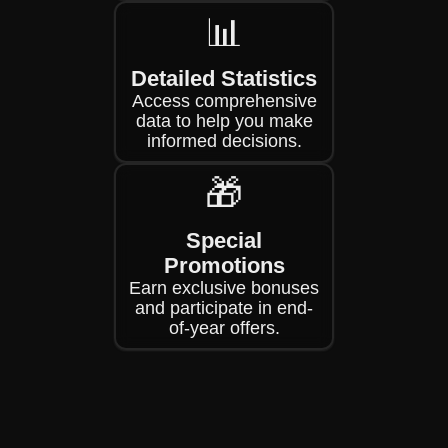
📊
Detailed Statistics
Access comprehensive
data to help you make
informed decisions.
🎁
Special
Promotions
Earn exclusive bonuses
and participate in end-
of-year offers.